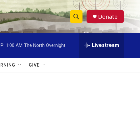
Donate
S
S
e
h
a
r
Livestream
P:
1:00 AM
The North Overnight
o
c
h
w
Q
RNING
GIVE
u
S
e
r
e
y
a
r
c
h