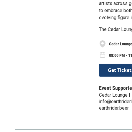
artists across 
to embrace both
evolving figure 
The Cedar Loun
Cedar Lounge 
08:00 PM - 11
Get Ticket
Event Supporte
Cedar Lounge | 
info@earthrider
earthrider.beer