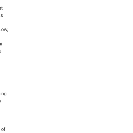
st
is
Low,
c
i
e
ying
a
 of