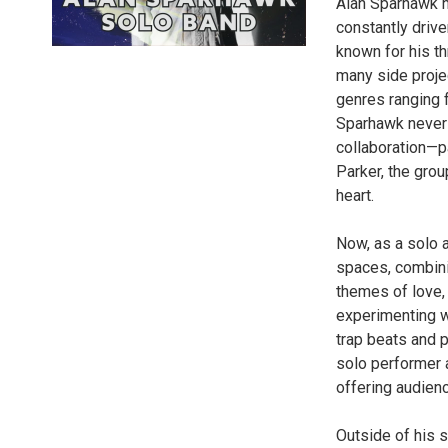
Alan Sparhawk ha
constantly driv
known for his t
many side proje
genres ranging 
Sparhawk never 
collaboration—p
Parker, the grou
heart.
Now, as a solo a
spaces, combini
themes of love, 
experimenting w
trap beats and 
solo performer 
offering audienc
Outside of his s