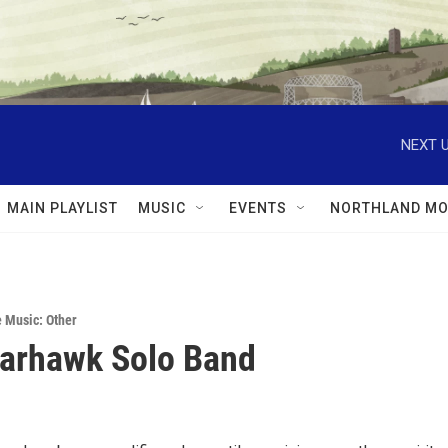
NEXT U
MAIN PLAYLIST
MUSIC
EVENTS
NORTHLAND MO
e Music: Other
arhawk Solo Band