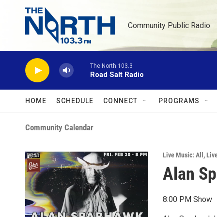
Skip to main content
Community Public Radio
The North 103.3
Road Salt Radio
HOME
SCHEDULE
CONNECT
PROGRAMS
Community Calendar
Live Music: All
,
Liv
Alan Sp
8:00 PM Show