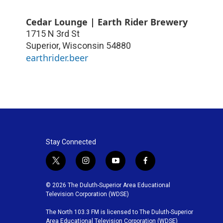
Cedar Lounge | Earth Rider Brewery
1715 N 3rd St
Superior
,
Wisconsin
54880
earthrider.beer
Stay Connected
t
i
y
f
w
n
o
a
i
s
u
c
© 2026 The Duluth-Superior Area Educational
t
t
t
e
Television Corporation (WDSE)
t
a
u
b
The North 103.3 FM is licensed to The Duluth-Superior
e
g
b
o
Area Educational Television Corporation (WDSE)