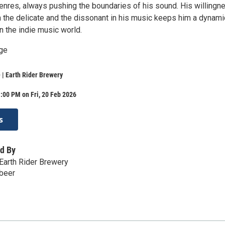
genres, always pushing the boundaries of his sound. His willingn
 the delicate and the dissonant in his music keeps him a dynami
in the indie music world.
ge
| Earth Rider Brewery
:00 PM on Fri, 20 Feb 2026
s
d By
Earth Rider Brewery
.beer