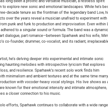
s long been a prolific and versatile musician, a restless spirit
en to explore new sonic and emotional landscapes. While he’s be
hree-decade tenure as the frontman of the legendary band Low, h
cts over the years reveal a musician unafraid to experiment with
from punk and funk to production and improvisation. Even within 
adhered to a singular sound or formula. The band was a dynami
art dialogue, part romance—between Sparhawk and his wife, Mim
p’s co-founder, drummer, co-vocalist, and its radiant, irreplaceabl
rtist, he’s delving deeper into experimental and intimate sonic
ng haunting melodies with introspective lyricism that explores
loss, and resilience. Sparhawk's recent solo work finds him
ith minimalism and ambient textures and at the same time marr
production with vocoder-heavy vocal stylings. His live shows as 
are known for their emotional intensity and intimate atmosphere,
es a closer connection to his music.
olo efforts, Sparhawk continues to collaborate with a wide range