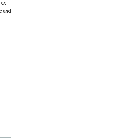
ess
c and