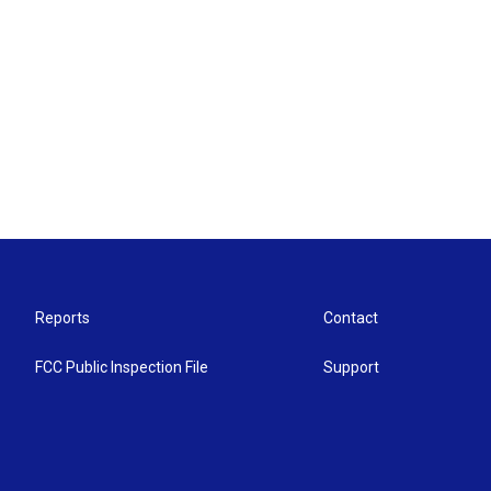
Reports
Contact
FCC Public Inspection File
Support