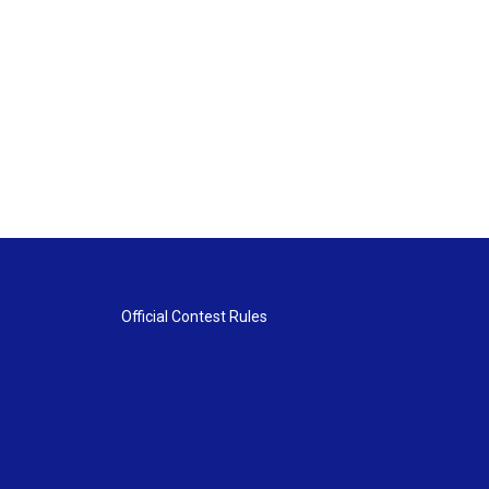
Official Contest Rules