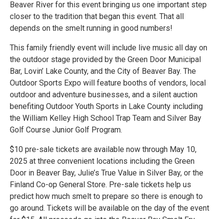
Beaver River for this event bringing us one important step
closer to the tradition that began this event. That all
depends on the smelt running in good numbers!
This family friendly event will include live music all day on
the outdoor stage provided by the Green Door Municipal
Bar, Lovin’ Lake County, and the City of Beaver Bay. The
Outdoor Sports Expo will feature booths of vendors, local
outdoor and adventure businesses, and a silent auction
benefiting Outdoor Youth Sports in Lake County including
the William Kelley High School Trap Team and Silver Bay
Golf Course Junior Golf Program.
$10 pre-sale tickets are available now through May 10,
2025 at three convenient locations including the Green
Door in Beaver Bay, Julie’s True Value in Silver Bay, or the
Finland Co-op General Store. Pre-sale tickets help us
predict how much smelt to prepare so there is enough to
go around. Tickets will be available on the day of the event