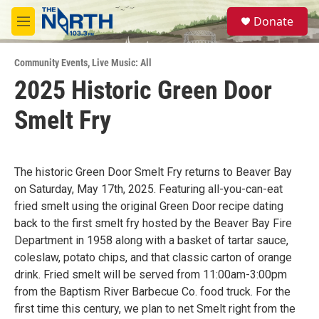
Skip to main content
S
Donate
e
M
a
e
r
n
c
Community Events
,
Live Music: All
u
h
2025 Historic Green Door
u
Smelt Fry
e
r
y
The historic Green Door Smelt Fry returns to Beaver Bay
on Saturday, May 17th, 2025. Featuring all-you-can-eat
fried smelt using the original Green Door recipe dating
back to the first smelt fry hosted by the Beaver Bay Fire
Department in 1958 along with a basket of tartar sauce,
coleslaw, potato chips, and that classic carton of orange
drink. Fried smelt will be served from 11:00am-3:00pm
from the Baptism River Barbecue Co. food truck. For the
first time this century, we plan to net Smelt right from the