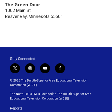
The Green Door
1002 Main St
Beaver Bay
,
Minnesota
55601
Stay Connected
t
i
y
f
w
n
o
a
i
s
u
c
© 2026 The Duluth-Superior Area Educational Television
t
t
t
e
Corporation (WDSE)
t
a
u
b
e
g
b
o
The North 103.3 FM is licensed to The Duluth-Superior Area
r
r
e
o
Educational Television Corporation (WDSE)
a
k
m
Reports