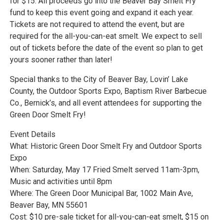
for $15. All proceeds go into the Beaver Bay Smelt Fry
fund to keep this event going and expand it each year.
Tickets are not required to attend the event, but are
required for the all-you-can-eat smelt. We expect to sell
out of tickets before the date of the event so plan to get
yours sooner rather than later!
Special thanks to the City of Beaver Bay, Lovin’ Lake
County, the Outdoor Sports Expo, Baptism River Barbecue
Co., Bernick’s, and all event attendees for supporting the
Green Door Smelt Fry!
Event Details
What: Historic Green Door Smelt Fry and Outdoor Sports
Expo
When: Saturday, May 17 Fried Smelt served 11am-3pm,
Music and activities until 8pm
Where: The Green Door Municipal Bar, 1002 Main Ave,
Beaver Bay, MN 55601
Cost: $10 pre-sale ticket for all-you-can-eat smelt, $15 on