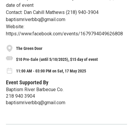
date of event
Contact: Dan Cahill Mathews (218) 940-3904
baptismriverbbq@gmail.com
Website:
https://www.facebook.com/events/1679794049626808
The Green Door
$10 Pre-Sale (until 5/10/2025), $15 day of event
11:00 AM - 03:00 PM on Sat, 17 May 2025
Event Supported By
Baptism River Barbecue Co.
218 940 3904
baptismriverbbq@gmail.com