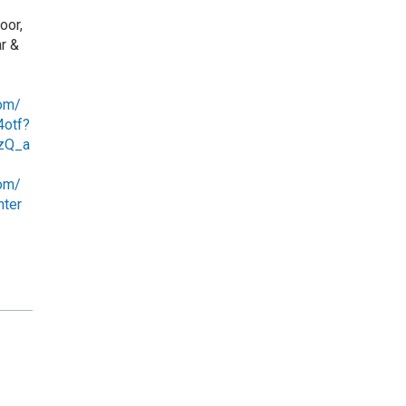
oor,
r &
com/
4otf?
zQ_a
om/
nter