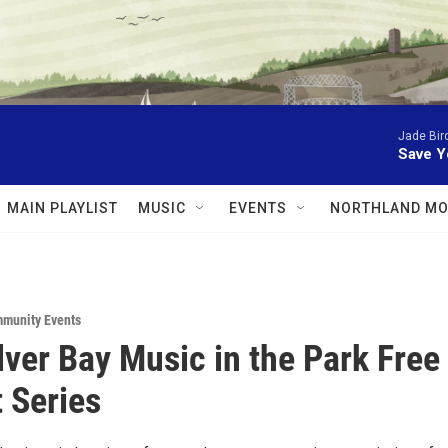
Jade Bir
Save Y
MAIN PLAYLIST
MUSIC
EVENTS
NORTHLAND MO
munity Events
lver Bay Music in the Park Free
 Series