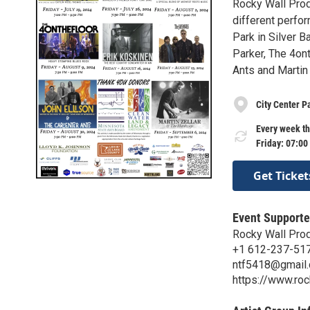
Rocky Wall Produ
different perfo
Park in Silver B
Parker, The 4ont
Ants and Martin
City Center P
Every week th
Friday: 07:00
Get Ticket
Event Supporte
Rocky Wall Pro
+1 612-237-51
ntf5418@gmail
https://www.roc