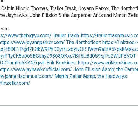
fo
Caitlin Nicole Thomas, Trailer Trash, Joyann Parker, The 4onthefl
he Jayhawks, John Ellision & the Carpenter Ants and Martin Zella
.com
ps://www.thebigwu.com/ Trailer Trash: https://trailertrashmusic.
ttps://www.joyannparker.com/ The 4onthefloor: https://linktr.ee/
AdFt8DE1Trgd7IGtkW9PhD0yfrLzbylvOISlWtm9aEtX5kdkkMsks
yiP1y0K8e0o5BGbnyZ9368QKxx7BlI6U8d0S9sjPo2WUFBVQT-
ZRnruFo6SY4ZqwF Erik Koskinen: https://www.erikkoskinen.c
ttps://www.jayhawksofficial.com/ John Ellision &amp; the Carpe
ww.johnellisonmusic.com/ Martin Zellar &amp; the Hardways:
tinzellar.com/