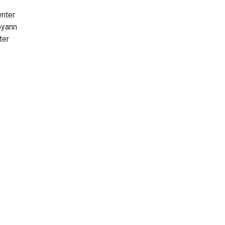
enter
oyann
ter