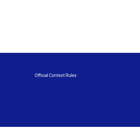
Official Contest Rules