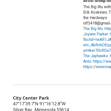
Artist Group In
The Big Wu with 
Erik Koskinen, T
the Hardways
ntf5418@gmail
The Big Wu: htt
Joyann Parker: h
fbclid=IwAR1J
em_AbRvhOEqs
ymtker70cRDa7O
The Jayhawks: h
Ants: https://w
https://www.mar
City Center Park
47°17'39.7"N 91°16'12.8"W
Silver Bay
,
Minnesota
55614