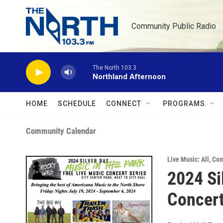
Skip to main content
Community Public Radio
The North 103.3
Northland Afternoon
HOME
SCHEDULE
CONNECT
PROGRAMS
Community Calendar
Live Music: All
,
Com
2024 Si
Concert