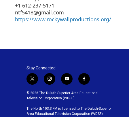
+1 612-237-5171
ntf5418@gmail.com
https://www.rockywallproductions.org/
Stay Connected
t
i
y
f
w
n
o
a
i
s
u
c
© 2026 The Duluth-Superior Area Educational
t
t
t
e
Television Corporation (WDSE)
t
a
u
b
The North 103.3 FM is licensed to The Duluth-Superior
e
g
b
o
Area Educational Television Corporation (WDSE)
r
r
e
o
a
k
m