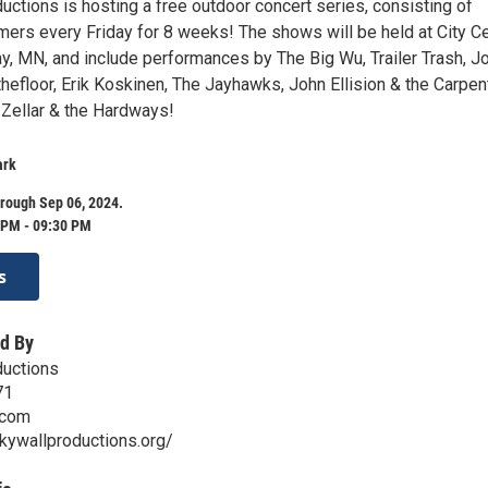
ctions is hosting a free outdoor concert series, consisting of
rmers every Friday for 8 weeks! The shows will be held at City C
ay, MN, and include performances by The Big Wu, Trailer Trash, J
hefloor, Erik Koskinen, The Jayhawks, John Ellision & the Carpen
 Zellar & the Hardways!
ark
rough Sep 06, 2024.
 PM - 09:30 PM
s
d By
ductions
71
.com
kywallproductions.org/