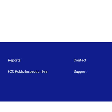
Reports
Contact
FCC Public Inspection File
Support