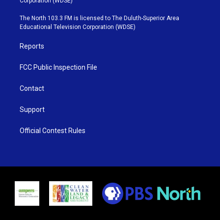
Corporation (WDSE)
t
a
u
b
e
g
b
o
The North 103.3 FM is licensed to The Duluth-Superior Area
r
r
e
o
Educational Television Corporation (WDSE)
a
k
m
Reports
FCC Public Inspection File
Contact
Support
Official Contest Rules