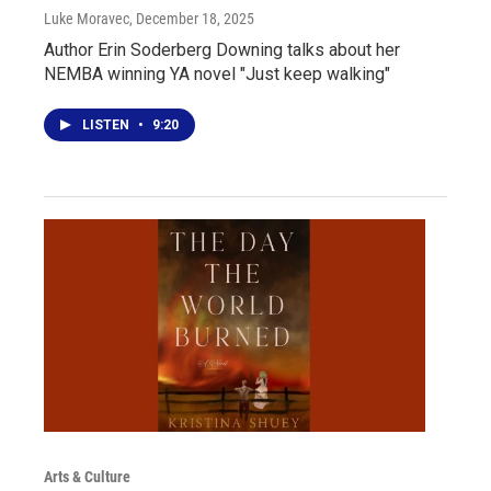
Luke Moravec
, December 18, 2025
Author Erin Soderberg Downing talks about her
NEMBA winning YA novel "Just keep walking"
LISTEN
•
9:20
Arts & Culture