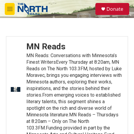
Skip to main content
S
Donate
e
M
a
e
r
n
c
u
h
u
MN Reads
e
r
MN Reads: Conversations with Minnesota’s
y
Finest WritersEvery Thursday at 8:20am, MN
Reads on The North 103.3FM, hosted by Luke
Moravec, brings you engaging interviews with
Minnesota authors, exploring their works,
inspirations, and the stories behind their
stories.From emerging voices to established
literary talents, this segment shines a
spotlight on the rich and diverse world of
Minnesota literature.MN Reads – Thursdays
at 8:20am – Only on The North
103.3FM.Funding provided in part by the