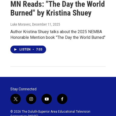
MN Reads: "The Day the World
Burned" by Kristina Shuey
Luke Moravec
, December 11, 2025
Author Kristina Shuey talks about the 2025 NEMBA
Honorable Mention book "The Day the World Burned"
LISTEN
•
7:03
Stay Connected
t
i
y
f
w
n
o
a
i
s
u
c
© 2026 The Duluth-Superior Area Educational Television
t
t
t
e