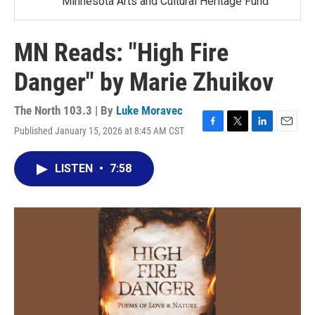
Minnesota Arts and Cultural Heritage Fund
MN Reads: "High Fire
Danger" by Marie Zhuikov
The North 103.3 | By
Luke Moravec
Published January 15, 2026 at 8:45 AM CST
F
T
L
E
a
w
i
m
c
i
n
a
LISTEN
•
7:58
e
t
k
i
b
t
e
l
o
e
d
o
r
I
k
n