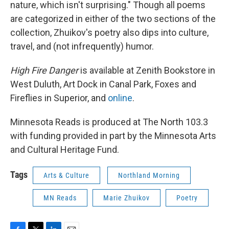
nature, which isn't surprising." Though all poems
are categorized in either of the two sections of the
collection, Zhuikov's poetry also dips into culture,
travel, and (not infrequently) humor.
High Fire Danger
is available at Zenith Bookstore in
West Duluth, Art Dock in Canal Park, Foxes and
Fireflies in Superior, and
online
.
Minnesota Reads is produced at The North 103.3
with funding provided in part by the Minnesota Arts
and Cultural Heritage Fund.
Tags
Arts & Culture
Northland Morning
MN Reads
Marie Zhuikov
Poetry