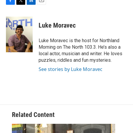
F
T
L
E
a
w
i
m
c
i
n
a
e
t
k
i
Luke Moravec
b
t
e
l
o
e
d
o
r
I
Luke Moravec is the host for Northland
k
n
Morning on The North 103.3. He’s also a
local actor, musician and writer. He loves
puzzles, riddles and fun mysteries.
See stories by Luke Moravec
Related Content