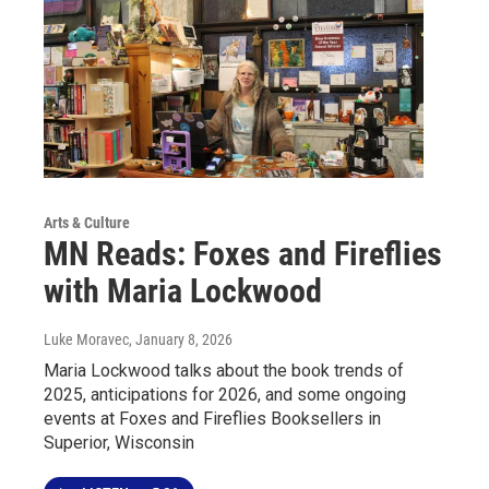
Arts & Culture
MN Reads: Foxes and Fireflies
with Maria Lockwood
Luke Moravec
, January 8, 2026
Maria Lockwood talks about the book trends of
2025, anticipations for 2026, and some ongoing
events at Foxes and Fireflies Booksellers in
Superior, Wisconsin