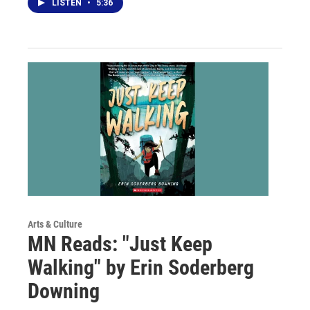
LISTEN
•
5:36
Arts & Culture
MN Reads: "Just Keep
Walking" by Erin Soderberg
Downing