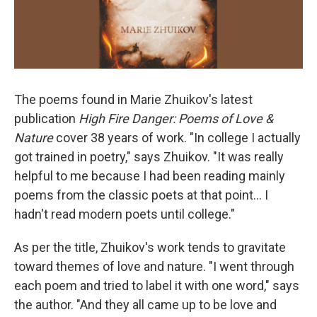
The poems found in Marie Zhuikov's latest
publication
High Fire Danger: Poems of Love &
Nature
cover 38 years of work. "In college I actually
got trained in poetry," says Zhuikov. "It was really
helpful to me because I had been reading mainly
poems from the classic poets at that point... I
hadn't read modern poets until college."
As per the title, Zhuikov's work tends to gravitate
toward themes of love and nature. "I went through
each poem and tried to label it with one word," says
the author. "And they all came up to be love and