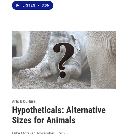
LISTEN
•
3:06
Arts & Culture
Hypotheticals: Alternative
Sizes for Animals
Luke Moravec
, November 5, 2025