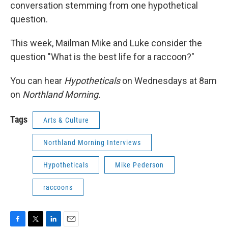
conversation stemming from one hypothetical
question.
This week, Mailman Mike and Luke consider the
question "What is the best life for a raccoon?"
You can hear
Hypotheticals
on Wednesdays at 8am
on
Northland Morning.
Tags
Arts & Culture
Northland Morning Interviews
Hypotheticals
Mike Pederson
raccoons