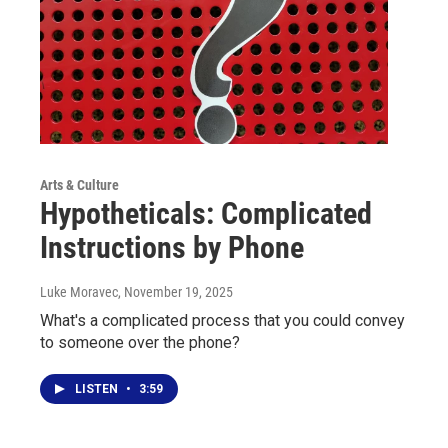
Arts & Culture
Hypotheticals: Complicated
Instructions by Phone
Luke Moravec
, November 19, 2025
What's a complicated process that you could convey
to someone over the phone?
LISTEN
•
3:59