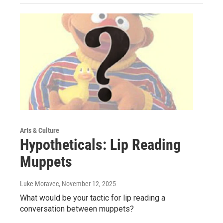
Arts & Culture
Hypotheticals: Lip Reading
Muppets
Luke Moravec
, November 12, 2025
What would be your tactic for lip reading a
conversation between muppets?