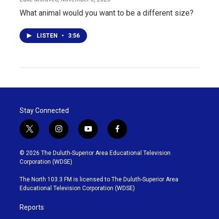
What animal would you want to be a different size?
LISTEN
•
3:56
Stay Connected
t
i
y
f
w
n
o
a
i
s
u
c
© 2026 The Duluth-Superior Area Educational Television
t
t
t
e
Corporation (WDSE)
t
a
u
b
e
g
b
o
The North 103.3 FM is licensed to The Duluth-Superior Area
r
r
e
o
Educational Television Corporation (WDSE)
a
k
m
Reports