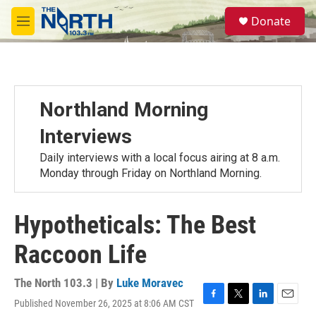
Skip to main content
S
Donate
e
M
a
e
r
n
c
u
h
u
Northland Morning
e
r
Interviews
y
Daily interviews with a local focus airing at 8 a.m.
Monday through Friday on Northland Morning.
Hypotheticals: The Best
Raccoon Life
The North 103.3 | By
Luke Moravec
Published November 26, 2025 at 8:06 AM CST
F
T
L
E