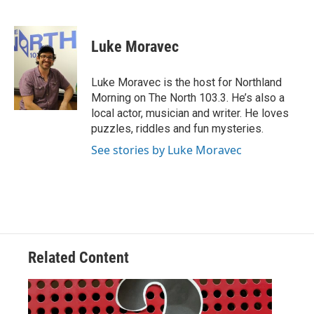
F
T
L
E
a
w
i
m
c
i
n
a
e
t
k
i
Luke Moravec
b
t
e
l
o
e
d
o
r
I
Luke Moravec is the host for Northland
k
n
Morning on The North 103.3. He’s also a
local actor, musician and writer. He loves
puzzles, riddles and fun mysteries.
See stories by Luke Moravec
Related Content