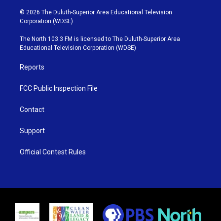
w
n
o
a
i
s
u
c
© 2026 The Duluth-Superior Area Educational Television
t
t
t
e
Corporation (WDSE)
t
a
u
b
e
g
b
o
The North 103.3 FM is licensed to The Duluth-Superior Area
r
r
e
o
Educational Television Corporation (WDSE)
a
k
m
Reports
FCC Public Inspection File
Contact
Support
Official Contest Rules