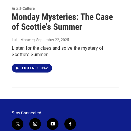
Arts & Culture
Monday Mysteries: The Case
of Scottie's Summer
Luke Moravec
, September 22, 2025
Listen for the clues and solve the mystery of
Scottie's Summer
LISTEN
•
3:42
Stay Connected
t
i
y
f