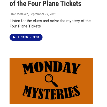
of the Four Plane Tickets
Luke Moravec
, September 29, 2025
Listen for the clues and solve the mystery of the
Four Plane Tickets
LISTEN
•
3:30