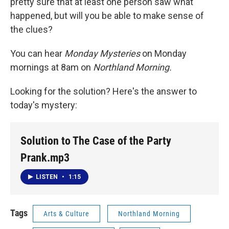
pretty sure that at least one person saw what
happened, but will you be able to make sense of
the clues?
You can hear
Monday Mysteries
on Monday
mornings at 8am on
Northland Morning.
Looking for the solution? Here's the answer to
today's mystery:
Solution to The Case of the Party
Prank.mp3
LISTEN
•
1:15
Tags
Arts & Culture
Northland Morning