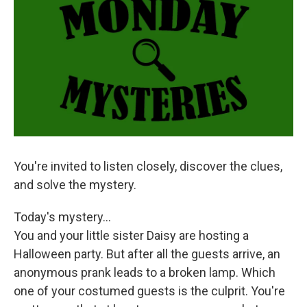
k
n
You're invited to listen closely, discover the clues,
and solve the mystery.
Today's mystery...
You and your little sister Daisy are hosting a
Halloween party. But after all the guests arrive, an
anonymous prank leads to a broken lamp. Which
one of your costumed guests is the culprit. You're