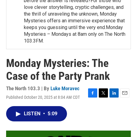
before the answer is revealed?For those who
love clever storytelling, cryptic challenges, and
the thrill of unraveling the unknown, Monday
Mysteries offers an immersive experience that
keeps you guessing until the very end.Monday
Mysteries – Mondays at 8am only on The North
103.3FM.
Monday Mysteries: The
Case of the Party Prank
The North 103.3 | By
Luke Moravec
Published October 20, 2025 at 8:04 AM CDT
F
T
L
E
a
w
i
m
c
i
n
a
LISTEN
•
5:09
e
t
k
i
b
t
e
l
o
e
d
o
r
I