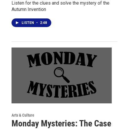
Listen for the clues and solve the mystery of the
Autumn Invention
LISTEN
•
2:48
Arts & Culture
Monday Mysteries: The Case