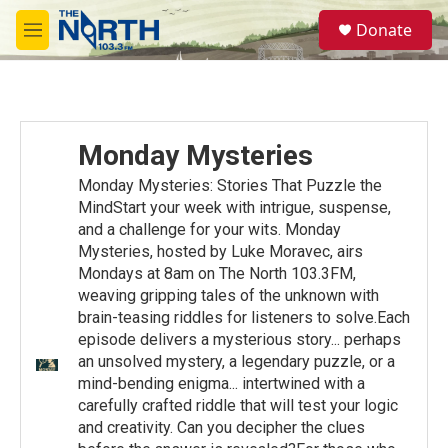
Skip to main content
S
Donate
e
M
a
e
r
n
c
u
h
u
Monday Mysteries
e
r
Monday Mysteries: Stories That Puzzle the
y
MindStart your week with intrigue, suspense,
and a challenge for your wits. Monday
Mysteries, hosted by Luke Moravec, airs
Mondays at 8am on The North 103.3FM,
weaving gripping tales of the unknown with
brain-teasing riddles for listeners to solve.Each
episode delivers a mysterious story... perhaps
an unsolved mystery, a legendary puzzle, or a
mind-bending enigma... intertwined with a
carefully crafted riddle that will test your logic
and creativity. Can you decipher the clues