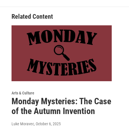
Related Content
Arts & Culture
Monday Mysteries: The Case
of the Autumn Invention
Luke Moravec
, October 6, 2025