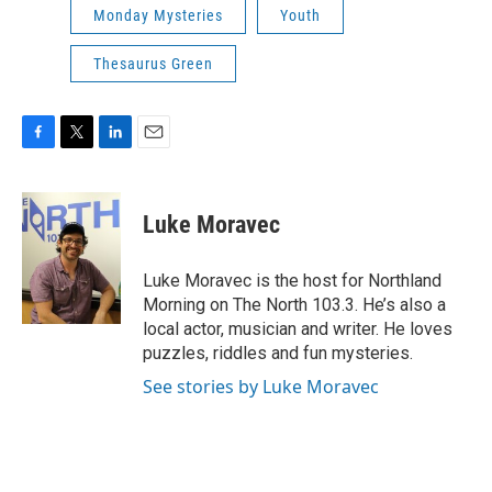
Monday Mysteries
Youth
Thesaurus Green
F
T
L
E
a
w
i
m
c
i
n
a
e
t
k
i
Luke Moravec
b
t
e
l
o
e
d
o
r
I
Luke Moravec is the host for Northland
k
n
Morning on The North 103.3. He’s also a
local actor, musician and writer. He loves
puzzles, riddles and fun mysteries.
See stories by Luke Moravec