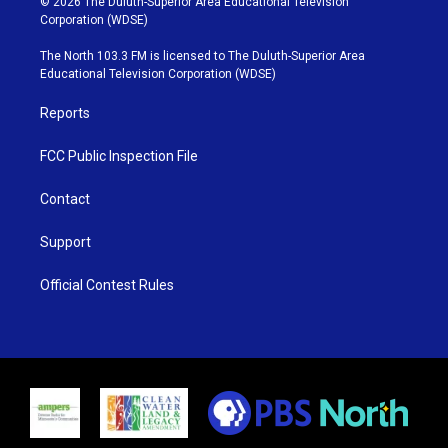
© 2026 The Duluth-Superior Area Educational Television
t
t
t
e
Corporation (WDSE)
t
a
u
b
e
g
b
o
The North 103.3 FM is licensed to The Duluth-Superior Area
r
r
e
o
Educational Television Corporation (WDSE)
a
k
m
Reports
FCC Public Inspection File
Contact
Support
Official Contest Rules