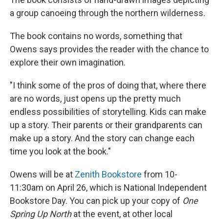
a group canoeing through the northern wilderness.
The book contains no words, something that
Owens says provides the reader with the chance to
explore their own imagination.
"I think some of the pros of doing that, where there
are no words, just opens up the pretty much
endless possibilities of storytelling. Kids can make
up a story. Their parents or their grandparents can
make up a story. And the story can change each
time you look at the book."
Owens will be at
Zenith Bookstore
from 10-
11:30am on April 26, which is National Independent
Bookstore Day. You can pick up your copy of
One
Spring Up North
at the event, at other local