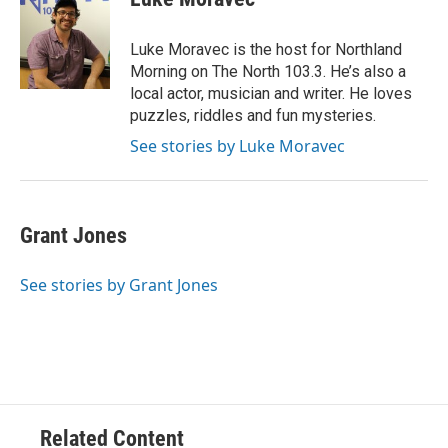
b
t
e
l
o
e
d
o
r
I
Luke Moravec is the host for Northland
k
n
Morning on The North 103.3. He’s also a
local actor, musician and writer. He loves
puzzles, riddles and fun mysteries.
See stories by Luke Moravec
Grant Jones
See stories by Grant Jones
Related Content