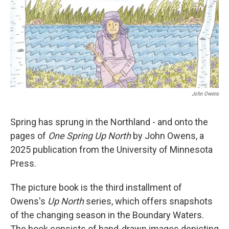
John Owens
Spring has sprung in the Northland - and onto the
pages of
One Spring Up North
by John Owens, a
2025 publication from the University of Minnesota
Press.
The picture book is the third installment of
Owens's
Up North
series, which offers snapshots
of the changing season in the Boundary Waters.
The book consists of hand-drawn images depicting