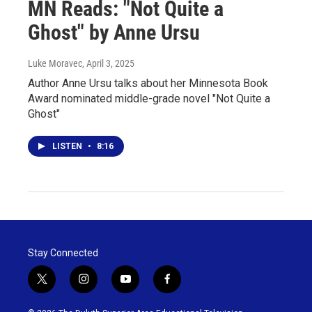
MN Reads: "Not Quite a
Ghost" by Anne Ursu
Luke Moravec
, April 3, 2025
Author Anne Ursu talks about her Minnesota Book
Award nominated middle-grade novel "Not Quite a
Ghost"
LISTEN
•
8:16
Stay Connected
t
i
y
f
w
n
o
a
i
s
u
c