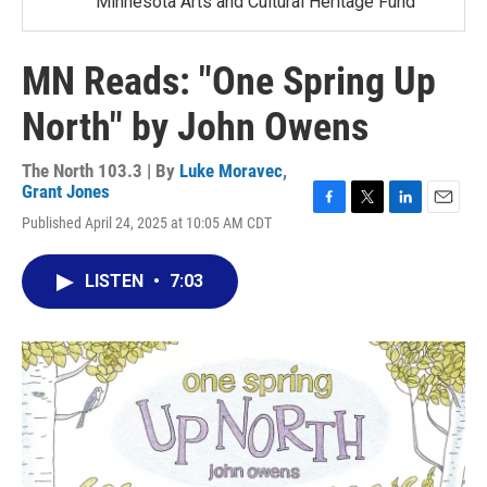
Minnesota Arts and Cultural Heritage Fund
MN Reads: "One Spring Up
North" by John Owens
The North 103.3 | By
Luke Moravec
,
Grant Jones
F
T
L
E
Published April 24, 2025 at 10:05 AM CDT
a
w
i
m
c
i
n
a
e
t
k
i
LISTEN
•
7:03
b
t
e
l
o
e
d
o
r
I
k
n