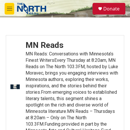
Skip to main content
S
Donate
e
M
a
e
r
n
c
u
h
u
MN Reads
e
r
MN Reads: Conversations with Minnesota’s
y
Finest WritersEvery Thursday at 8:20am, MN
Reads on The North 103.3FM, hosted by Luke
Moravec, brings you engaging interviews with
Minnesota authors, exploring their works,
inspirations, and the stories behind their
stories.From emerging voices to established
literary talents, this segment shines a
spotlight on the rich and diverse world of
Minnesota literature.MN Reads – Thursdays
at 8:20am – Only on The North
103.3FM.Funding provided in part by the