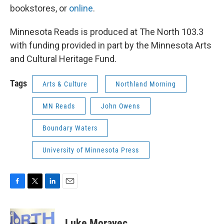
bookstores, or
online
.
Minnesota Reads is produced at The North 103.3
with funding provided in part by the Minnesota Arts
and Cultural Heritage Fund.
Tags
Arts & Culture
Northland Morning
MN Reads
John Owens
Boundary Waters
University of Minnesota Press
F
T
L
E
a
w
i
m
c
i
n
a
e
t
k
i
Luke Moravec