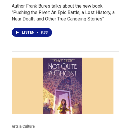
Author Frank Bures talks about the new book
"Pushing the River: An Epic Battle, a Lost History, a
Near Death, and Other True Canoeing Stories"
LISTEN
•
8:33
Arts & Culture