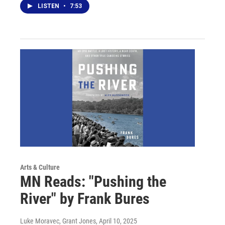
LISTEN
•
7:53
Arts & Culture
MN Reads: "Pushing the
River" by Frank Bures
Luke Moravec, Grant Jones
, April 10, 2025