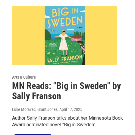
Arts & Culture
MN Reads: "Big in Sweden" by
Sally Franson
Luke Moravec, Grant Jones
, April 17, 2025
Author Sally Franson talks about her Minnesota Book
Award nominated novel "Big in Sweden"