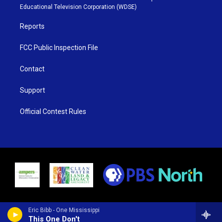
r
r
e
o
Educational Television Corporation (WDSE)
a
k
m
Reports
FCC Public Inspection File
Contact
Support
Official Contest Rules
Eric Bibb - One Mississippi
This One Don't