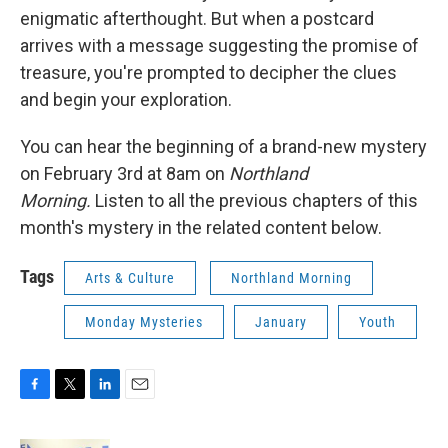
enigmatic afterthought. But when a postcard
arrives with a message suggesting the promise of
treasure, you're prompted to decipher the clues
and begin your exploration.
You can hear the beginning of a brand-new mystery
on February 3rd at 8am on
Northland
Morning.
Listen to all the previous chapters of this
month's mystery in the related content below.
Tags
Arts & Culture
Northland Morning
Monday Mysteries
January
Youth
F
T
L
E
a
w
i
m
c
i
n
a