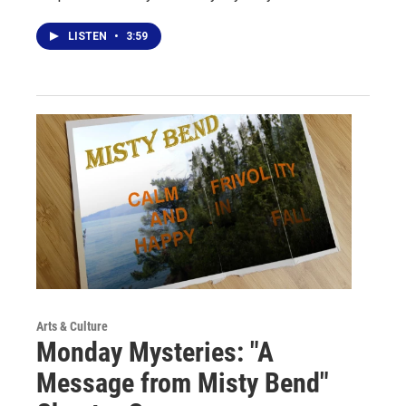
LISTEN
•
3:59
Arts & Culture
Monday Mysteries: "A
Message from Misty Bend"