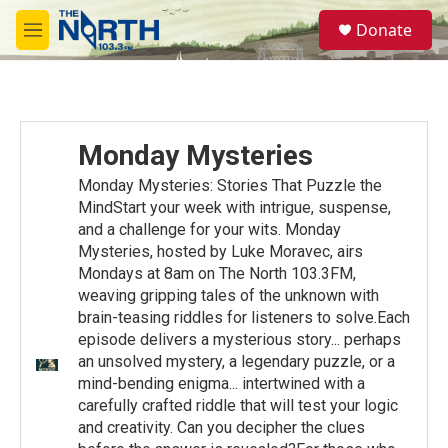
Skip to main content
S
Donate
e
M
a
e
r
n
c
u
h
u
Monday Mysteries
e
r
Monday Mysteries: Stories That Puzzle the
y
MindStart your week with intrigue, suspense,
and a challenge for your wits. Monday
Mysteries, hosted by Luke Moravec, airs
Mondays at 8am on The North 103.3FM,
weaving gripping tales of the unknown with
brain-teasing riddles for listeners to solve.Each
episode delivers a mysterious story... perhaps
an unsolved mystery, a legendary puzzle, or a
mind-bending enigma... intertwined with a
carefully crafted riddle that will test your logic
and creativity. Can you decipher the clues