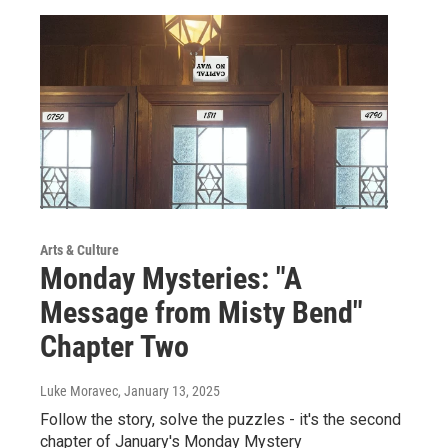
Arts & Culture
Monday Mysteries: "A
Message from Misty Bend"
Chapter Two
Luke Moravec
, January 13, 2025
Follow the story, solve the puzzles - it's the second
chapter of January's Monday Mystery