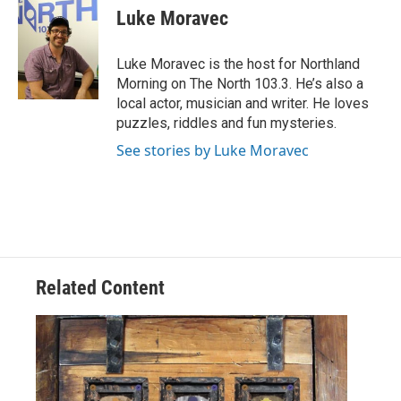
e
t
k
i
Luke Moravec
b
t
e
l
o
e
d
o
r
I
Luke Moravec is the host for Northland
k
n
Morning on The North 103.3. He’s also a
local actor, musician and writer. He loves
puzzles, riddles and fun mysteries.
See stories by Luke Moravec
Related Content