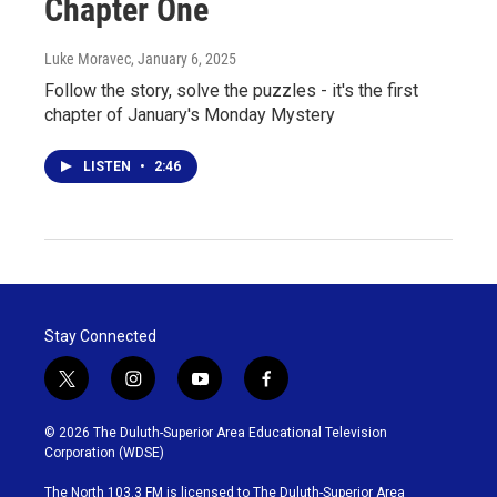
Chapter One
Luke Moravec
, January 6, 2025
Follow the story, solve the puzzles - it's the first
chapter of January's Monday Mystery
LISTEN
•
2:46
Stay Connected
t
i
y
f
w
n
o
a
i
s
u
c
© 2026 The Duluth-Superior Area Educational Television
t
t
t
e
Corporation (WDSE)
t
a
u
b
e
g
b
o
The North 103.3 FM is licensed to The Duluth-Superior Area