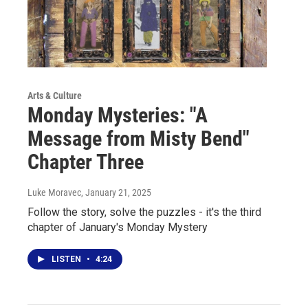
Arts & Culture
Monday Mysteries: "A
Message from Misty Bend"
Chapter Three
Luke Moravec
, January 21, 2025
Follow the story, solve the puzzles - it's the third
chapter of January's Monday Mystery
LISTEN
•
4:24