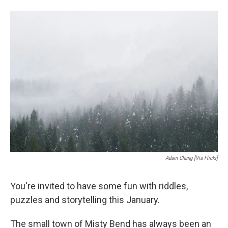
o
e
d
o
r
I
k
n
Adam Chang [via Flickr]
You're invited to have some fun with riddles,
puzzles and storytelling this January.
The small town of Misty Bend has always been an