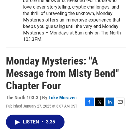
before the answer is revealed?For those who
love clever storytelling, cryptic challenges, and
the thrill of unraveling the unknown, Monday
Mysteries offers an immersive experience that
keeps you guessing until the very end.Monday
Mysteries – Mondays at 8am only on The North
103.3FM.
Monday Mysteries: "A
Message from Misty Bend"
Chapter Four
The North 103.3 | By
Luke Moravec
Published January 27, 2025 at 8:07 AM CST
F
T
L
E
a
w
i
m
c
i
n
a
LISTEN
•
3:35
e
t
k
i
b
t
e
l