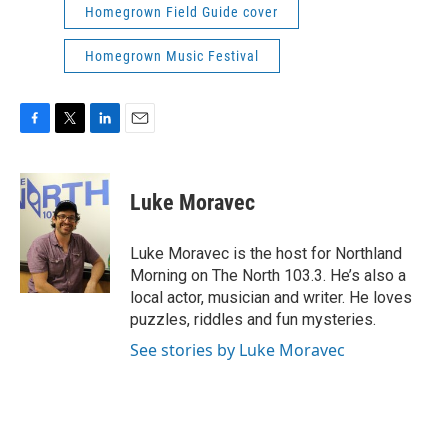
Homegrown Field Guide cover
Homegrown Music Festival
F
T
L
E
a
w
i
m
c
i
n
a
e
t
k
i
Luke Moravec
b
t
e
l
o
e
d
o
r
I
Luke Moravec is the host for Northland
k
n
Morning on The North 103.3. He’s also a
local actor, musician and writer. He loves
puzzles, riddles and fun mysteries.
See stories by Luke Moravec