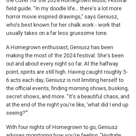
the cover for the 2024 Homegrown Music Festival
field guide. "In my doodle life... there's a lot more
horror movie inspired drawings," says Geniusz,
who's best known for her chalk work - work that
usually takes on a far less gruesome tone.
A Homegrown enthusiast, Geniusz has been
making the most of the 2024 festival. She's been
out and about every night so far. At the halfway
point, spirits are still high. Having caught roughly 5-
6 acts each day, Geniusz is not limiting herself to
the official events, finding morning shows, busking,
secret shows, and more. "It's a beautiful chaos, and
at the end of the night you're like, 'what did I end up
seeing?'"
With four nights of Homegrown to go, Geniusz
advises monitoring how you're feeling. "Hydrate