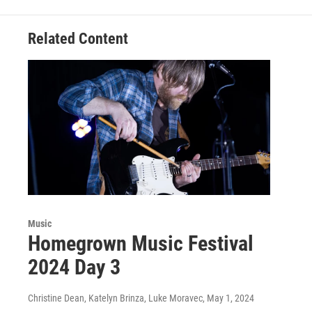
Related Content
Music
Homegrown Music Festival
2024 Day 3
Christine Dean, Katelyn Brinza, Luke Moravec
, May 1, 2024