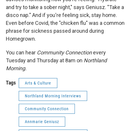
and try to take a sober night," says Geniusz. "Take a
disco nap." And if you're feeling sick, stay home.
Even before Covid, the "chicken flu" was a common
phrase for sickness passed around during
Homegrown.
You can hear
Community Connection
every
Tuesday and Thursday at 8am on
Northland
Morning.
Tags
Arts & Culture
Northland Morning Interviews
Community Connection
Annmarie Geniusz