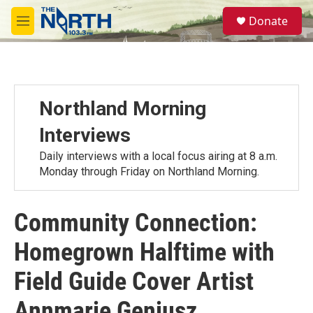
Skip to main content
S
Donate
e
M
a
e
r
n
c
u
h
u
Northland Morning
e
r
Interviews
y
Daily interviews with a local focus airing at 8 a.m.
Monday through Friday on Northland Morning.
Community Connection:
Homegrown Halftime with
Field Guide Cover Artist
Annmarie Geniusz