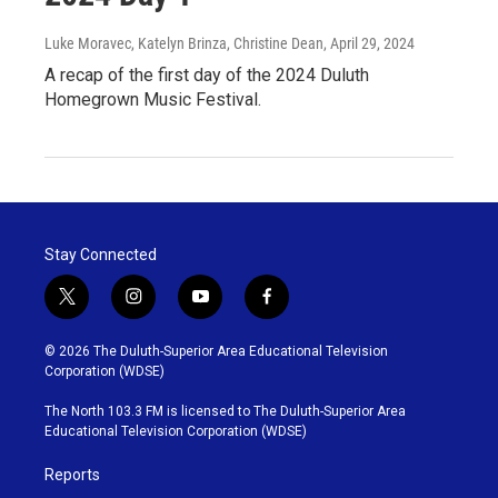
Luke Moravec, Katelyn Brinza, Christine Dean
, April 29, 2024
A recap of the first day of the 2024 Duluth
Homegrown Music Festival.
Stay Connected
t
i
y
f
w
n
o
a
i
s
u
c
© 2026 The Duluth-Superior Area Educational Television
t
t
t
e
Corporation (WDSE)
t
a
u
b
e
g
b
o
The North 103.3 FM is licensed to The Duluth-Superior Area
r
r
e
o
Educational Television Corporation (WDSE)
a
k
m
Reports