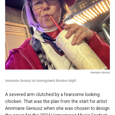
Annmarie Geniusz
Annmarie Geniusz on Homegrown's Western Night
A severed arm clutched by a fearsome looking
chicken. That was the plan from the start for artist
Annmarie Geniusz when she was chosen to design