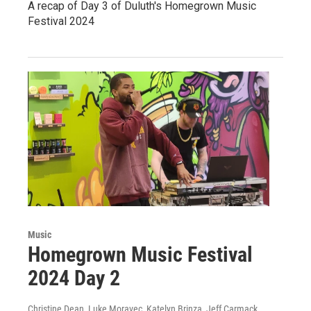
A recap of Day 3 of Duluth's Homegrown Music
Festival 2024
Music
Homegrown Music Festival
2024 Day 2
Christine Dean, Luke Moravec, Katelyn Brinza, Jeff Carmack