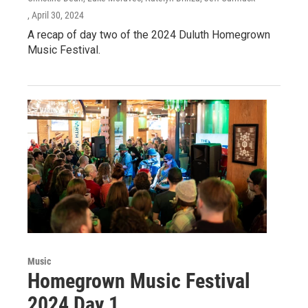
, April 30, 2024
A recap of day two of the 2024 Duluth Homegrown
Music Festival.
Music
Homegrown Music Festival
2024 Day 1