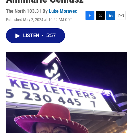
The North 103.3 | By
Luke Moravec
Published May 2, 2024 at 10:52 AM CDT
F
T
L
E
a
w
i
m
c
i
n
a
LISTEN
•
5:57
e
t
k
i
b
t
e
l
o
e
d
o
r
I
k
n