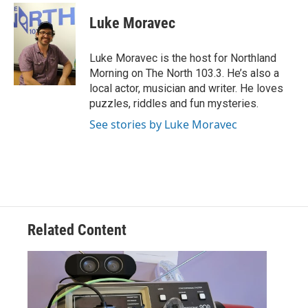
c
i
n
a
e
t
k
i
Luke Moravec
b
t
e
l
o
e
d
o
r
I
Luke Moravec is the host for Northland
k
n
Morning on The North 103.3. He’s also a
local actor, musician and writer. He loves
puzzles, riddles and fun mysteries.
See stories by Luke Moravec
Related Content