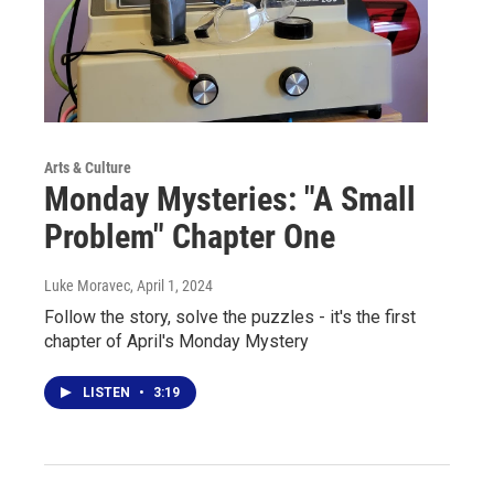
Arts & Culture
Monday Mysteries: "A Small
Problem" Chapter One
Luke Moravec
, April 1, 2024
Follow the story, solve the puzzles - it's the first
chapter of April's Monday Mystery
LISTEN
•
3:19