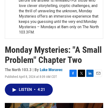
before the answer is revealed?For those who
love clever storytelling, cryptic challenges, and
the thrill of unraveling the unknown, Monday
Mysteries offers an immersive experience that
keeps you guessing until the very end.Monday
Mysteries – Mondays at 8am only on The North
103.3FM.
Monday Mysteries: "A Small
Problem" Chapter Two
The North 103.3 | By
Luke Moravec
Published April 8, 2024 at 8:09 AM CDT
F
T
L
E
a
w
i
m
c
i
n
a
LISTEN
•
4:21
e
t
k
i
b
t
e
l
o
e
d
o
r
I