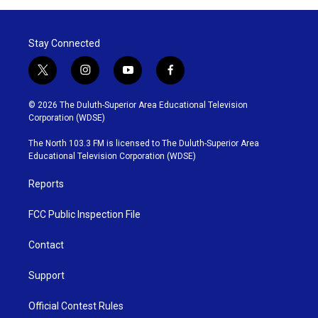
Stay Connected
t
i
y
f
w
n
o
a
i
s
u
c
© 2026 The Duluth-Superior Area Educational Television
t
t
t
e
Corporation (WDSE)
t
a
u
b
e
g
b
o
The North 103.3 FM is licensed to The Duluth-Superior Area
r
r
e
o
Educational Television Corporation (WDSE)
a
k
m
Reports
FCC Public Inspection File
Contact
Support
Official Contest Rules