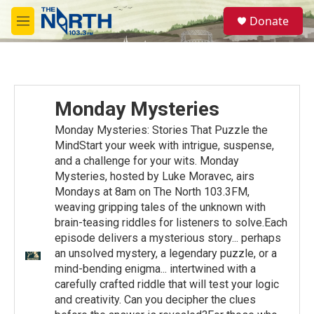
Skip to main content
S
Donate
e
M
a
e
r
n
c
u
h
u
Monday Mysteries
e
r
Monday Mysteries: Stories That Puzzle the
y
MindStart your week with intrigue, suspense,
and a challenge for your wits. Monday
Mysteries, hosted by Luke Moravec, airs
Mondays at 8am on The North 103.3FM,
weaving gripping tales of the unknown with
brain-teasing riddles for listeners to solve.Each
episode delivers a mysterious story... perhaps
an unsolved mystery, a legendary puzzle, or a
mind-bending enigma... intertwined with a
carefully crafted riddle that will test your logic
and creativity. Can you decipher the clues