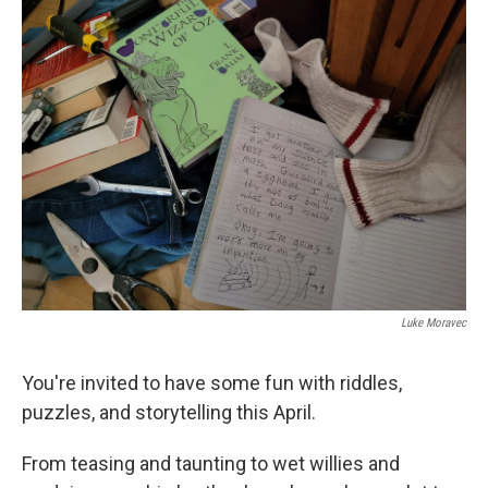
k
n
Luke Moravec
You're invited to have some fun with riddles,
puzzles, and storytelling this April.
From teasing and taunting to wet willies and