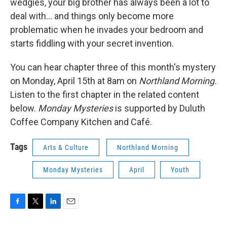
wedgies, your big brother has always been a lot to
deal with... and things only become more
problematic when he invades your bedroom and
starts fiddling with your secret invention.
You can hear chapter three of this month's mystery
on Monday, April 15th at 8am on
Northland Morning.
Listen to the first chapter in the related content
below.
Monday Mysteries
is supported by Duluth
Coffee Company Kitchen and Café.
Tags
Arts & Culture
Northland Morning
Monday Mysteries
April
Youth
F
T
L
E
a
w
i
m