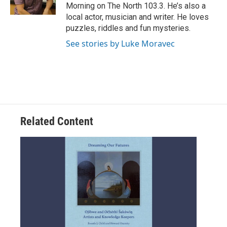
k
n
Morning on The North 103.3. He’s also a
local actor, musician and writer. He loves
puzzles, riddles and fun mysteries.
See stories by Luke Moravec
Related Content