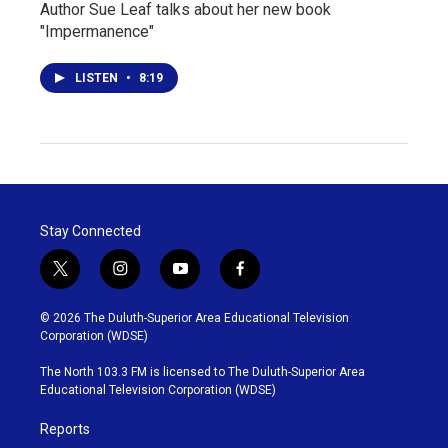
Author Sue Leaf talks about her new book
"Impermanence"
LISTEN
•
8:19
Stay Connected
t
i
y
f
w
n
o
a
i
s
u
c
© 2026 The Duluth-Superior Area Educational Television
t
t
t
e
Corporation (WDSE)
t
a
u
b
e
g
b
o
The North 103.3 FM is licensed to The Duluth-Superior Area
r
r
e
o
Educational Television Corporation (WDSE)
a
k
m
Reports