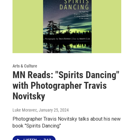
Arts & Culture
MN Reads: "Spirits Dancing"
with Photographer Travis
Novitsky
Luke Moravec
, January 25, 2024
Photographer Travis Novitsky talks about his new
book "Spirits Dancing"