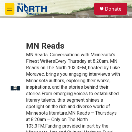
Skip to main content
S
Donate
e
M
a
e
r
n
c
u
h
u
MN Reads
e
r
MN Reads: Conversations with Minnesota’s
y
Finest WritersEvery Thursday at 8:20am, MN
Reads on The North 103.3FM, hosted by Luke
Moravec, brings you engaging interviews with
Minnesota authors, exploring their works,
inspirations, and the stories behind their
stories.From emerging voices to established
literary talents, this segment shines a
spotlight on the rich and diverse world of
Minnesota literature.MN Reads – Thursdays
at 8:20am – Only on The North
103.3FM.Funding provided in part by the