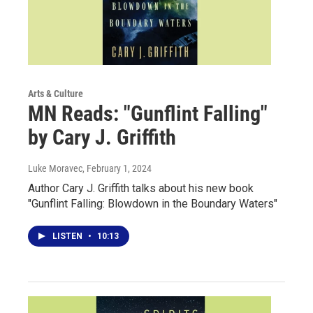
Arts & Culture
MN Reads: "Gunflint Falling"
by Cary J. Griffith
Luke Moravec
, February 1, 2024
Author Cary J. Griffith talks about his new book
"Gunflint Falling: Blowdown in the Boundary Waters"
LISTEN
•
10:13