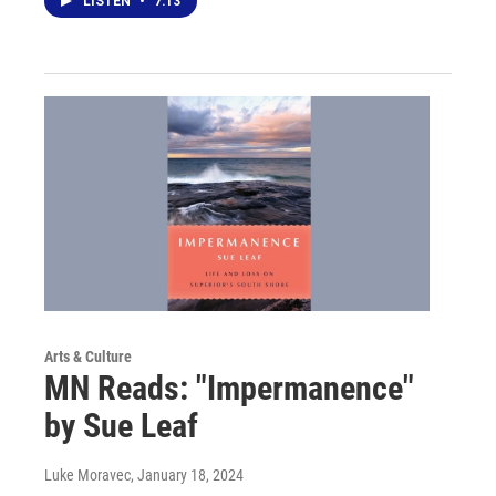
LISTEN
•
7:13
Arts & Culture
MN Reads: "Impermanence"
by Sue Leaf
Luke Moravec
, January 18, 2024