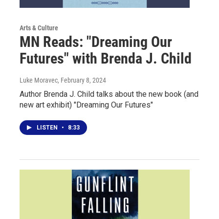
Arts & Culture
MN Reads: "Dreaming Our
Futures" with Brenda J. Child
Luke Moravec
, February 8, 2024
Author Brenda J. Child talks about the new book (and
new art exhibit) "Dreaming Our Futures"
LISTEN
•
8:33