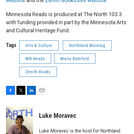
website
and the
Zenith Bookstore website
.
Minnesota Reads is produced at The North 103.3
with funding provided in part by the Minnesota Arts
and Cultural Heritage Fund.
Tags
Arts & Culture
Northland Morning
MN Reads
Maria Bamford
Zenith Books
F
T
L
E
a
w
i
m
c
i
n
a
e
t
k
i
Luke Moravec
b
t
e
l
o
e
d
o
r
I
Luke Moravec is the host for Northland