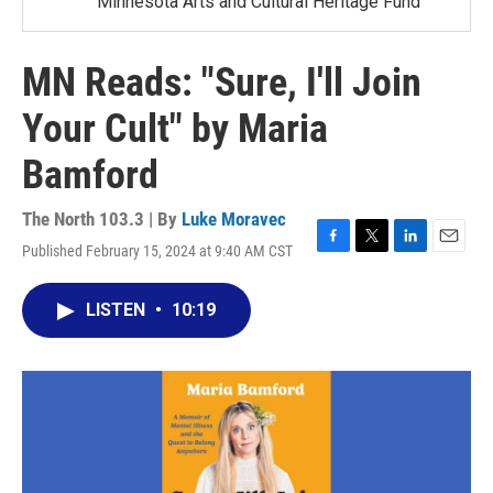
Minnesota Arts and Cultural Heritage Fund
MN Reads: "Sure, I'll Join
Your Cult" by Maria
Bamford
The North 103.3 | By
Luke Moravec
Published February 15, 2024 at 9:40 AM CST
F
T
L
E
a
w
i
m
c
i
n
a
LISTEN
•
10:19
e
t
k
i
b
t
e
l
o
e
d
o
r
I
k
n