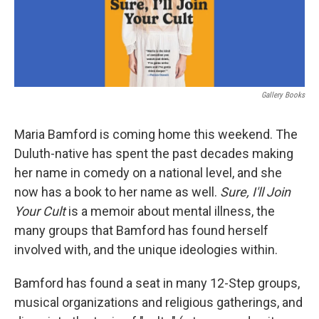
Gallery Books
Maria Bamford is coming home this weekend. The
Duluth-native has spent the past decades making
her name in comedy on a national level, and she
now has a book to her name as well.
Sure, I'll Join
Your Cult
is a memoir about mental illness, the
many groups that Bamford has found herself
involved with, and the unique ideologies within.
Bamford has found a seat in many 12-Step groups,
musical organizations and religious gatherings, and