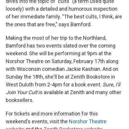
dives into the topic of "cults" (a term used quite
loosely) with a detailed and humorous inspection
of her immediate family. "The best cults, I think, are
the ones that are free," says Bamford.
Making the most of her trip to the Northland,
Bamford has two events slated over the coming
weekend. She will be performing at 9pm at the
Norshor Theatre on Saturday, February 17th along
with Wisconsin comedian Jackie Kashian. And on
Sunday the 18th, she'll be at Zenith Bookstore in
West Duluth from 2-4pm for a book event.
Sure, I'll
Join Your Cult
is available at Zenith and many other
booksellers.
For tickets and more information for this
weekend's events, visit the
Norshor Theatre