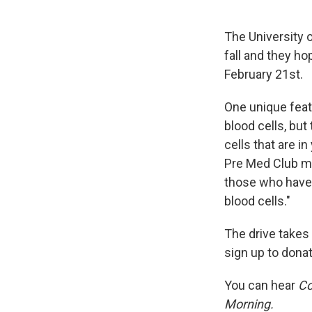
The University 
fall and they h
February 21st.
One unique featu
blood cells, but
cells that are in
Pre Med Club me
those who have 
blood cells."
The drive takes
sign up to donat
You can hear
Co
Morning.