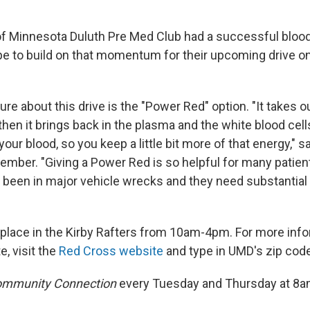
of Minnesota Duluth Pre Med Club had a successful blood 
ope to build on that momentum for their upcoming drive 
re about this drive is the "Power Red" option. "It takes o
 then it brings back in the plasma and the white blood cel
 your blood, so you keep a little bit more of that energy," 
mber. "Giving a Power Red is so helpful for many patient
been in major vehicle wrecks and they need substantial
 place in the Kirby Rafters from 10am-4pm. For more infor
e, visit the
Red Cross website
and type in UMD's zip cod
mmunity Connection
every Tuesday and Thursday at 8