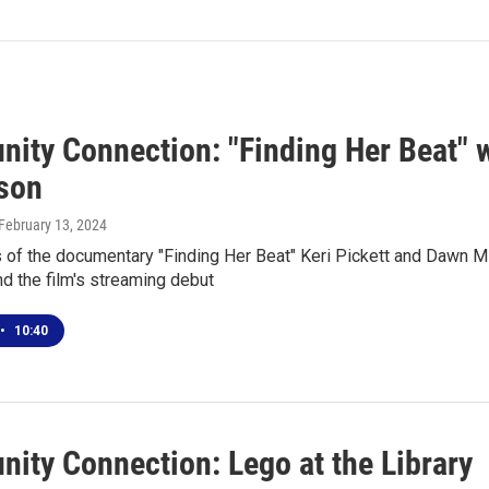
ity Connection: "Finding Her Beat" w
son
 February 13, 2024
 of the documentary "Finding Her Beat" Keri Pickett and Dawn M
d the film's streaming debut
•
10:40
ity Connection: Lego at the Library