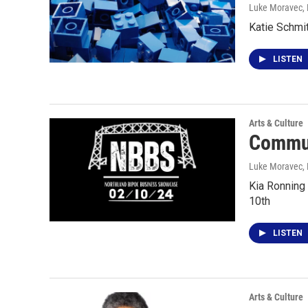
Luke Moravec
,
Katie Schmit
LISTEN
Arts & Culture
Commun
Luke Moravec
,
Kia Ronning
10th
LISTEN
Arts & Culture