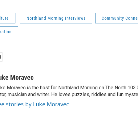
lture
Northland Morning Interviews
Community Conne
nation
uke Moravec
ke Moravec is the host for Northland Morning on The North 103.3.
tor, musician and writer. He loves puzzles, riddles and fun myste
ee stories by Luke Moravec