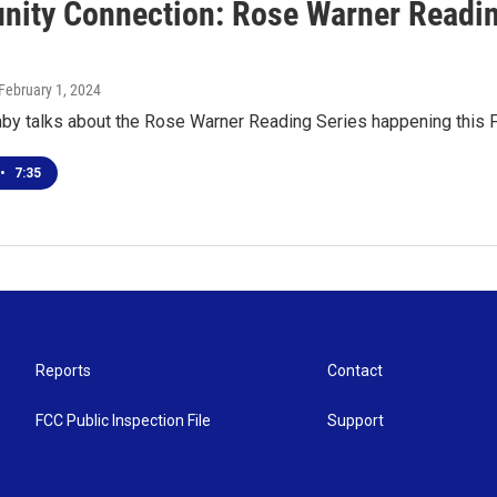
ity Connection: Rose Warner Reading
 February 1, 2024
y talks about the Rose Warner Reading Series happening this Fr
•
7:35
Reports
Contact
FCC Public Inspection File
Support