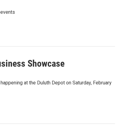
 events
usiness Showcase
happening at the Duluth Depot on Saturday, February