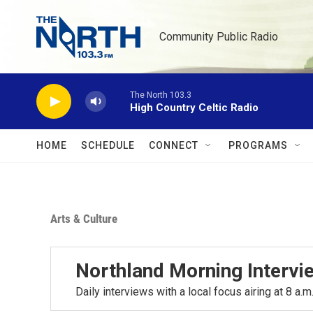
Skip to main content
Community Public Radio
The North 103.3
High Country Celtic Radio
HOME
SCHEDULE
CONNECT
PROGRAMS
Arts & Culture
Northland Morning Intervi
Daily interviews with a local focus airing at 8 a