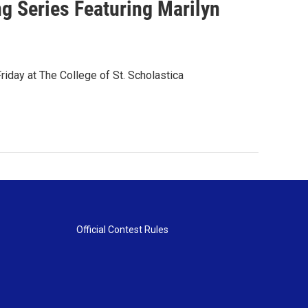
 Series Featuring Marilyn
iday at The College of St. Scholastica
Official Contest Rules