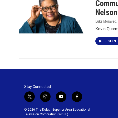
Commun
Nelson
Luke Moravec
,
Kevin Quarmb
LISTEN
Stay Connected
t
i
y
f
w
n
o
a
i
s
u
c
© 2026 The Duluth-Superior Area Educational
t
t
t
e
Television Corporation (WDSE)