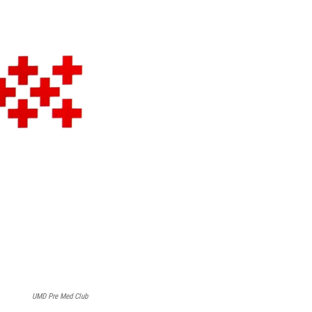
UMD Pre Med Club