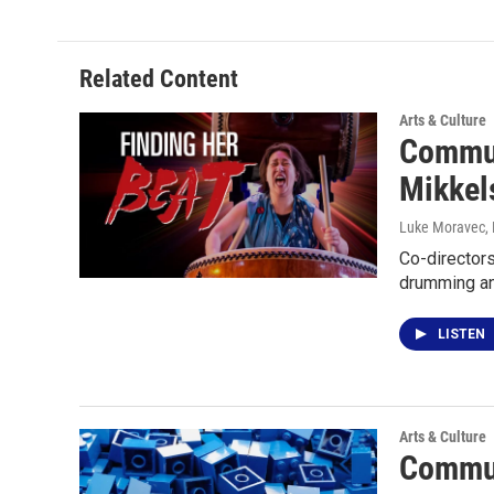
Related Content
Arts & Culture
Commun
Mikkel
Luke Moravec
,
Co-directors
drumming an
LISTEN
Arts & Culture
Commun