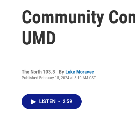
Community Conn
UMD
The North 103.3 | By
Luke Moravec
Published February 15, 2024 at 8:19 AM CST
LISTEN
•
2:59