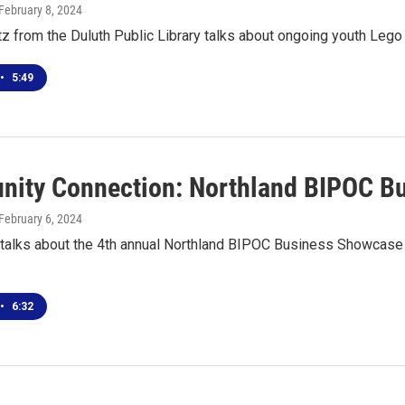
 February 8, 2024
z from the Duluth Public Library talks about ongoing youth Lego
•
5:49
ity Connection: Northland BIPOC B
 February 6, 2024
 talks about the 4th annual Northland BIPOC Business Showcase 
•
6:32