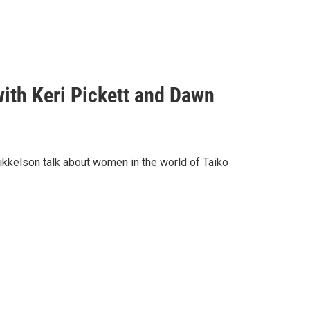
ith Keri Pickett and Dawn
ikkelson talk about women in the world of Taiko