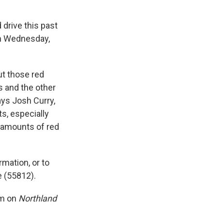
drive this past
on Wednesday,
ut those red
ls and the other
says Josh Curry,
s, especially
 amounts of red
mation, or to
e (55812).
am on
Northland