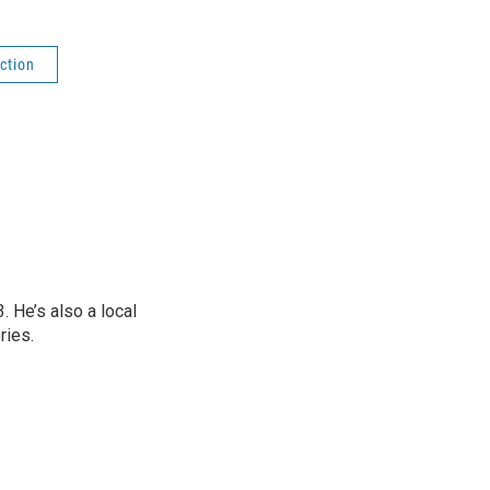
ction
 He’s also a local
ries.