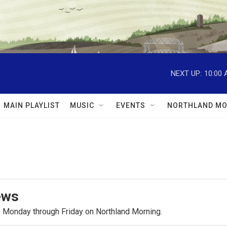
NEXT UP:
10:00
MAIN PLAYLIST
MUSIC
EVENTS
NORTHLAND MO
ews
.m. Monday through Friday on Northland Morning.