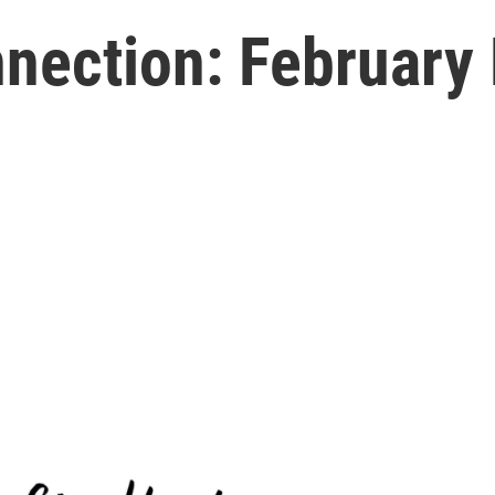
ection: February B