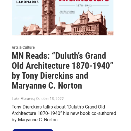
Arts & Culture
MN Reads: “Duluth’s Grand
Old Architecture 1870-1940”
by Tony Dierckins and
Maryanne C. Norton
Luke Moravec
, October 13, 2022
Tony Dierckins talks about “Duluth’s Grand Old
Architecture 1870-1940” his new book co-authored
by Maryanne C. Norton