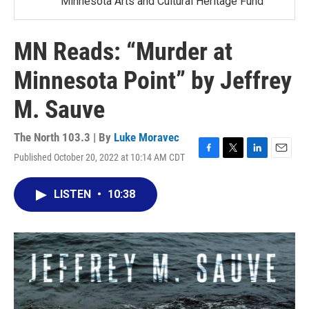
Minnesota Arts and Cultural Heritage Fund
MN Reads: “Murder at
Minnesota Point” by Jeffrey
M. Sauve
The North 103.3 | By
Luke Moravec
Published October 20, 2022 at 10:14 AM CDT
F
T
L
E
a
w
i
m
c
i
n
a
LISTEN
•
10:38
e
t
k
i
b
t
e
l
o
e
d
o
r
I
k
n