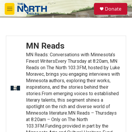
Skip to main content
S
Donate
e
M
a
e
r
n
c
u
h
u
MN Reads
e
r
MN Reads: Conversations with Minnesota’s
y
Finest WritersEvery Thursday at 8:20am, MN
Reads on The North 103.3FM, hosted by Luke
Moravec, brings you engaging interviews with
Minnesota authors, exploring their works,
inspirations, and the stories behind their
stories.From emerging voices to established
literary talents, this segment shines a
spotlight on the rich and diverse world of
Minnesota literature.MN Reads – Thursdays
at 8:20am – Only on The North
103.3FM.Funding provided in part by the