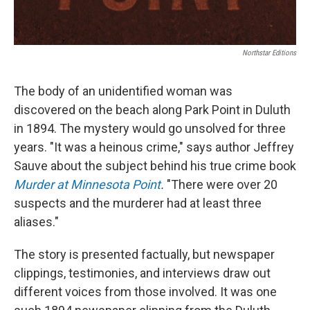
Northstar Editions
The body of an unidentified woman was
discovered on the beach along Park Point in Duluth
in 1894. The mystery would go unsolved for three
years. "It was a heinous crime," says author Jeffrey
Sauve about the subject behind his true crime book
Murder at Minnesota Point
.
"There were over 20
suspects and the murderer had at least three
aliases."
The story is presented factually, but newspaper
clippings, testimonies, and interviews draw out
different voices from those involved. It was one