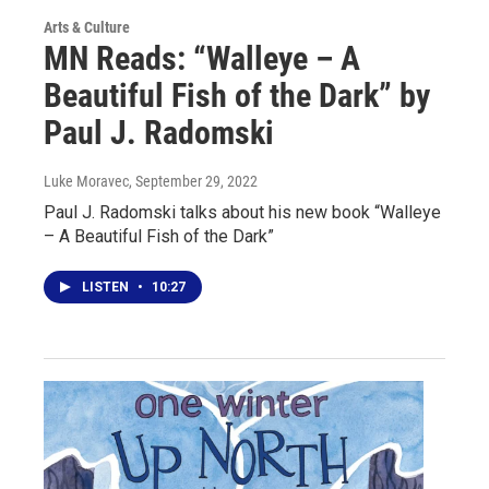
Arts & Culture
MN Reads: “Walleye – A
Beautiful Fish of the Dark” by
Paul J. Radomski
Luke Moravec
, September 29, 2022
Paul J. Radomski talks about his new book “Walleye
– A Beautiful Fish of the Dark”
LISTEN
•
10:27