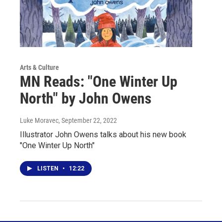
Arts & Culture
MN Reads: "One Winter Up
North" by John Owens
Luke Moravec
, September 22, 2022
Illustrator John Owens talks about his new book
"One Winter Up North"
LISTEN
•
12:22