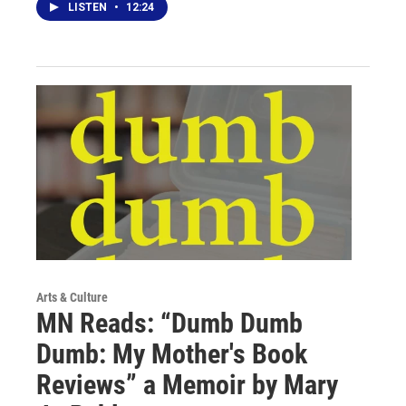
LISTEN
•
12:24
Arts & Culture
MN Reads: “Dumb Dumb
Dumb: My Mother's Book
Reviews” a Memoir by Mary