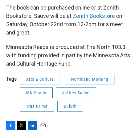
The book can be purchased online or at Zenith
Bookstore. Sauve will be at
Zenith Bookstore
on
Saturday, October 22nd from 12-2pm for a meet
and greet.
Minnesota Reads is produced at The North 103.3
with funding provided in part by the Minnesota Arts
and Cultural Heritage Fund.
Tags
Arts & Culture
Northland Morning
MN Reads
Jeffrey Sauve
True Crime
Duluth
F
T
L
E
a
w
i
m