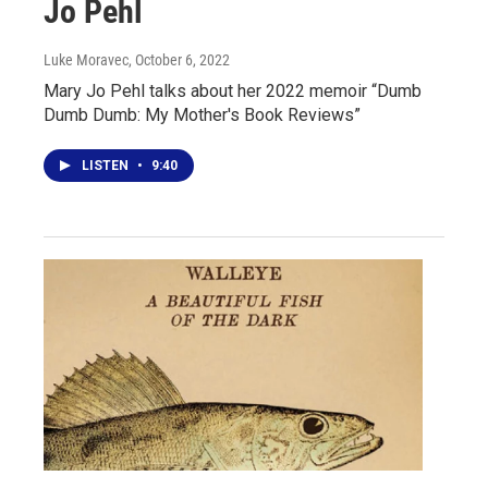
Jo Pehl
Luke Moravec
, October 6, 2022
Mary Jo Pehl talks about her 2022 memoir “Dumb
Dumb Dumb: My Mother's Book Reviews”
LISTEN
•
9:40