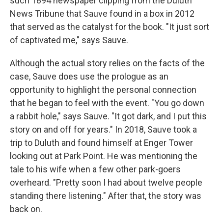
such 1894 newspaper clipping from the Duluth
News Tribune that Sauve found in a box in 2012
that served as the catalyst for the book. "It just sort
of captivated me," says Sauve.
Although the actual story relies on the facts of the
case, Sauve does use the prologue as an
opportunity to highlight the personal connection
that he began to feel with the event. "You go down
a rabbit hole," says Sauve. "It got dark, and I put this
story on and off for years." In 2018, Sauve took a
trip to Duluth and found himself at Enger Tower
looking out at Park Point. He was mentioning the
tale to his wife when a few other park-goers
overheard. "Pretty soon I had about twelve people
standing there listening." After that, the story was
back on.