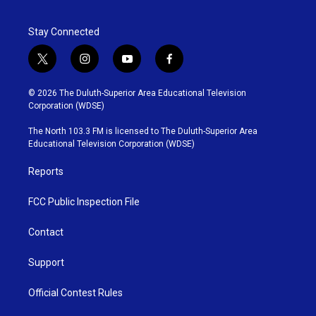
Stay Connected
t
i
y
f
w
n
o
a
i
s
u
c
© 2026 The Duluth-Superior Area Educational Television
t
t
t
e
Corporation (WDSE)
t
a
u
b
e
g
b
o
The North 103.3 FM is licensed to The Duluth-Superior Area
r
r
e
o
Educational Television Corporation (WDSE)
a
k
m
Reports
FCC Public Inspection File
Contact
Support
Official Contest Rules