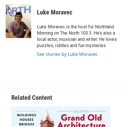
c
i
n
a
e
t
k
i
Luke Moravec
b
t
e
l
o
e
d
o
r
I
Luke Moravec is the host for Northland
k
n
Morning on The North 103.3. He’s also a
local actor, musician and writer. He loves
puzzles, riddles and fun mysteries.
See stories by Luke Moravec
Related Content