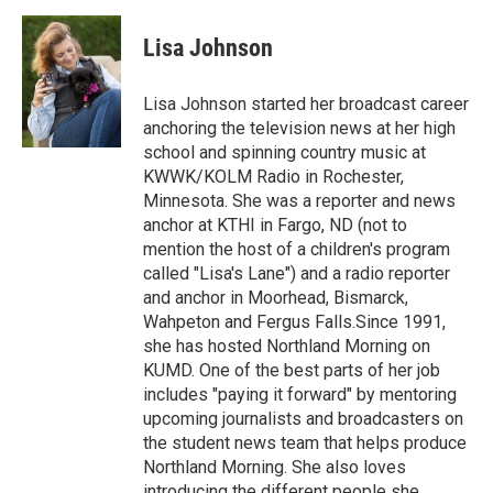
c
i
n
a
e
t
k
i
Lisa Johnson
b
t
e
l
o
e
d
o
r
I
Lisa Johnson started her broadcast career
k
n
anchoring the television news at her high
school and spinning country music at
KWWK/KOLM Radio in Rochester,
Minnesota. She was a reporter and news
anchor at KTHI in Fargo, ND (not to
mention the host of a children's program
called "Lisa's Lane") and a radio reporter
and anchor in Moorhead, Bismarck,
Wahpeton and Fergus Falls.Since 1991,
she has hosted Northland Morning on
KUMD. One of the best parts of her job
includes "paying it forward" by mentoring
upcoming journalists and broadcasters on
the student news team that helps produce
Northland Morning. She also loves
introducing the different people she