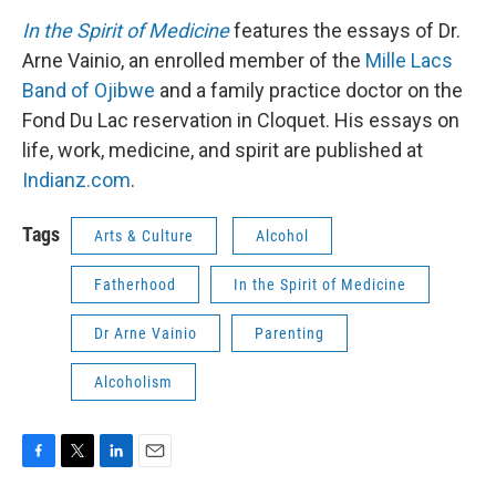
In the Spirit of Medicine
features the essays of Dr.
Arne Vainio, an enrolled member of the
Mille Lacs
Band of Ojibwe
and a family practice doctor on the
Fond Du Lac reservation in Cloquet. His essays on
life, work, medicine, and spirit are published at
Indianz.com
.
Tags
Arts & Culture
Alcohol
Fatherhood
In the Spirit of Medicine
Dr Arne Vainio
Parenting
Alcoholism
F
T
L
E
a
w
i
m