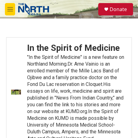
Skip to main content
S
Donate
e
M
a
e
r
n
c
u
h
u
In the Spirit of Medicine
e
r
"In the Spirit of Medicine" is a new feature on
y
Northland Morning.Dr. Arne Vainio is an
enrolled member of the Mille Lacs Band of
Ojibwe and a family practice doctor on the
Fond Du Lac reservation in Cloquet.His
essays on life, work, medicine and spirit are
published in "News From Indian Country," and
you can find the link to his stories and more
on our website at KUMD.org.In the Spirit of
Medicine on KUMD is made possible by
University of Minnesota Medical School-
Duluth Campus, Ampers, and the Minnesota