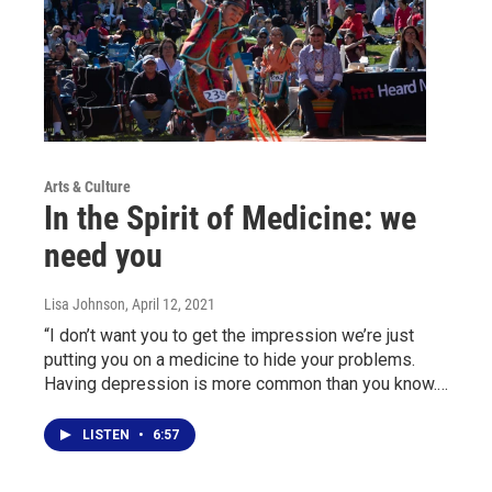
Arts & Culture
In the Spirit of Medicine: we
need you
Lisa Johnson
, April 12, 2021
“I don’t want you to get the impression we’re just
putting you on a medicine to hide your problems.
Having depression is more common than you know.…
LISTEN
•
6:57