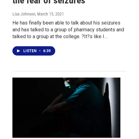
the fear of seizures
Lisa Johnson
, March 15, 2021
He has finally been able to talk about his seizures
and has talked to a group of pharmacy students and
talked to a group at the college. ?It?s like I…
LISTEN
•
6:39