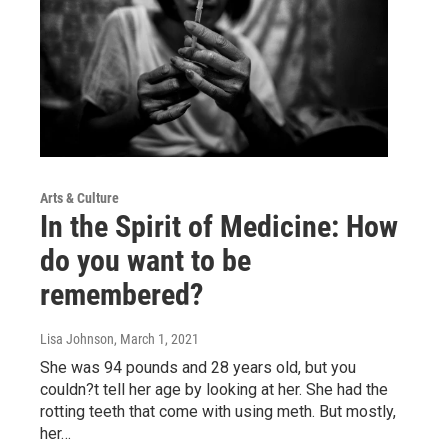
Arts & Culture
In the Spirit of Medicine: How
do you want to be
remembered?
Lisa Johnson
, March 1, 2021
She was 94 pounds and 28 years old, but you
couldn?t tell her age by looking at her. She had the
rotting teeth that come with using meth. But mostly,
her…