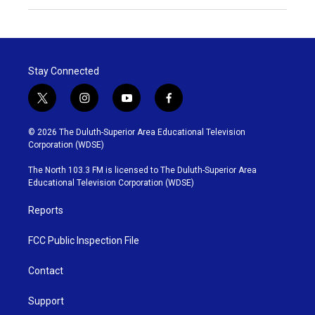
Stay Connected
t
i
y
f
w
n
o
a
i
s
u
c
© 2026 The Duluth-Superior Area Educational Television
t
t
t
e
Corporation (WDSE)
t
a
u
b
e
g
b
o
The North 103.3 FM is licensed to The Duluth-Superior Area
r
r
e
o
Educational Television Corporation (WDSE)
a
k
m
Reports
FCC Public Inspection File
Contact
Support