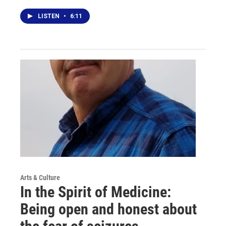
LISTEN
•
6:11
Arts & Culture
In the Spirit of Medicine:
Being open and honest about