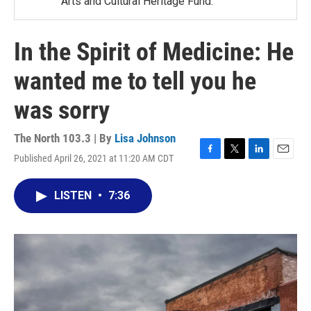
Arts and Cultural Heritage Fund.
In the Spirit of Medicine: He
wanted me to tell you he
was sorry
The North 103.3 | By
Lisa Johnson
Published April 26, 2021 at 11:20 AM CDT
F
T
L
E
a
w
i
m
c
i
n
a
LISTEN
•
7:36
e
t
k
i
b
t
e
l
o
e
d
o
r
I
k
n