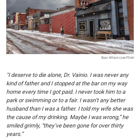
Russ Allison Loar/Flickr
"I deserve to die alone, Dr. Vainio. I was never any
kind of father and I stopped at the bar on my way
home every time I got paid. I never took him to a
park or swimming or to a fair. I wasn’t any better
husband than I was a father. I told my wife she was
the cause of my drinking. Maybe I was wrong,” he
smiled grimly, “they’ve been gone for over thirty
years.”