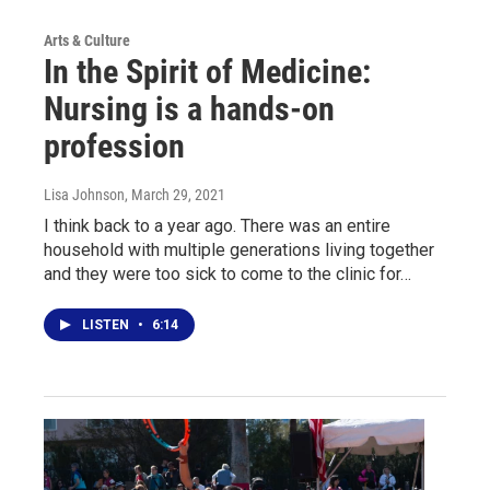
Arts & Culture
In the Spirit of Medicine:
Nursing is a hands-on
profession
Lisa Johnson
, March 29, 2021
I think back to a year ago. There was an entire
household with multiple generations living together
and they were too sick to come to the clinic for…
LISTEN
•
6:14