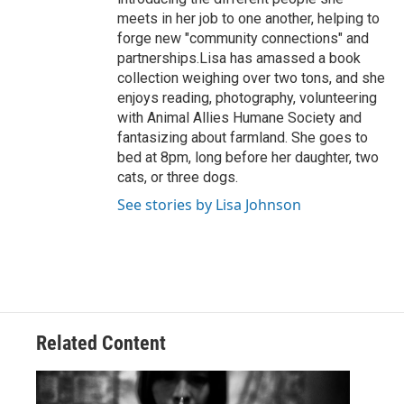
meets in her job to one another, helping to
forge new "community connections" and
partnerships.Lisa has amassed a book
collection weighing over two tons, and she
enjoys reading, photography, volunteering
with Animal Allies Humane Society and
fantasizing about farmland. She goes to
bed at 8pm, long before her daughter, two
cats, or three dogs.
See stories by Lisa Johnson
Related Content