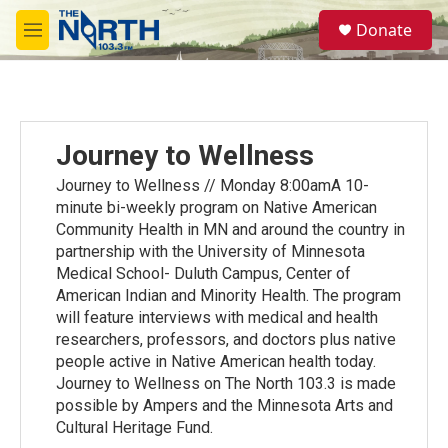
Skip to main content
S
Donate
e
M
a
e
r
n
c
u
h
u
Journey to Wellness
e
r
Journey to Wellness // Monday 8:00amA 10-
y
minute bi-weekly program on Native American
Community Health in MN and around the country in
partnership with the University of Minnesota
Medical School- Duluth Campus, Center of
American Indian and Minority Health. The program
will feature interviews with medical and health
researchers, professors, and doctors plus native
people active in Native American health today.
Journey to Wellness on The North 103.3 is made
possible by Ampers and the Minnesota Arts and
Cultural Heritage Fund.