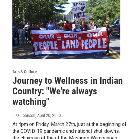
Arts & Culture
Journey to Wellness in Indian
Country: "We're always
watching"
Lisa Johnson
, April 20, 2020
At 4pm on Friday, March 27th, just at the beginning of
the COVID-19 pandemic and national shut-downs,
the chairman of the of the Mashpee Wampanoag