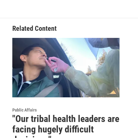
Related Content
Public Affairs
"Our tribal health leaders are
facing hugely difficult