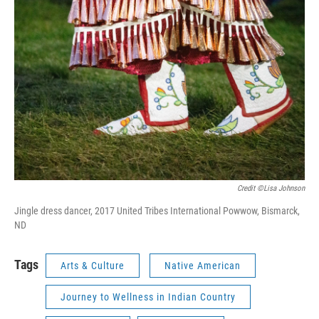
Credit ©Lisa Johnson
Jingle dress dancer, 2017 United Tribes International Powwow, Bismarck,
ND
Tags
Arts & Culture
Native American
Journey to Wellness in Indian Country