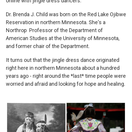
online with jingle dress dancers.
Dr. Brenda J. Child was born on the Red Lake Ojibwe
Reservation in northern Minnesota. She's a
Northrop Professor of the Department of
American Studies at the University of Minnesota,
and former chair of the Department.
It turns out that the jingle dress dance originated
right here in northern Minnesota about a hundred
years ago - right around the *last* time people were
worried and afraid and looking for hope and healing.