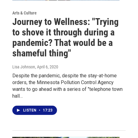
Arts & Culture
Journey to Wellness: "Trying
to shove it through during a
pandemic? That would be a
shameful thing"
Lisa Johnson
, April 6, 2020
Despite the pandemic, despite the stay-at-home
orders, the Minnesota Pollution Control Agency
wants to go ahead with a series of "telephone town
hall…
LISTEN
•
17:23