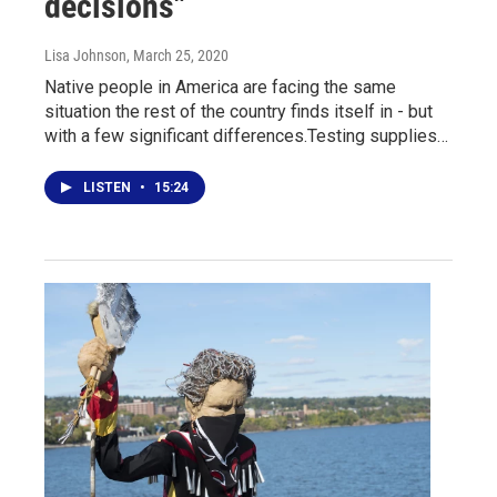
decisions"
Lisa Johnson
, March 25, 2020
Native people in America are facing the same
situation the rest of the country finds itself in - but
with a few significant differences.Testing supplies…
LISTEN
•
15:24