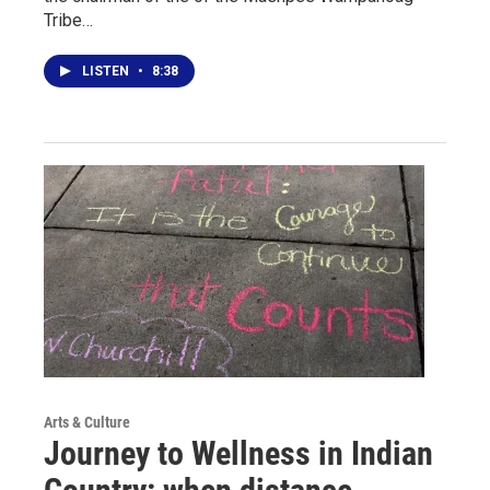
Tribe…
LISTEN
•
8:38
Arts & Culture
Journey to Wellness in Indian