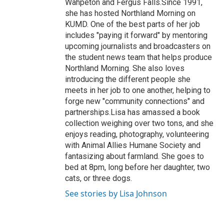
Wahpeton and Fergus Falls.Since 1991,
she has hosted Northland Morning on
KUMD. One of the best parts of her job
includes "paying it forward" by mentoring
upcoming journalists and broadcasters on
the student news team that helps produce
Northland Morning. She also loves
introducing the different people she
meets in her job to one another, helping to
forge new "community connections" and
partnerships.Lisa has amassed a book
collection weighing over two tons, and she
enjoys reading, photography, volunteering
with Animal Allies Humane Society and
fantasizing about farmland. She goes to
bed at 8pm, long before her daughter, two
cats, or three dogs.
See stories by Lisa Johnson