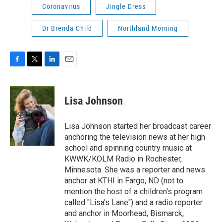
Coronavirus
Jingle Dress
Dr Brenda Child
Northland Morning
F
T
L
E
a
w
i
m
c
i
n
a
e
t
k
i
Lisa Johnson
b
t
e
l
o
e
d
o
r
I
Lisa Johnson started her broadcast career
k
n
anchoring the television news at her high
school and spinning country music at
KWWK/KOLM Radio in Rochester,
Minnesota. She was a reporter and news
anchor at KTHI in Fargo, ND (not to
mention the host of a children's program
called "Lisa's Lane") and a radio reporter
and anchor in Moorhead, Bismarck,