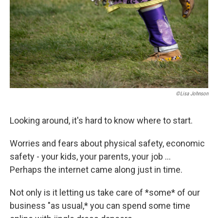
©Lisa Johnson
Looking around, it's hard to know where to start.
Worries and fears about physical safety, economic
safety - your kids, your parents, your job ...
Perhaps the internet came along just in time.
Not only is it letting us take care of *some* of our
business "as usual,* you can spend some time