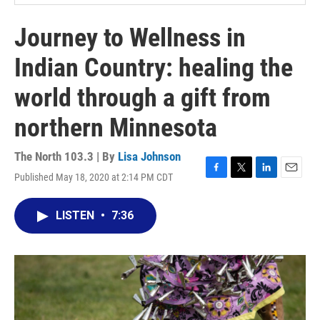
Journey to Wellness in
Indian Country: healing the
world through a gift from
northern Minnesota
The North 103.3 | By
Lisa Johnson
Published May 18, 2020 at 2:14 PM CDT
F
T
L
E
a
w
i
m
c
i
n
a
LISTEN
•
7:36
e
t
k
i
b
t
e
l
o
e
d
o
r
I
k
n