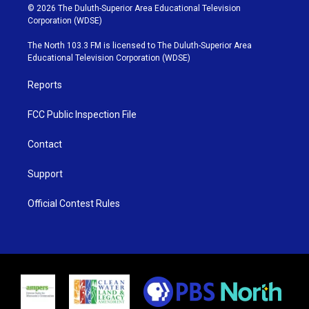
i
s
u
c
© 2026 The Duluth-Superior Area Educational Television
t
t
t
e
Corporation (WDSE)
t
a
u
b
e
g
b
o
The North 103.3 FM is licensed to The Duluth-Superior Area
r
r
e
o
Educational Television Corporation (WDSE)
a
k
m
Reports
FCC Public Inspection File
Contact
Support
Official Contest Rules