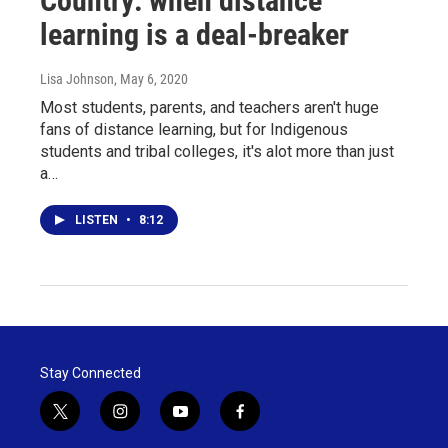
Country: when distance
learning is a deal-breaker
Lisa Johnson
, May 6, 2020
Most students, parents, and teachers aren't huge
fans of distance learning, but for Indigenous
students and tribal colleges, it's alot more than just
a…
LISTEN
•
8:12
Stay Connected
t
i
y
f
w
n
o
a