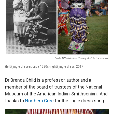
Credit MN Historical Society And ©Lisa Johnson
(left) jingle dresses circa 1920s (right) jingle dress, 2017
Dr Brenda Child is a professor, author and a
member of the board of trustees of the National
Museum of the American Indian-Smithsonian. And
thanks to
Northern Cree
for the jingle dress song.