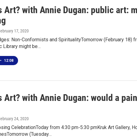
 Art? with Annie Dugan: public art: 
ng
February 17, 2020
Edges: Non-Conformists and SpiritualityTomorrow (February 18)
c Library might be…
•
12:08
s Art? with Annie Dugan: would a pain
February 24, 2020
losing CelebrationToday from 4:30 pm-5:30 pmKruk Art Gallery, 
rnesTomorrow (Tuesday…