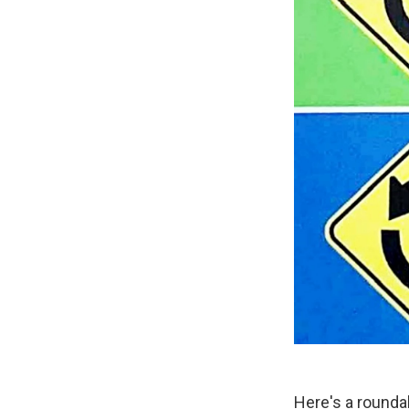
Here's a rounda