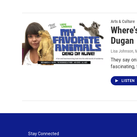
Arts & Culture
Where's
Dugan
Lisa Johnson
, 
They say onl
fascinating,
LISTEN
Stay Connected