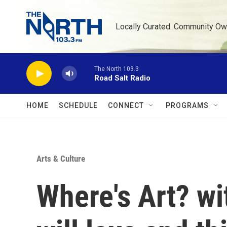
Skip to main content
Locally Curated. Community Ow
The North 103.3
Road Salt Radio
HOME
SCHEDULE
CONNECT
PROGRAMS
Arts & Culture
Where's Art? w