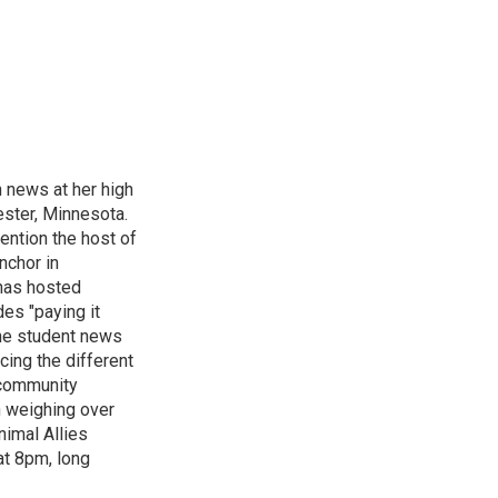
n news at her high
ster, Minnesota.
ention the host of
nchor in
has hosted
es "paying it
the student news
cing the different
"community
n weighing over
nimal Allies
at 8pm, long