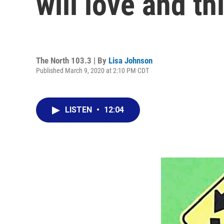
will love and th
The North 103.3 | By
Lisa Johnson
Published March 9, 2020 at 2:10 PM CDT
LISTEN
•
12:04