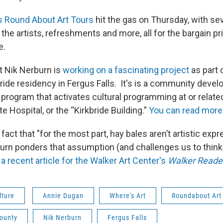
s Round About Art Tours
hit the gas on Thursday, with se
he artists, refreshments and more, all for the bargain pric
e.
t Nik Nerburn is
working on a fascinating project
as part 
bride residency in Fergus Falls. It's is a community deve
 program that activates cultural programming at or related
te Hospital, or the “Kirkbride Building.”
You can read more 
fact that "for the most part, hay bales aren’t artistic exp
urn ponders that assumption (and challenges us to think
a recent article for the Walker Art Center's
Walker Reade
lture
Annie Dugan
Where's Art
Roundabout Art
County
Nik Nerburn
Fergus Falls