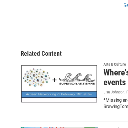
S
Related Content
Arts & Culture
Where'
events
Lisa Johnson
, 
*Missing an
BrewingTomo