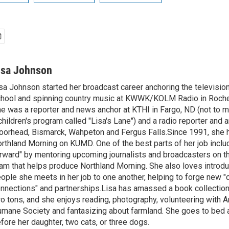
isa Johnson
sa Johnson started her broadcast career anchoring the televisio
hool and spinning country music at KWWK/KOLM Radio in Roche
e was a reporter and news anchor at KTHI in Fargo, ND (not to m
children's program called "Lisa's Lane") and a radio reporter and a
orhead, Bismarck, Wahpeton and Fergus Falls.Since 1991, she 
rthland Morning on KUMD. One of the best parts of her job includ
rward" by mentoring upcoming journalists and broadcasters on 
am that helps produce Northland Morning. She also loves introdu
ople she meets in her job to one another, helping to forge new 
nnections" and partnerships.Lisa has amassed a book collectio
o tons, and she enjoys reading, photography, volunteering with A
mane Society and fantasizing about farmland. She goes to bed 
fore her daughter, two cats, or three dogs.