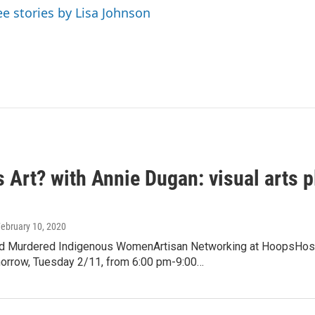
ee stories by Lisa Johnson
s Art? with Annie Dugan: visual arts 
February 10, 2020
d Murdered Indigenous WomenArtisan Networking at HoopsHost
rrow, Tuesday 2/11, from 6:00 pm-9:00…