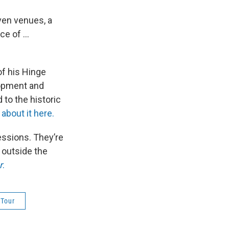
ven venues, a
e of ...
of his Hinge
lopment and
 to the historic
about it here.
ressions. They’re
 outside the
r
.
 Tour