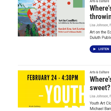
Arts & Culture
Where's
throwi
Lisa Johnson
, 
Art on the 
Duluth Publi
LISTEN
Arts & Culture
Where'
sweet?
Lisa Johnson
, 
Youth Art C
Michael Ba