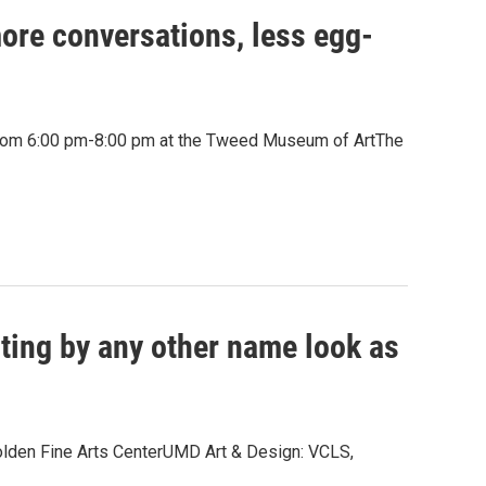
more conversations, less egg-
 from 6:00 pm-8:00 pm at the Tweed Museum of ArtThe
ting by any other name look as
Holden Fine Arts CenterUMD Art & Design: VCLS,