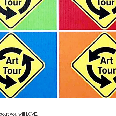
bout you will LOVE.