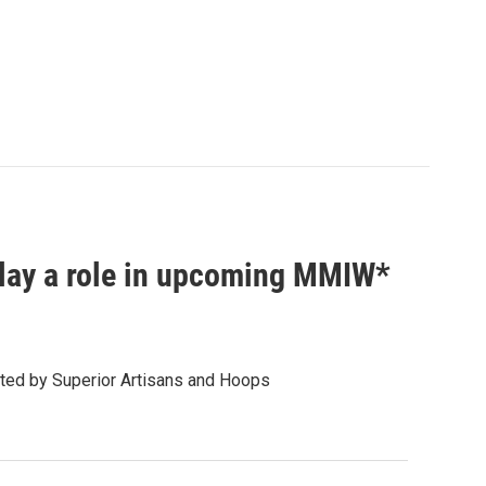
play a role in upcoming MMIW*
ed by Superior Artisans and Hoops