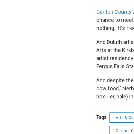
Carlton County'
chance to meet t
nothing. It's fre
And Duluth artis
Arts at the Kirk
artist residency
Fergus Falls Sta
And despite the 
cow food," Nerb
box-- er, bale) in
Tags
Arts & Cu
Carlton 