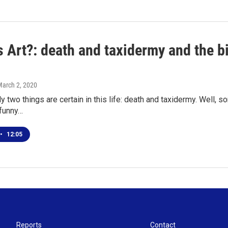
 Art?: death and taxidermy and the bi
March 2, 2020
y two things are certain in this life: death and taxidermy. Well, s
 funny…
•
12:05
Reports
Contact