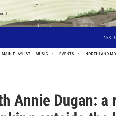
ned.
NEXT U
MAIN PLAYLIST
MUSIC
EVENTS
NORTHLAND MO
ith Annie Dugan: a