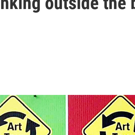
inking outside the 