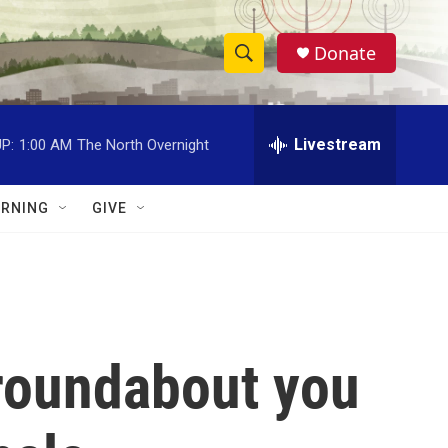
Donate
S
S
e
h
a
r
Livestream
P:
1:00 AM
The North Overnight
o
c
h
w
Q
RNING
GIVE
u
S
e
r
e
y
a
r
 roundabout you
c
h