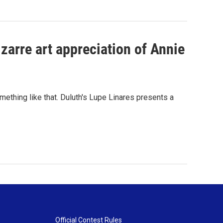
zarre art appreciation of Annie
omething like that. Duluth's Lupe Linares presents a
Official Contest Rules