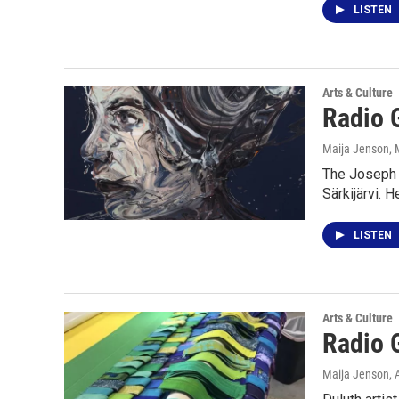
LISTEN
Arts & Culture
Radio G
Maija Jenson
,
The Joseph N
Särkijärvi. 
LISTEN
Arts & Culture
Radio G
Maija Jenson
, 