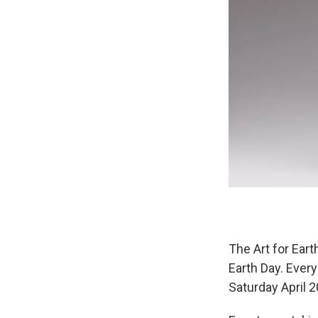
The Art for Eart
Earth Day. Every
Saturday April 