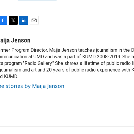
F
T
L
E
a
w
i
m
c
i
n
a
aija Jenson
e
t
k
i
rmer Program Director, Maija Jenson teaches journalism in the 
b
t
e
l
mmunication at UMD and was a part of KUMD 2008-2019. She h
o
e
d
o
r
I
ts program "Radio Gallery." She shares a lifetime of public radio 
k
n
 journalism and art and 20 years of public radio experience wit
nd KUMD.
ee stories by Maija Jenson