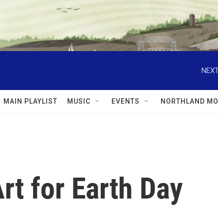
NEXT
MAIN PLAYLIST
MUSIC
EVENTS
NORTHLAND MO
rt for Earth Day