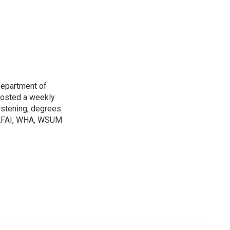
Department of
osted a weekly
listening, degrees
h KFAI, WHA, WSUM