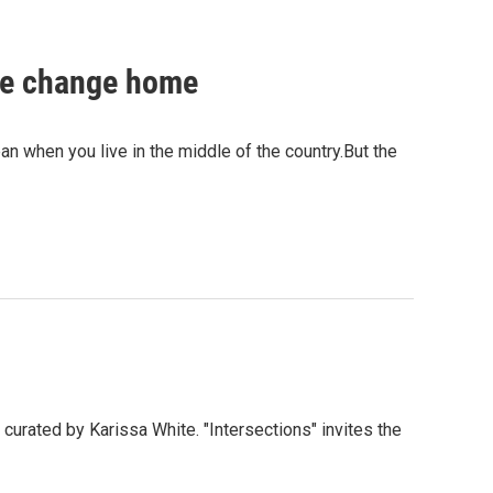
ate change home
ean when you live in the middle of the country.But the
curated by Karissa White. "Intersections" invites the