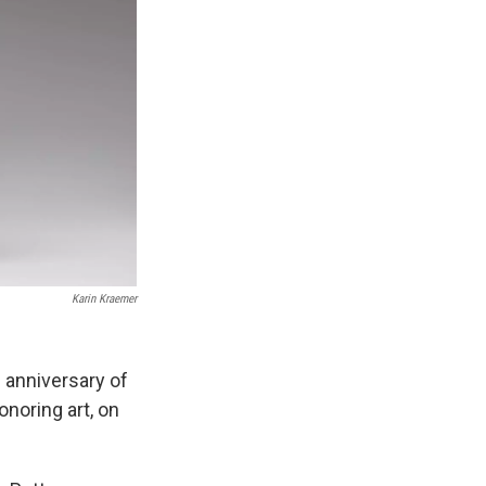
Karin Kraemer
h anniversary of
onoring art, on