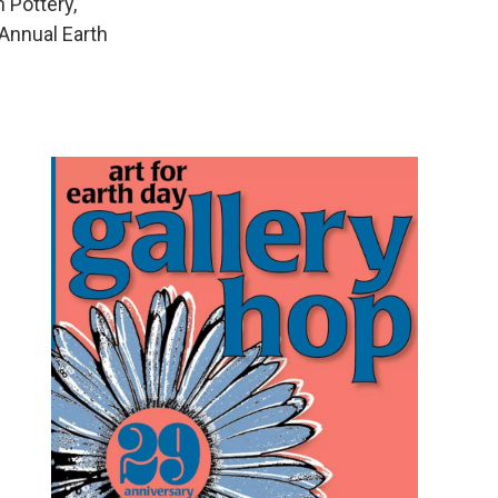
 Pottery,
 Annual Earth