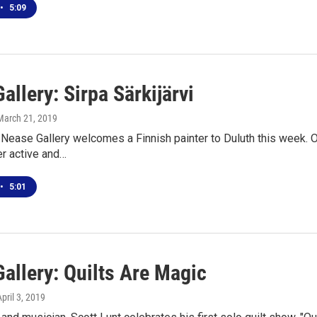
•
5:09
allery: Sirpa Särkijärvi
 March 21, 2019
ease Gallery welcomes a Finnish painter to Duluth this week. Op
Her active and…
•
5:01
allery: Quilts Are Magic
April 3, 2019