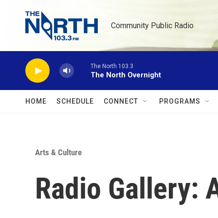
Skip to main content
Community Public Radio
The North 103.3
The North Overnight
HOME
SCHEDULE
CONNECT
PROGRAMS
Arts & Culture
Radio Gallery: A