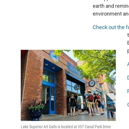
earth and remind
environment and 
Check out the ful
Lake Superior Art Galls is located at 357 Canal Park Drive