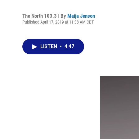
The North 103.3 | By
Maija Jenson
Published April 17, 2019 at 11:38 AM CDT
LISTEN
•
4:47