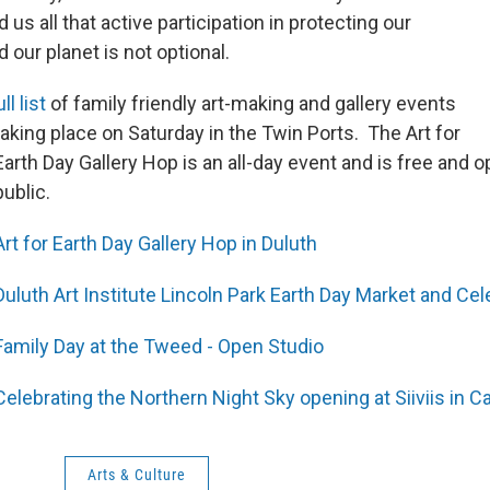
 us all that active participation in protecting our
our planet is not optional.
l list
of family friendly art-making and gallery events
taking place on Saturday in the Twin Ports. The Art for
Earth Day Gallery Hop is an all-day event and is free and o
public.
Art for Earth Day Gallery Hop in Duluth
Duluth Art Institute Lincoln Park Earth Day Market and Cel
Family Day at the Tweed - Open Studio
Celebrating the Northern Night Sky opening at Siiviis in C
Arts & Culture