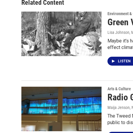
Related Content
Environment &
Green 
Lisa Johnson
, 
Maybe it's h
effect clim
LISTEN
Arts & Culture
Radio G
Maija Jenson
,
The Tweed Mu
public to di