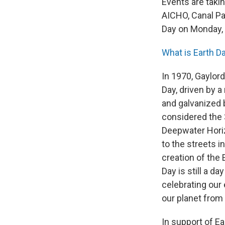
Events are takin
AICHO, Canal Par
Day on Monday, A
What is Earth D
In 1970, Gaylor
Day, driven by 
and galvanized 
considered the 
Deepwater Horiz
to the streets in
creation of the 
Day is still a da
celebrating our 
our planet from 
In support of Ea