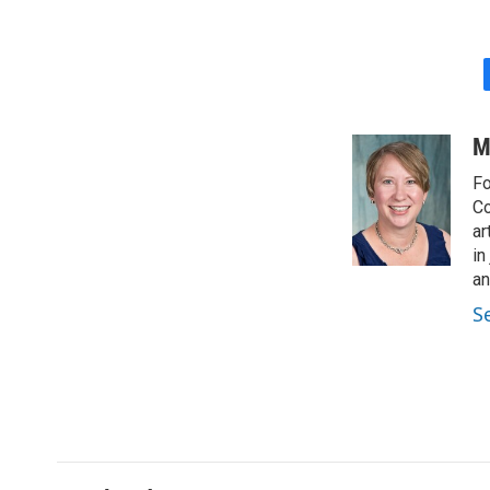
M
Fo
Co
ar
in
a
S