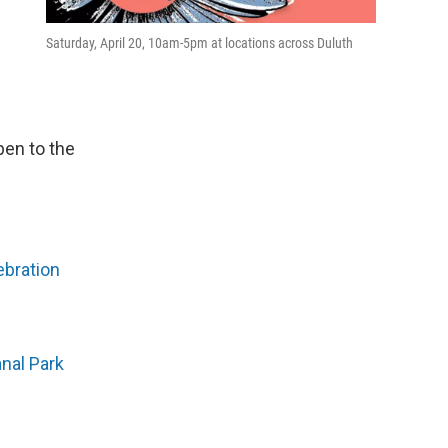
Saturday, April 20, 10am-5pm at locations across Duluth
pen to the
ebration
anal Park