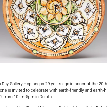
h Day Gallery Hop began 29 years ago in honor of the 20t
one is invited to celebrate with earth-friendly and earth-h
20, from 10am-5pm in Duluth.