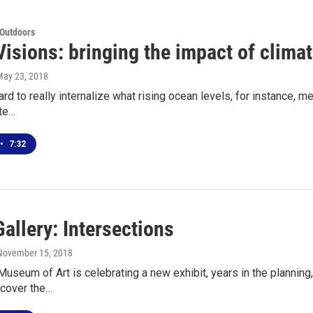
 Outdoors
Visions: bringing the impact of clim
May 23, 2018
ard to really internalize what rising ocean levels, for instance, m
ate…
•
7:32
allery: Intersections
 November 15, 2018
seum of Art is celebrating a new exhibit, years in the planning, 
scover the…