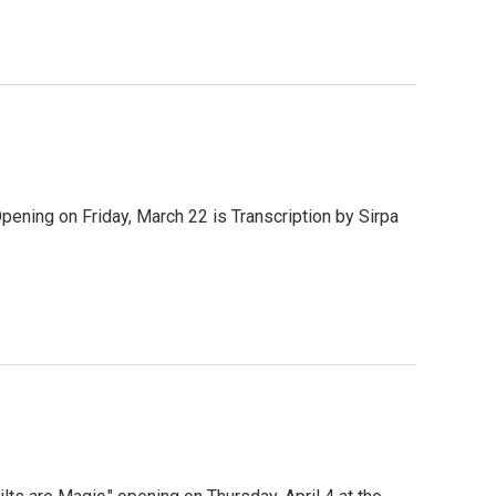
ening on Friday, March 22 is Transcription by Sirpa