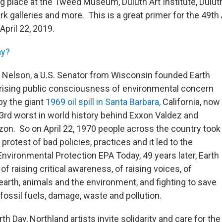
g place at the Tweed Museum, Duluth Art Institute, Duluth
k galleries and more. This is a great primer for the 49th
pril 22, 2019.
ay?
d Nelson, a U.S. Senator from Wisconsin founded Earth
a rising public consciousness of environmental concern
by the giant
1969 oil spill in Santa Barbara,
California, now
3rd worst in world history behind Exxon Valdez and
on. So on April 22, 1970 people across the country took
 protest of bad policies, practices and it led to the
Environmental Protection EPA Today, 49 years later, Earth
y of raising critical awareness, of raising voices, of
earth, animals and the environment, and fighting to save
fossil fuels, damage, waste and pollution.
rth Day, Northland artists invite solidarity and care for the