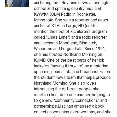
k
n
anchoring the television news at her high
school and spinning country music at
KWWK/KOLM Radio in Rochester,
Minnesota. She was a reporter and news
anchor at KTHI in Fargo, ND (not to
mention the host of a children's program
called "Lisa's Lane") and a radio reporter
and anchor in Moorhead, Bismarck,
Wahpeton and Fergus Falls.Since 1991,
she has hosted Northland Morning on
KUMD. One of the best parts of her job
includes "paying it forward" by mentoring
upcoming journalists and broadcasters on
the student news team that helps produce
Northland Morning. She also loves
introducing the different people she
meets in her job to one another, helping to
forge new "community connections" and
partnerships.Lisa has amassed a book
collection weighing over two tons, and she