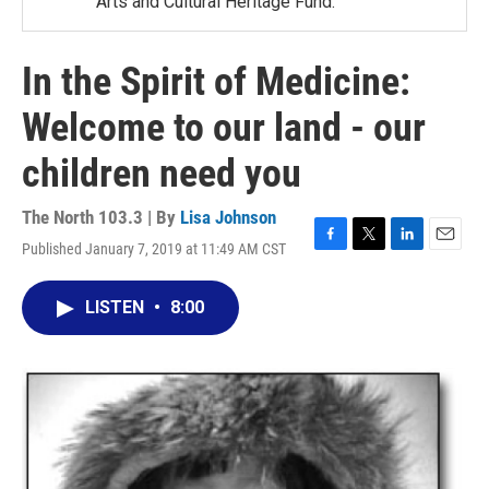
Arts and Cultural Heritage Fund.
In the Spirit of Medicine:
Welcome to our land - our
children need you
The North 103.3 | By
Lisa Johnson
Published January 7, 2019 at 11:49 AM CST
F
T
L
E
a
w
i
m
c
i
n
a
LISTEN
•
8:00
e
t
k
i
b
t
e
l
o
e
d
o
r
I
k
n