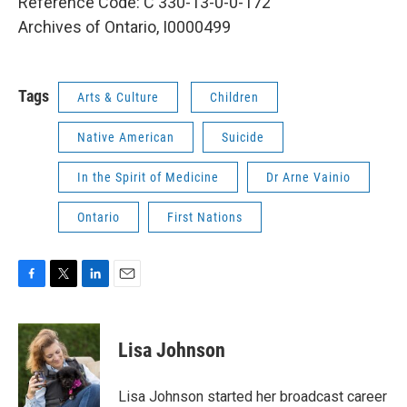
Reference Code: C 330-13-0-0-172
Archives of Ontario, I0000499
Tags
Arts & Culture
Children
Native American
Suicide
In the Spirit of Medicine
Dr Arne Vainio
Ontario
First Nations
F
T
L
E
a
w
i
m
c
i
n
a
e
t
k
i
Lisa Johnson
b
t
e
l
o
e
d
o
r
I
Lisa Johnson started her broadcast career