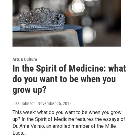
Arts & Culture
In the Spirit of Medicine: what
do you want to be when you
grow up?
Lisa Johnson
, November 26, 2018
This week: what do you want to be when you grow
up? In the Spirit of Medicine features the essays of
Dr. Arne Vainio, an enrolled member of the Mille
Lacs…