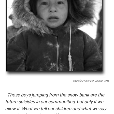
Queen's Printer For Ontario, 1956
Those boys jumping from the snow bank are the
future suicides in our communities, but only if we
allow it. What we tell our children and what we say