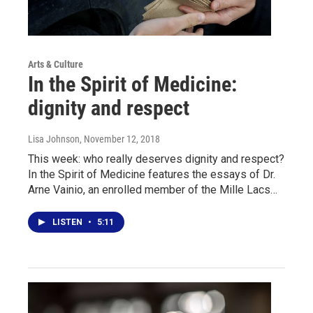
Arts & Culture
In the Spirit of Medicine:
dignity and respect
Lisa Johnson
, November 12, 2018
This week: who really deserves dignity and respect?
In the Spirit of Medicine features the essays of Dr.
Arne Vainio, an enrolled member of the Mille Lacs…
LISTEN
•
5:11