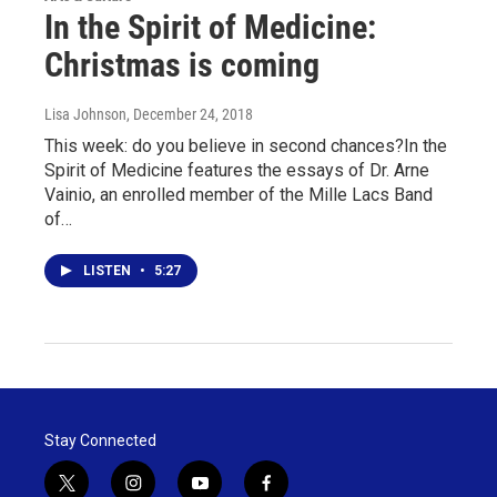
In the Spirit of Medicine:
Christmas is coming
Lisa Johnson
, December 24, 2018
This week: do you believe in second chances?In the
Spirit of Medicine features the essays of Dr. Arne
Vainio, an enrolled member of the Mille Lacs Band
of…
LISTEN
•
5:27
Stay Connected
t
i
y
f