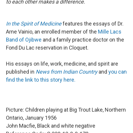
to each other makes a difference.
In the Spirit of Medicine
features the essays of Dr.
Arne Vainio, an enrolled member of the
Mille Lacs
Band of Ojibwe
and a family practice doctor on the
Fond Du Lac reservation in Cloquet.
His essays on life, work, medicine, and spirit are
published in
News from Indian Country
and
you can
find the link to this story here.
Picture: Children playing at Big Trout Lake, Northern
Ontario, January 1956
John Macfie, Black and white negative