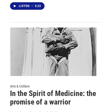
LISTEN
•
5:23
Arts & Culture
In the Spirit of Medicine: the
promise of a warrior