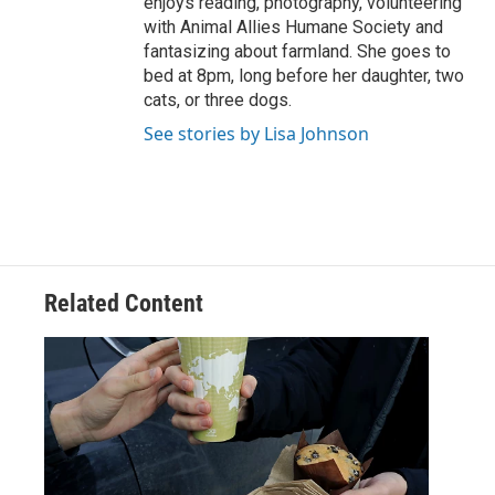
enjoys reading, photography, volunteering
with Animal Allies Humane Society and
fantasizing about farmland. She goes to
bed at 8pm, long before her daughter, two
cats, or three dogs.
See stories by Lisa Johnson
Related Content