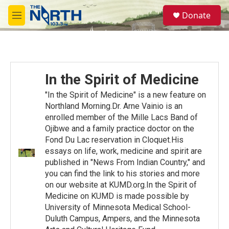
Skip to main content
S
Donate
e
M
a
e
r
n
c
u
h
u
In the Spirit of Medicine
e
r
"In the Spirit of Medicine" is a new feature on
y
Northland Morning.Dr. Arne Vainio is an
enrolled member of the Mille Lacs Band of
Ojibwe and a family practice doctor on the
Fond Du Lac reservation in Cloquet.His
essays on life, work, medicine and spirit are
published in "News From Indian Country," and
you can find the link to his stories and more
on our website at KUMD.org.In the Spirit of
Medicine on KUMD is made possible by
University of Minnesota Medical School-
Duluth Campus, Ampers, and the Minnesota