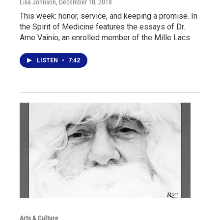
Lisa Johnson
, December 10, 2018
This week: honor, service, and keeping a promise. In
the Spirit of Medicine features the essays of Dr.
Arne Vainio, an enrolled member of the Mille Lacs…
LISTEN
•
7:42
Arts & Culture