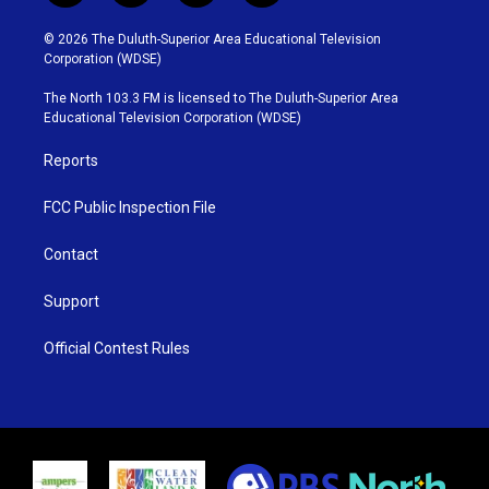
w
n
o
a
i
s
u
c
© 2026 The Duluth-Superior Area Educational Television
t
t
t
e
Corporation (WDSE)
t
a
u
b
e
g
b
o
The North 103.3 FM is licensed to The Duluth-Superior Area
r
r
e
o
Educational Television Corporation (WDSE)
a
k
m
Reports
FCC Public Inspection File
Contact
Support
Official Contest Rules