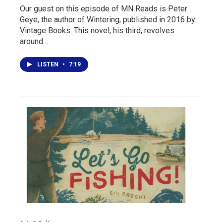
Our guest on this episode of MN Reads is Peter
Geye, the author of Wintering, published in 2016 by
Vintage Books. This novel, his third, revolves
around…
LISTEN
•
7:19