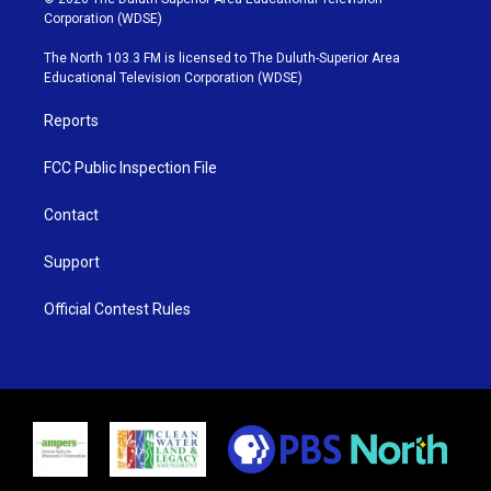
t
t
t
e
Corporation (WDSE)
t
a
u
b
e
g
b
o
The North 103.3 FM is licensed to The Duluth-Superior Area
r
r
e
o
Educational Television Corporation (WDSE)
a
k
m
Reports
FCC Public Inspection File
Contact
Support
Official Contest Rules