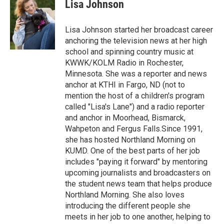
e
t
k
i
Lisa Johnson
b
t
e
l
o
e
d
o
r
I
Lisa Johnson started her broadcast career
k
n
anchoring the television news at her high
school and spinning country music at
KWWK/KOLM Radio in Rochester,
Minnesota. She was a reporter and news
anchor at KTHI in Fargo, ND (not to
mention the host of a children's program
called "Lisa's Lane") and a radio reporter
and anchor in Moorhead, Bismarck,
Wahpeton and Fergus Falls.Since 1991,
she has hosted Northland Morning on
KUMD. One of the best parts of her job
includes "paying it forward" by mentoring
upcoming journalists and broadcasters on
the student news team that helps produce
Northland Morning. She also loves
introducing the different people she
meets in her job to one another, helping to