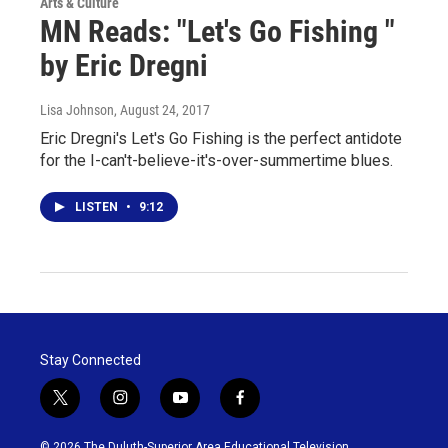
Arts & Culture
MN Reads: "Let's Go Fishing "
by Eric Dregni
Lisa Johnson
, August 24, 2017
Eric Dregni's Let's Go Fishing is the perfect antidote
for the I-can't-believe-it's-over-summertime blues.
LISTEN
•
9:12
Stay Connected
t
i
y
f
w
n
o
a
i
s
u
c
© 2026 The Duluth-Superior Area Educational Television