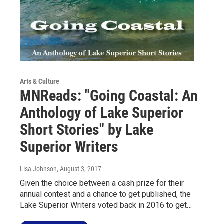
Arts & Culture
MNReads: "Going Coastal: An
Anthology of Lake Superior
Short Stories" by Lake
Superior Writers
Lisa Johnson
, August 3, 2017
Given the choice between a cash prize for their
annual contest and a chance to get published, the
Lake Superior Writers voted back in 2016 to get…