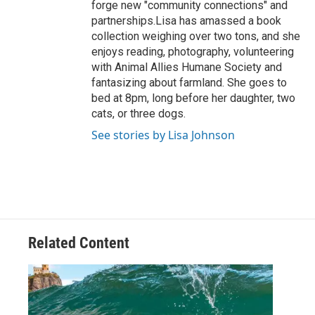
forge new "community connections" and
partnerships.Lisa has amassed a book
collection weighing over two tons, and she
enjoys reading, photography, volunteering
with Animal Allies Humane Society and
fantasizing about farmland. She goes to
bed at 8pm, long before her daughter, two
cats, or three dogs.
See stories by Lisa Johnson
Related Content