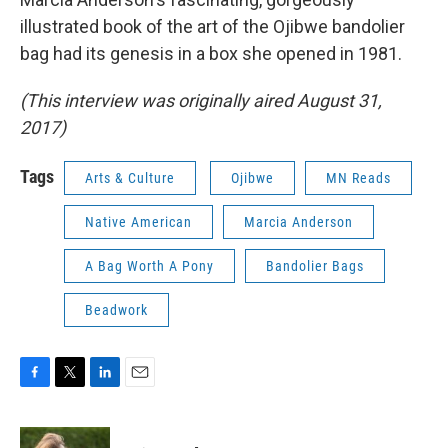
illustrated book of the art of the Ojibwe bandolier
bag had its genesis in a box she opened in 1981.
(This interview was originally aired August 31,
2017)
Tags
Arts & Culture
Ojibwe
MN Reads
Native American
Marcia Anderson
A Bag Worth A Pony
Bandolier Bags
Beadwork
F
T
L
E
a
w
i
m
c
i
n
a