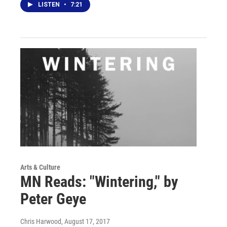
LISTEN
•
7:21
Arts & Culture
MN Reads: "Wintering," by
Peter Geye
Chris Harwood
, August 17, 2017