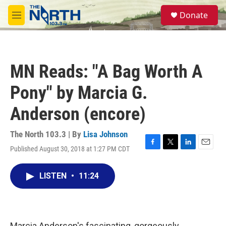
Skip to main content
S
Donate
e
M
a
e
r
n
c
u
h
MN Reads: "A Bag Worth A
u
e
Pony" by Marcia G.
r
y
Anderson (encore)
The North 103.3 | By
Lisa Johnson
Published August 30, 2018 at 1:27 PM CDT
F
T
L
E
a
w
i
m
c
i
n
a
LISTEN
•
11:24
e
t
k
i
b
t
e
l
o
e
d
o
r
I
k
n
Marcia Anderson's fascinating, gorgeously