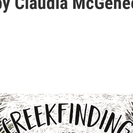
. by Claudia McGehe