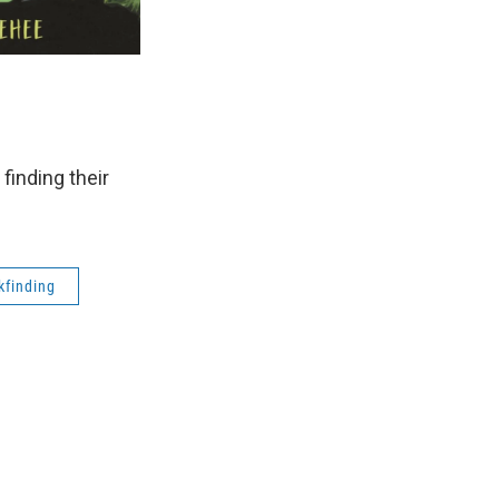
 finding their
kfinding