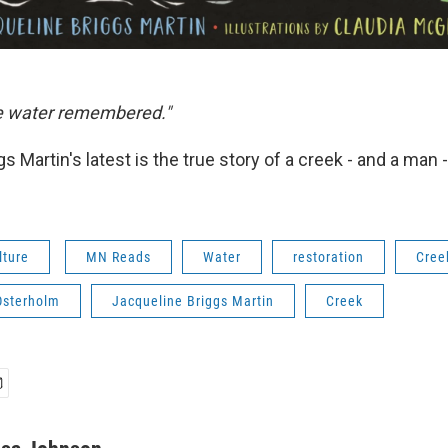
he water remembered."
s Martin's latest is the true story of a creek - and a man -
lture
MN Reads
Water
restoration
Cree
Osterholm
Jacqueline Briggs Martin
Creek