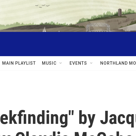
MAIN PLAYLIST
MUSIC
EVENTS
NORTHLAND MO
ekfinding" by Jacq