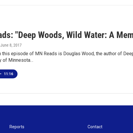
ds: "Deep Woods, Wild Water: A Mem
, June 8, 2017
n this episode of MN Reads is Douglas Wood, the author of Dee
ty of Minnesota…
•
11:16
Reports
Contact