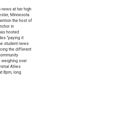
n news at her high
ster, Minnesota.
ention the host of
nchor in
has hosted
es "paying it
the student news
cing the different
"community
n weighing over
nimal Allies
at 8pm, long