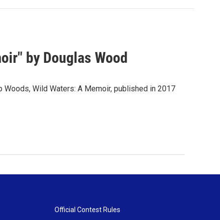
oir" by Douglas Wood
p Woods, Wild Waters: A Memoir, published in 2017
Official Contest Rules