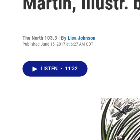
Martin, Illustr
The North 103.3 | By
Lisa Johnson
Published June 15, 2017 at 6:27 AM CDT
LISTEN
•
11:32