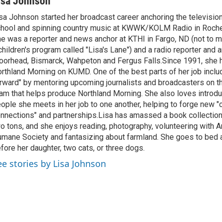
isa Johnson
sa Johnson started her broadcast career anchoring the televisio
hool and spinning country music at KWWK/KOLM Radio in Roche
e was a reporter and news anchor at KTHI in Fargo, ND (not to m
children's program called "Lisa's Lane") and a radio reporter and a
orhead, Bismarck, Wahpeton and Fergus Falls.Since 1991, she 
rthland Morning on KUMD. One of the best parts of her job includ
rward" by mentoring upcoming journalists and broadcasters on 
am that helps produce Northland Morning. She also loves introdu
ople she meets in her job to one another, helping to forge new 
nnections" and partnerships.Lisa has amassed a book collectio
o tons, and she enjoys reading, photography, volunteering with A
mane Society and fantasizing about farmland. She goes to bed 
fore her daughter, two cats, or three dogs.
ee stories by Lisa Johnson