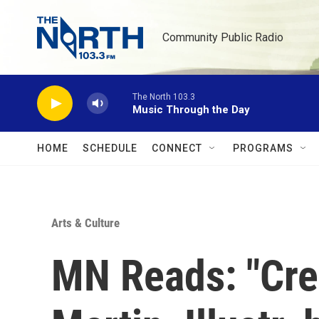
Skip to main content
Community Public Radio
The North 103.3
Music Through the Day
HOME
SCHEDULE
CONNECT
PROGRAMS
Arts & Culture
MN Reads: "Cre