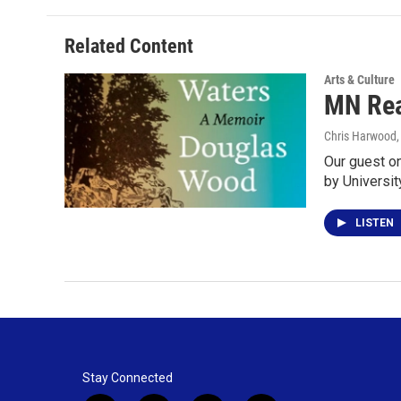
Related Content
Arts & Culture
MN Rea
Chris Harwood
Our guest o
by Universi
LISTEN
Stay Connected