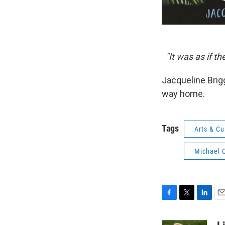
"It was as if t
Jacqueline Brigg
way home.
Tags
Arts & Cu
Michael 
F
T
L
E
a
w
i
m
c
i
n
a