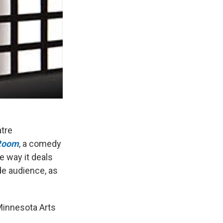
atre
 Room
, a comedy
e way it deals
de audience, as
Minnesota Arts