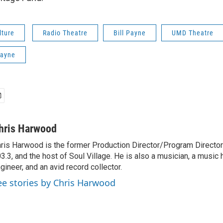
lture
Radio Theatre
Bill Payne
UMD Theatre
Payne
hris Harwood
ris Harwood is the former Production Director/Program Director
3.3, and the host of Soul Village. He is also a musician, a music h
gineer, and an avid record collector.
ee stories by Chris Harwood