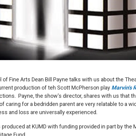
of Fine Arts Dean Bill Payne talks with us about the The
rrent production of teh Scott McPherson play
Marvin's
tions. Payne, the show's director, shares with us that th
f caring for a bedridden parent are very relatable to a wi
ness and loss are universally experienced.
s produced at KUMD with funding provided in part by the 
ritage Fund.