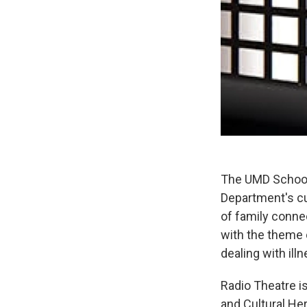
The UMD School 
Department's cu
of family connec
with the theme o
dealing with ill
Radio Theatre i
and Cultural He