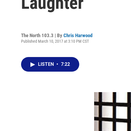
Laughter
The North 103.3 | By
Chris Harwood
Published March 10, 2017 at 3:10 PM CST
LISTEN
•
7:22