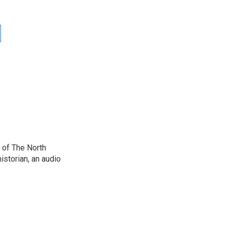
 of The North
istorian, an audio