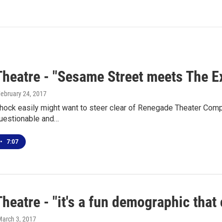
Theatre - "Sesame Street meets The E
February 24, 2017
hock easily might want to steer clear of Renegade Theater Comp
questionable and…
•
7:07
heatre - "it's a fun demographic tha
March 3, 2017