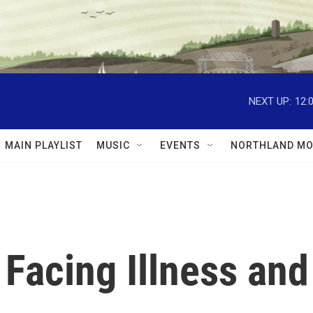
NEXT UP:
12:
MAIN PLAYLIST
MUSIC
EVENTS
NORTHLAND MO
 Facing Illness and