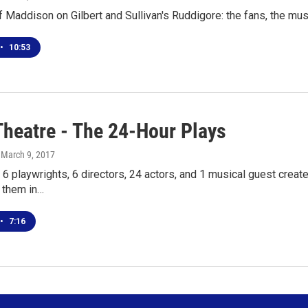
f Maddison on Gilbert and Sullivan's Ruddigore: the fans, the musi
•
10:53
Theatre - The 24-Hour Plays
, March 9, 2017
 6 playwrights, 6 directors, 24 actors, and 1 musical guest creat
 them in…
•
7:16