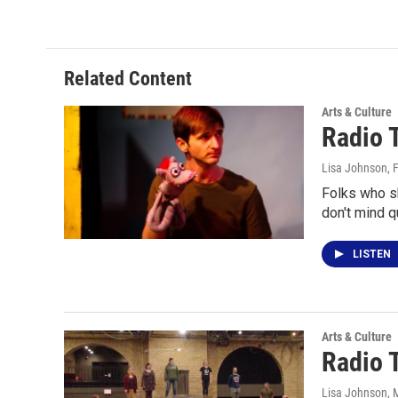
Related Content
Arts & Culture
Radio 
Lisa Johnson
, 
Folks who s
don't mind 
LISTEN
Arts & Culture
Radio T
Lisa Johnson
, 