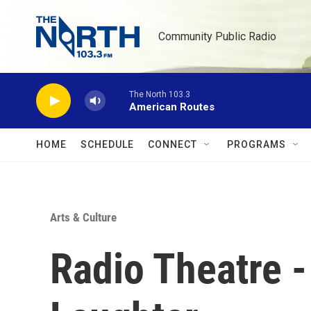
Skip to main content
Community Public Radio
The North 103.3
American Routes
HOME
SCHEDULE
CONNECT
PROGRAMS
Arts & Culture
Radio Theatre -