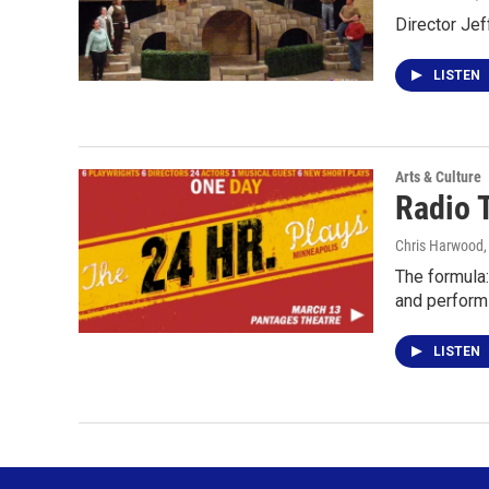
Director Jef
LISTEN
Arts & Culture
Radio 
Chris Harwood
The formula:
and perform
LISTEN