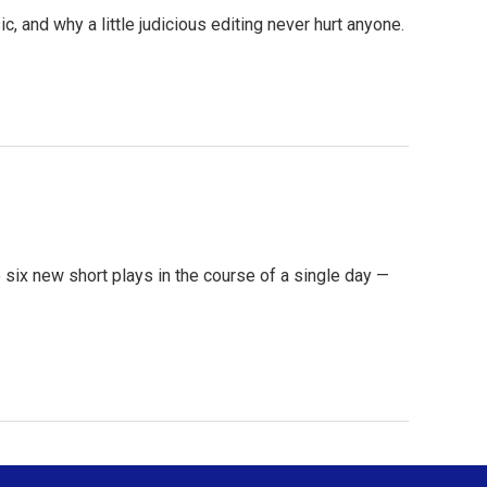
c, and why a little judicious editing never hurt anyone.
e six new short plays in the course of a single day —