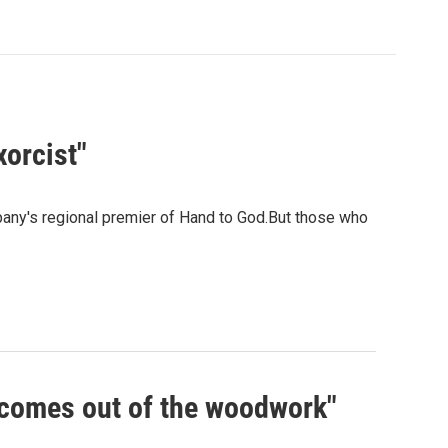
xorcist"
any's regional premier of Hand to God.But those who
t comes out of the woodwork"