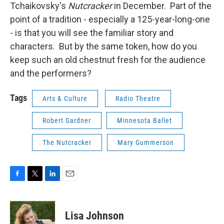
Tchaikovsky's
Nutcracker
in December. Part of the
point of a tradition - especially a 125-year-long-one
- is that you will see the familiar story and
characters. But by the same token, how do you
keep such an old chestnut fresh for the audience
and the performers?
Tags
Arts & Culture
Radio Theatre
Robert Gardner
Minnesota Ballet
The Nutcracker
Mary Gummerson
F
T
L
E
a
w
i
m
c
i
n
a
e
t
k
i
Lisa Johnson
b
t
e
l