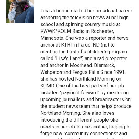
o
e
d
o
r
I
Lisa Johnson started her broadcast career
k
n
anchoring the television news at her high
school and spinning country music at
KWWK/KOLM Radio in Rochester,
Minnesota. She was a reporter and news
anchor at KTHI in Fargo, ND (not to
mention the host of a children's program
called "Lisa's Lane") and a radio reporter
and anchor in Moorhead, Bismarck,
Wahpeton and Fergus Falls.Since 1991,
she has hosted Northland Morning on
KUMD. One of the best parts of her job
includes "paying it forward" by mentoring
upcoming journalists and broadcasters on
the student news team that helps produce
Northland Morning. She also loves
introducing the different people she
meets in her job to one another, helping to
forge new "community connections" and