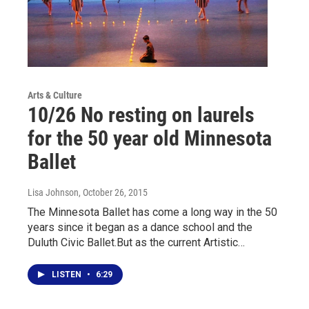
Arts & Culture
10/26 No resting on laurels
for the 50 year old Minnesota
Ballet
Lisa Johnson
, October 26, 2015
The Minnesota Ballet has come a long way in the 50
years since it began as a dance school and the
Duluth Civic Ballet.But as the current Artistic…
LISTEN
•
6:29