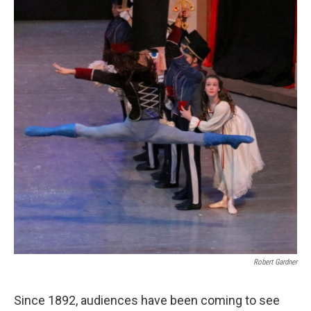
Robert Gardner
Since 1892, audiences have been coming to see