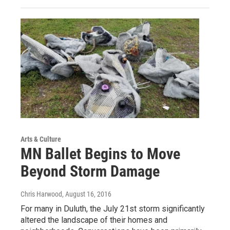
Arts & Culture
MN Ballet Begins to Move
Beyond Storm Damage
Chris Harwood
, August 16, 2016
For many in Duluth, the July 21st storm significantly
altered the landscape of their homes and