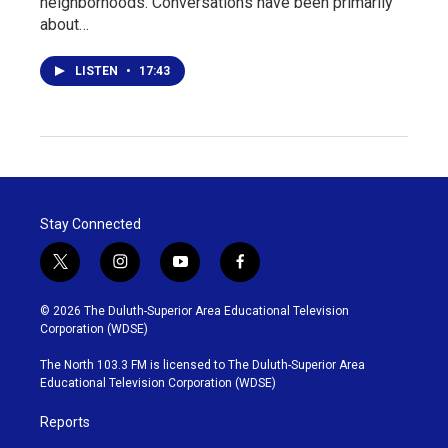
neighborhoods. Conversations have been primarily
about…
LISTEN
•
17:43
Stay Connected
t
i
y
f
w
n
o
a
i
s
u
c
© 2026 The Duluth-Superior Area Educational Television
t
t
t
e
Corporation (WDSE)
t
a
u
b
e
g
b
o
The North 103.3 FM is licensed to The Duluth-Superior Area
r
r
e
o
Educational Television Corporation (WDSE)
a
k
m
Reports