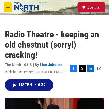
Skip to main content
S
Donate
e
M
a
e
r
n
c
u
h
Radio Theatre - keeping an
u
e
old chestnut (sorry!)
r
y
cracking!
The North 103.3 | By
Lisa Johnson
Published December 9, 2016 at 1:09 PM CST
F
T
L
E
a
w
i
m
c
i
n
a
LISTEN
•
6:37
e
t
k
i
b
t
e
l
o
e
d
o
r
I
k
n