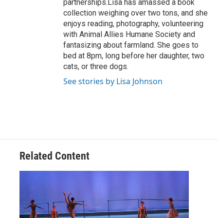
partnerships.Lisa has amassed a book
collection weighing over two tons, and she
enjoys reading, photography, volunteering
with Animal Allies Humane Society and
fantasizing about farmland. She goes to
bed at 8pm, long before her daughter, two
cats, or three dogs.
See stories by Lisa Johnson
Related Content