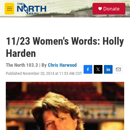
Skip to main content
S
Donate
e
M
a
e
r
n
c
u
h
11/23 Women's Words: Holly
u
e
Harden
r
y
The North 103.3 | By
Chris Harwood
Published November 20, 2014 at 11:53 AM CST
F
T
L
E
a
w
i
m
c
i
n
a
e
t
k
i
b
t
e
l
o
e
d
o
r
I
k
n