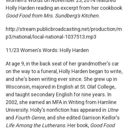
Women's Words on November 23, 2014 featured
Holly Harden reading an excerpt from her cookbook
Good Food from Mrs. Sundberg's Kitchen.
http://stream.publicbroadcasting.net/production/m
p3/national/local-national-1037513.mp3
11/23 Women's Words: Holly Harden
At age 9, in the back seat of her grandmother's car
on the way to a funeral, Holly Harden began to write,
and she's been writing ever since. She grew up in
Wisconsin, majored in English at St. Olaf College,
and taught secondary English for nine years. In
2002, she earned an MFA in Writing from Hamline
University. Holly's nonfiction has appeared in
Utne
and
Fourth Genre,
and she edited Garrison Keillor's
Life Among the Lutherans.
Her book,
Good Food