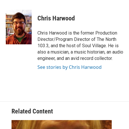
F
T
L
E
a
w
i
m
c
i
n
a
e
t
k
i
Chris Harwood
b
t
e
l
o
e
d
o
r
I
Chris Harwood is the former Production
k
n
Director/Program Director of The North
103.3, and the host of Soul Village. He is
also a musician, a music historian, an audio
engineer, and an avid record collector.
See stories by Chris Harwood
Related Content