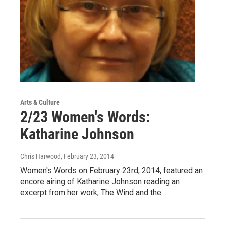
Arts & Culture
2/23 Women's Words:
Katharine Johnson
Chris Harwood
, February 23, 2014
Women's Words on February 23rd, 2014, featured an
encore airing of Katharine Johnson reading an
excerpt from her work, The Wind and the…