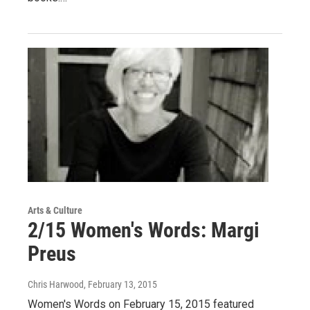
Arts & Culture
2/15 Women's Words: Margi
Preus
Chris Harwood
, February 13, 2015
Women's Words on February 15, 2015 featured