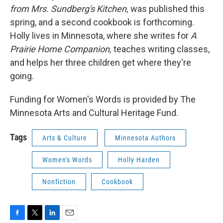
from Mrs. Sundberg's Kitchen,
was published this
spring, and a second cookbook is forthcoming.
Holly lives in Minnesota, where she writes for
A
Prairie Home Companion,
teaches writing classes,
and helps her three children get where they're
going.
Funding for Women's Words is provided by The
Minnesota Arts and Cultural Heritage Fund.
Tags
Arts & Culture
Minnesota Authors
Women's Words
Holly Harden
Nonfiction
Cookbook