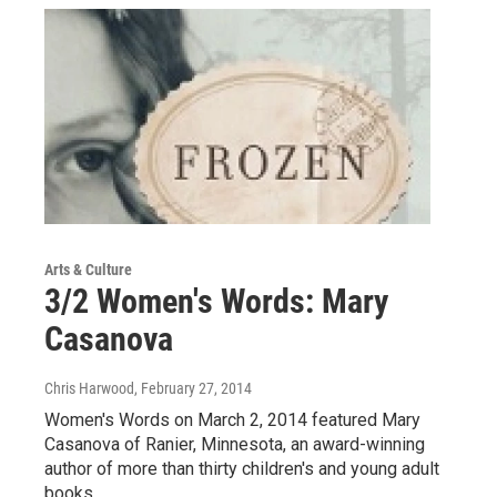
Arts & Culture
3/2 Women's Words: Mary
Casanova
Chris Harwood
, February 27, 2014
Women's Words on March 2, 2014 featured Mary
Casanova of Ranier, Minnesota, an award-winning
author of more than thirty children's and young adult
books.…