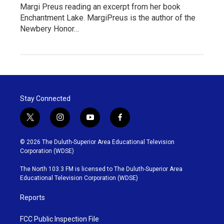
Margi Preus reading an excerpt from her book
Enchantment Lake. MargiPreus is the author of the
Newbery Honor…
Stay Connected
t
i
y
f
w
n
o
a
i
s
u
c
© 2026 The Duluth-Superior Area Educational Television
t
t
t
e
Corporation (WDSE)
t
a
u
b
e
g
b
o
The North 103.3 FM is licensed to The Duluth-Superior Area
r
r
e
o
Educational Television Corporation (WDSE)
a
k
m
Reports
FCC Public Inspection File