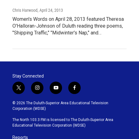
Chris Harwood
, April 24, 2013
Women's Words on April 28, 2013 featured Theresa
O'Halloran-Johnson of Duluth reading three poems,
"Shipping Traffic," "Midwinter's Nap," and…
Stay Connected
t
i
y
f
w
n
o
a
i
s
u
c
© 2026 The Duluth-Superior Area Educational Television
t
t
t
e
Corporation (WDSE)
t
a
u
b
e
g
b
o
The North 103.3 FM is licensed to The Duluth-Superior Area
r
r
e
o
Educational Television Corporation (WDSE)
a
k
m
Reports