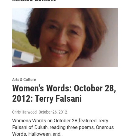
Arts & Culture
Women's Words: October 28,
2012: Terry Falsani
Chris Harwood
, October 26, 2012
Womens Words on October 28 featured Terry
Falsani of Duluth, reading three poems, Onerous
Words, Halloween, and…