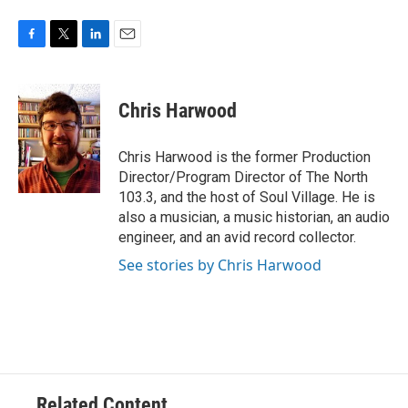
F
T
L
E
a
w
i
m
c
i
n
a
e
t
k
i
Chris Harwood
b
t
e
l
o
e
d
o
r
I
Chris Harwood is the former Production
k
n
Director/Program Director of The North
103.3, and the host of Soul Village. He is
also a musician, a music historian, an audio
engineer, and an avid record collector.
See stories by Chris Harwood
Related Content