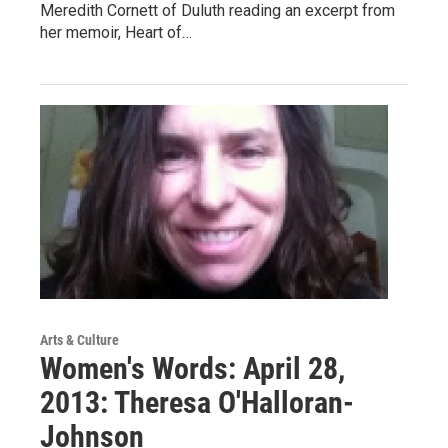
Meredith Cornett of Duluth reading an excerpt from
her memoir, Heart of…
Arts & Culture
Women's Words: April 28,
2013: Theresa O'Halloran-
Johnson