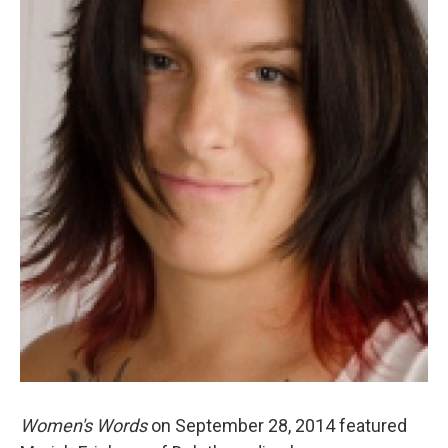
Women's Words
on September 28, 2014 featured