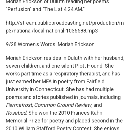
Moriah Erickson of Duluth reading her poems
"Perfusion" and "The L at 4:24 AM."
http://stream.publicbroadcasting.net/production/m
p3/national/local-national-1036588.mp3
9/28 Women's Words: Moriah Erickson
Moriah Erickson resides in Duluth with her husband,
seven children, and one silent Plott Hound. She
works part time as a respiratory therapist, and has
just earned her MFA in poetry from Fairfield
University in Connecticut. She has had multiple
poems and stories published in journals, including
Permafrost
,
Common Ground Review
, and
Rosebud
. She won the 2010 Frances Kahn
Memorial Prize for poetry and placed second in the
2010 William Stafford Poetry Contest. She enjoys