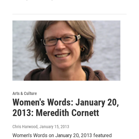
Arts & Culture
Women's Words: January 20,
2013: Meredith Cornett
Chris Harwood
, January 15, 2013
Women's Words on January 20, 2013 featured