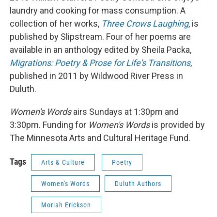
laundry and cooking for mass consumption. A
collection of her works,
Three Crows Laughing
, is
published by Slipstream. Four of her poems are
available in an anthology edited by Sheila Packa,
Migrations: Poetry & Prose for Life's Transitions
,
published in 2011 by Wildwood River Press in
Duluth.
Women's Words
airs Sundays at 1:30pm and
3:30pm. Funding for
Women's Words
is provided by
The Minnesota Arts and Cultural Heritage Fund.
Tags
Arts & Culture
Poetry
Women's Words
Duluth Authors
Moriah Erickson