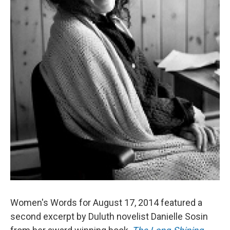
Women's Words for August 17, 2014 featured a
second excerpt by Duluth novelist Danielle Sosin