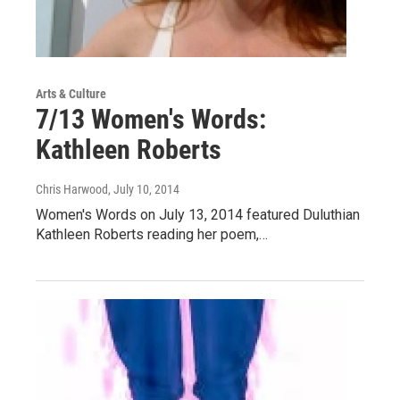
Arts & Culture
7/13 Women's Words:
Kathleen Roberts
Chris Harwood
, July 10, 2014
Women's Words on July 13, 2014 featured Duluthian
Kathleen Roberts reading her poem,…