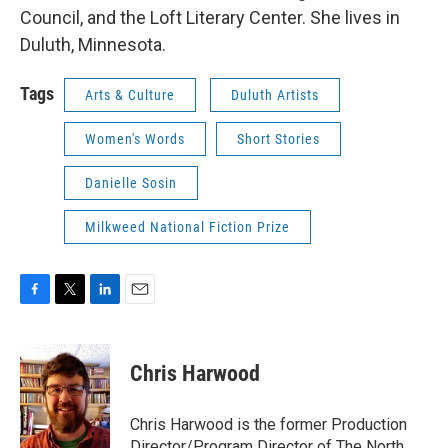
Council, and the Loft Literary Center. She lives in
Duluth, Minnesota.
Tags
Arts & Culture
Duluth Artists
Women's Words
Short Stories
Danielle Sosin
Milkweed National Fiction Prize
F
T
L
E
a
w
i
m
c
i
n
a
e
t
k
i
Chris Harwood
b
t
e
l
o
e
d
o
r
I
Chris Harwood is the former Production
k
n
Director/Program Director of The North