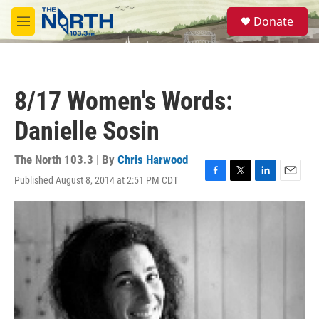
Skip to main content
S
Donate
e
M
a
e
r
n
c
u
h
8/17 Women's Words:
u
e
Danielle Sosin
r
y
The North 103.3 | By
Chris Harwood
Published August 8, 2014 at 2:51 PM CDT
F
T
L
E
a
w
i
m
c
i
n
a
e
t
k
i
b
t
e
l
o
e
d
o
r
I
k
n