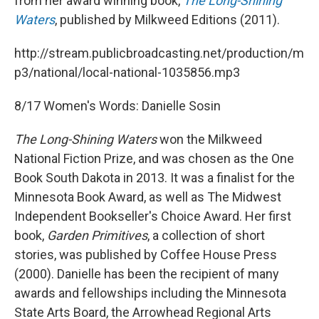
from her award winning book,
The Long-Shining
Waters
, published by Milkweed Editions (2011).
http://stream.publicbroadcasting.net/production/m
p3/national/local-national-1035856.mp3
8/17 Women's Words: Danielle Sosin
The Long-Shining Waters
won the Milkweed
National Fiction Prize, and was chosen as the One
Book South Dakota in 2013. It was a finalist for the
Minnesota Book Award, as well as The Midwest
Independent Bookseller's Choice Award. Her first
book,
Garden Primitives
, a collection of short
stories, was published by Coffee House Press
(2000). Danielle has been the recipient of many
awards and fellowships including the Minnesota
State Arts Board, the Arrowhead Regional Arts