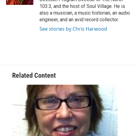
103.3, and the host of Soul Village. He is
also a musician, a music historian, an audio
engineer, and an avid record collector.
See stories by Chris Harwood
Related Content