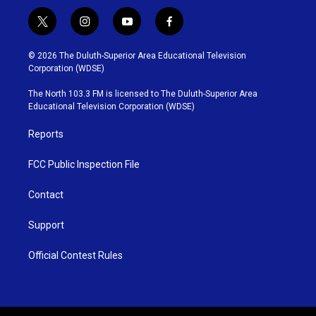
t
i
y
f
w
n
o
a
i
s
u
c
© 2026 The Duluth-Superior Area Educational Television
t
t
t
e
Corporation (WDSE)
t
a
u
b
e
g
b
o
The North 103.3 FM is licensed to The Duluth-Superior Area
r
r
e
o
Educational Television Corporation (WDSE)
a
k
m
Reports
FCC Public Inspection File
Contact
Support
Official Contest Rules