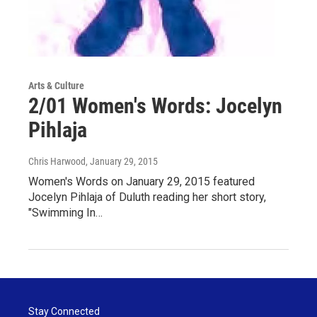
Arts & Culture
2/01 Women's Words: Jocelyn
Pihlaja
Chris Harwood
, January 29, 2015
Women's Words on January 29, 2015 featured
Jocelyn Pihlaja of Duluth reading her short story,
"Swimming In…
Stay Connected