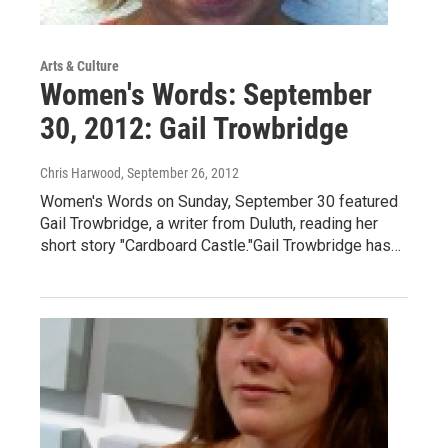
Arts & Culture
Women's Words: September
30, 2012: Gail Trowbridge
Chris Harwood
, September 26, 2012
Women's Words on Sunday, September 30 featured
Gail Trowbridge, a writer from Duluth, reading her
short story "Cardboard Castle."Gail Trowbridge has…