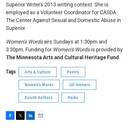
Superior Writers 2013 writing contest. She is
employed as a Volunteer Coordinator for CASDA:
The Center Against Sexual and Domestic Abuse in
Superior.
Women's Words
airs Sundays at 1:30pm and
3:30pm. Funding for
Women's Words
is provided by
The Minnesota Arts and Cultural Heritage Fund
.
Tags
Arts & Culture
Poetry
Women's Words
Jill Hinners
Duluth Authors
Haiku
F
T
L
E
a
w
i
m