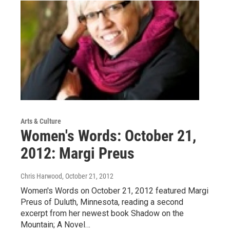
Arts & Culture
Women's Words: October 21,
2012: Margi Preus
Chris Harwood
, October 21, 2012
Women's Words on October 21, 2012 featured Margi
Preus of Duluth, Minnesota, reading a second
excerpt from her newest book Shadow on the
Mountain; A Novel…