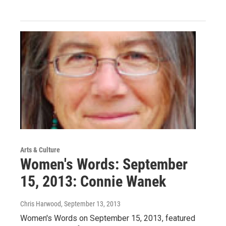
Arts & Culture
Women's Words: September
15, 2013: Connie Wanek
Chris Harwood
, September 13, 2013
Women's Words on September 15, 2013, featured