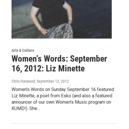
Arts & Culture
Women's Words: September
16, 2012: Liz Minette
Chris Harwood
, September 12, 2012
Women's Words on Sunday September 16 featured
Liz Minette, a poet from Esko (and also a featured
announcer of our own Women's Music program on
KUMD!). She…