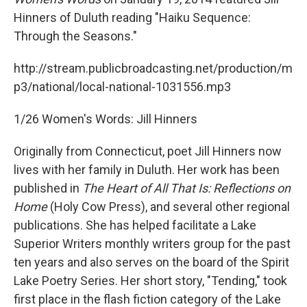
Hinners of Duluth reading "Haiku Sequence:
Through the Seasons."
http://stream.publicbroadcasting.net/production/m
p3/national/local-national-1031556.mp3
1/26 Women's Words: Jill Hinners
Originally from Connecticut, poet Jill Hinners now
lives with her family in Duluth. Her work has been
published in
The Heart of All That Is: Reflections on
Home
(Holy Cow Press), and several other regional
publications. She has helped facilitate a Lake
Superior Writers monthly writers group for the past
ten years and also serves on the board of the Spirit
Lake Poetry Series. Her short story, "Tending," took
first place in the flash fiction category of the Lake