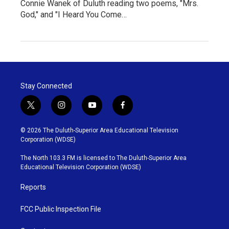
Connie Wanek of Duluth reading two poems, "Mrs.
God," and "I Heard You Come…
Stay Connected
t
i
y
f
w
n
o
a
i
s
u
c
© 2026 The Duluth-Superior Area Educational Television
t
t
t
e
Corporation (WDSE)
t
a
u
b
e
g
b
o
The North 103.3 FM is licensed to The Duluth-Superior Area
r
r
e
o
Educational Television Corporation (WDSE)
a
k
m
Reports
FCC Public Inspection File