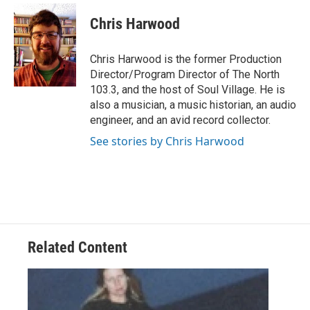
c
i
n
a
e
t
k
i
Chris Harwood
b
t
e
l
o
e
d
o
r
I
Chris Harwood is the former Production
k
n
Director/Program Director of The North
103.3, and the host of Soul Village. He is
also a musician, a music historian, an audio
engineer, and an avid record collector.
See stories by Chris Harwood
Related Content