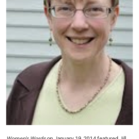
Women's Words
on January 19, 2014 featured Jill