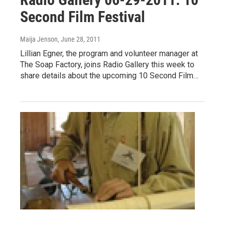
Second Film Festival
Maija Jenson
, June 28, 2011
Lillian Egner, the program and volunteer manager at
The Soap Factory, joins Radio Gallery this week to
share details about the upcoming 10 Second Film…