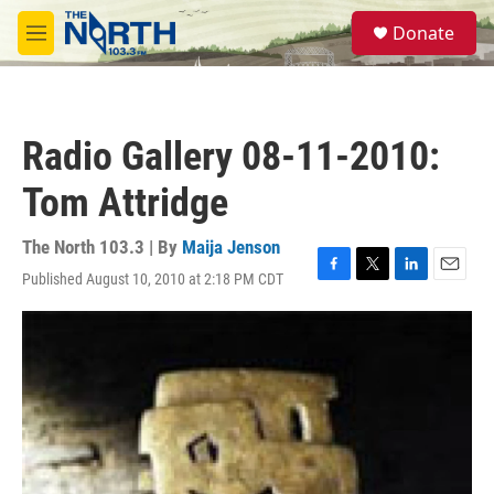
Skip to main content
S
Donate
e
M
a
e
r
n
c
u
h
Radio Gallery 08-11-2010:
u
e
Tom Attridge
r
y
The North 103.3 | By
Maija Jenson
Published August 10, 2010 at 2:18 PM CDT
F
T
L
E
a
w
i
m
c
i
n
a
e
t
k
i
b
t
e
l
o
e
d
o
r
I
k
n