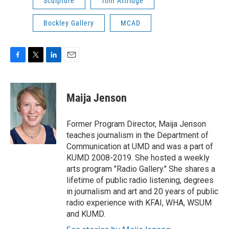
Sculpture
Tom Attridge
Bockley Gallery
MCAD
F
T
L
E
a
w
i
m
c
i
n
a
e
t
k
i
Maija Jenson
b
t
e
l
o
e
d
o
r
I
Former Program Director, Maija Jenson
k
n
teaches journalism in the Department of
Communication at UMD and was a part of
KUMD 2008-2019. She hosted a weekly
arts program "Radio Gallery." She shares a
lifetime of public radio listening, degrees
in journalism and art and 20 years of public
radio experience with KFAI, WHA, WSUM
and KUMD.