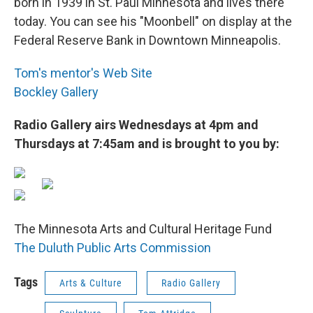
born in 1939 in St. Paul Minnesota and lives there
today. You can see his "Moonbell" on display at the
Federal Reserve Bank in Downtown Minneapolis.
Tom's mentor's Web Site
Bockley Gallery
Radio Gallery airs Wednesdays at 4pm and
Thursdays at 7:45am and is brought to you by:
The Minnesota Arts and Cultural Heritage Fund
The Duluth Public Arts Commission
Tags
Arts & Culture
Radio Gallery