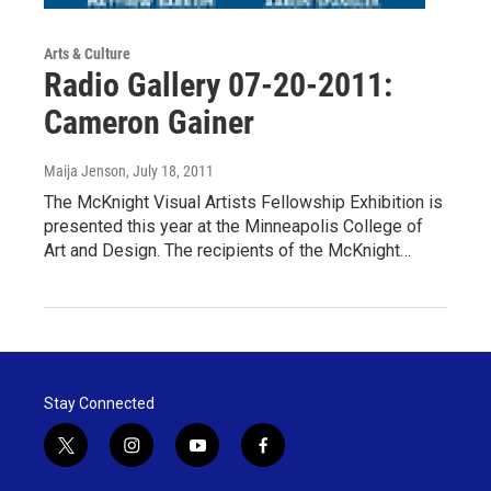
Arts & Culture
Radio Gallery 07-20-2011:
Cameron Gainer
Maija Jenson
, July 18, 2011
The McKnight Visual Artists Fellowship Exhibition is
presented this year at the Minneapolis College of
Art and Design. The recipients of the McKnight…
Stay Connected
t
i
y
f
w
n
o
a