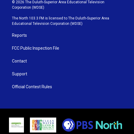
i
s
u
c
© 2026 The Duluth-Superior Area Educational Television
t
t
t
e
Corporation (WDSE)
t
a
u
b
e
g
b
o
The North 103.3 FM is licensed to The Duluth-Superior Area
r
r
e
o
Educational Television Corporation (WDSE)
a
k
m
Reports
FCC Public Inspection File
Contact
Support
Official Contest Rules