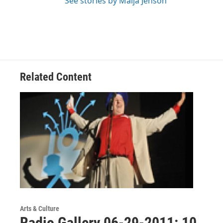
See stories by Maija Jenson
Related Content
Arts & Culture
Radio Gallery 06-29-2011: 10