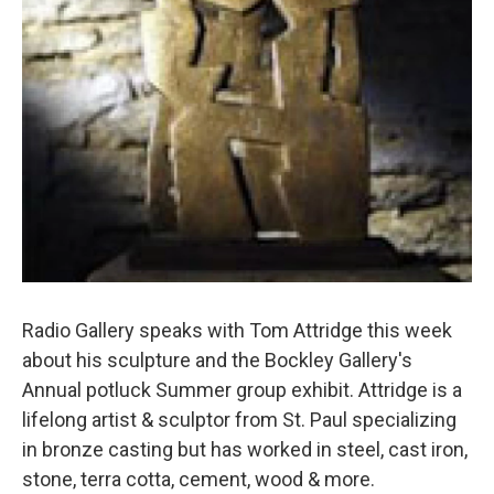
Radio Gallery speaks with Tom Attridge this week
about his sculpture and the Bockley Gallery's
Annual potluck Summer group exhibit. Attridge is a
lifelong artist & sculptor from St. Paul specializing
in bronze casting but has worked in steel, cast iron,
stone, terra cotta, cement, wood & more.