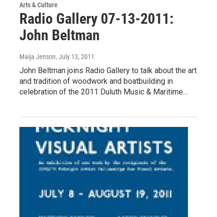
Arts & Culture
Radio Gallery 07-13-2011:
John Beltman
Maija Jenson
, July 13, 2011
John Beltman joins Radio Gallery to talk about the art
and tradition of woodwork and boatbuilding in
celebration of the 2011 Duluth Music & Maritime…