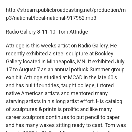
http://stream.publicbroadcasting.net/production/m
p3/national/local-national-917952.mp3
Radio Gallery 8-11-10: Tom Attridge
Attridge is this weeks artist on Radio Gallery. He
recently exhibited a steel sculpture at Bockley
Gallery located in Minneapolis, MN. It exhibited July
17 to August 7 as an annual potluck Summer group
exhibit. Attridge studied at MCAD in the late 60's
and has built foundries, taught college, tutored
native American artists and mentored many
starving artists in his long artist effort. His catalog
of sculptures & prints is prolific and like many
career sculptors continues to put pencil to paper
and has many waxes sitting ready to cast. Tom was