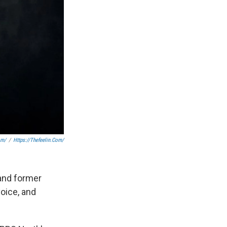
om/
/
Https://thefeelin.com/
 and former
oice, and