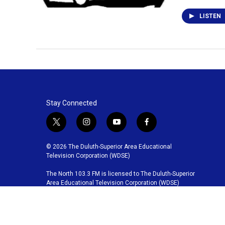
LISTEN
Stay Connected
t
i
y
f
w
n
o
a
i
s
u
c
© 2026 The Duluth-Superior Area Educational
t
t
t
e
Television Corporation (WDSE)
t
a
u
b
The North 103.3 FM is licensed to The Duluth-Superior
e
g
b
o
Area Educational Television Corporation (WDSE)
r
r
e
o
a
k
m