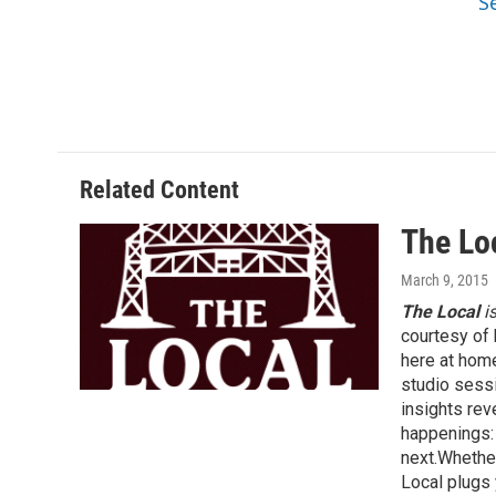
S
Related Content
The Lo
March 9, 2015
The Local
i
courtesy of 
here at hom
studio sessi
insights rev
happenings: 
next.Whether
Local plugs 