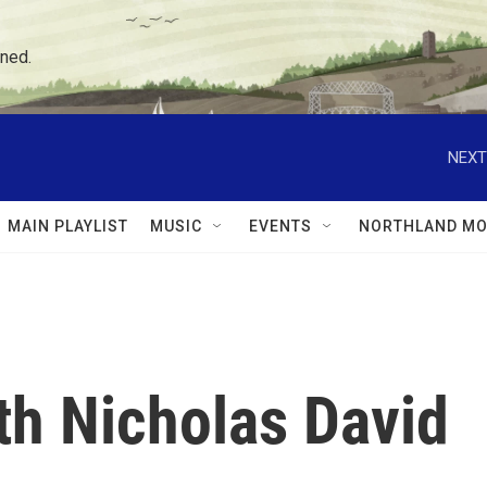
ned.
NEXT
MAIN PLAYLIST
MUSIC
EVENTS
NORTHLAND MO
th Nicholas David