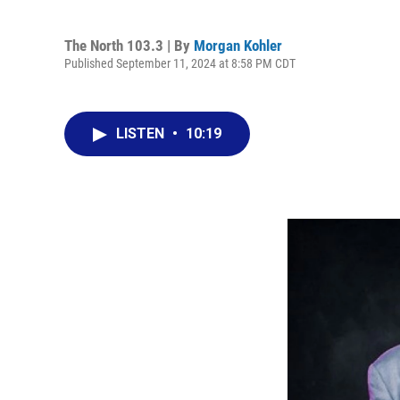
The North 103.3 | By
Morgan Kohler
Published September 11, 2024 at 8:58 PM CDT
LISTEN
•
10:19