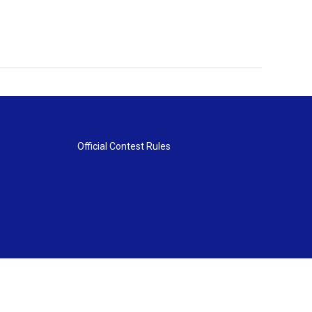
Official Contest Rules