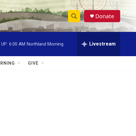
Donate
S
S
e
h
a
r
Livestream
 UP:
6:00 AM
Northland Morning
o
c
h
w
Q
RNING
GIVE
u
S
e
r
e
y
a
r
c
h