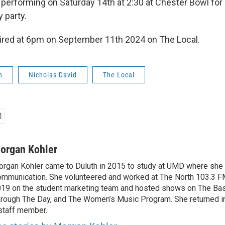
e performing on Saturday 14th at 2:30 at Chester Bowl for
 party.
aired at 6pm on September 11th 2024 on The Local.
h
Nicholas David
The Local
organ Kohler
rgan Kohler came to Duluth in 2015 to study at UMD where she e
mmunication. She volunteered and worked at The North 103.3 F
19 on the student marketing team and hosted shows on The Ba
rough The Day, and The Women’s Music Program. She returned i
staff member.