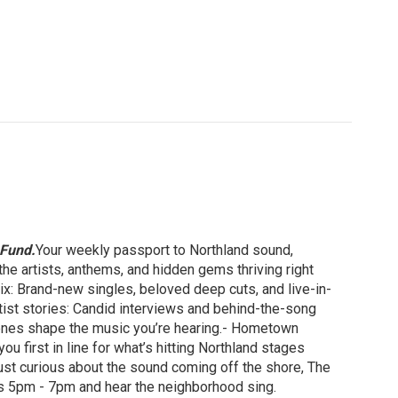
 Fund.
Your weekly passport to Northland sound,
he artists, anthems, and hidden gems thriving right
: Brand-new singles, beloved deep cuts, and live-in-
tist stories: Candid interviews and behind-the-song
scenes shape the music you’re hearing.- Hometown
u first in line for what’s hitting Northland stages
just curious about the sound coming off the shore, The
ays 5pm - 7pm and hear the neighborhood sing.