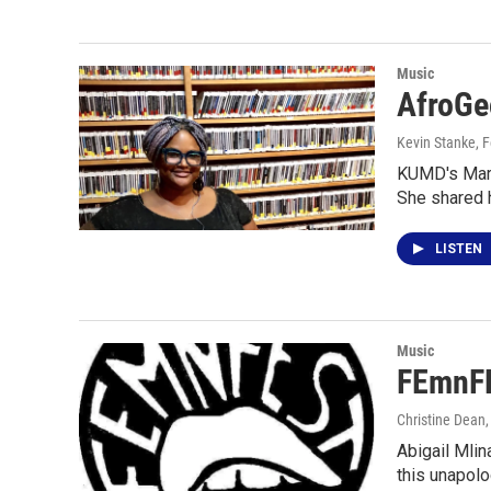
Music
AfroGe
Kevin Stanke
, 
KUMD's Marv
She shared 
LISTEN
Music
FEmnFE
Christine Dean
Abigail Mlin
this unapolo