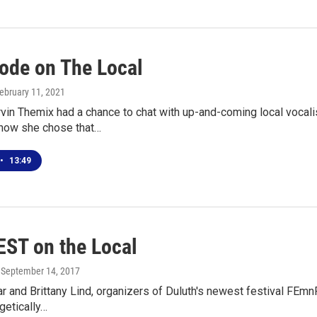
ode on The Local
February 11, 2021
in Themix had a chance to chat with up-and-coming local vocali
how she chose that…
•
13:49
ST on the Local
, September 14, 2017
ar and Brittany Lind, organizers of Duluth's newest festival FEmn
getically…