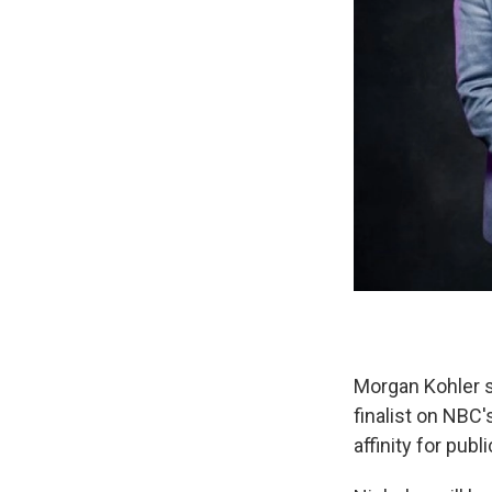
Morgan Kohler s
finalist on NBC
affinity for publ