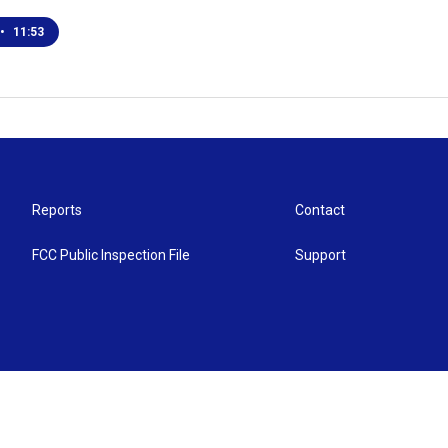
•
11:53
Reports
Contact
FCC Public Inspection File
Support