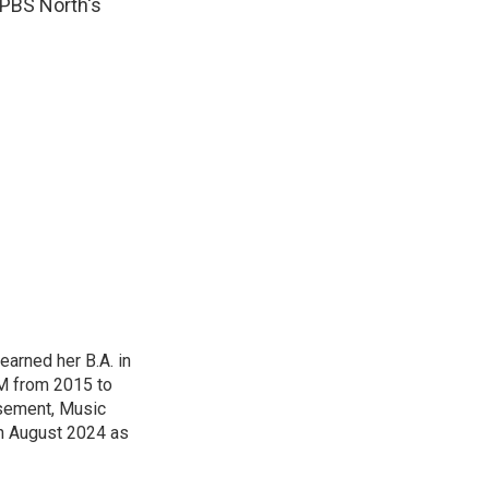
 PBS North's
arned her B.A. in
M from 2015 to
sement, Music
n August 2024 as