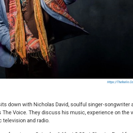
Https://thefeelin.c
its down with Nicholas David, soulful singer-songwriter
's The Voice. They discuss his music, experience on the v
ic television and radio.