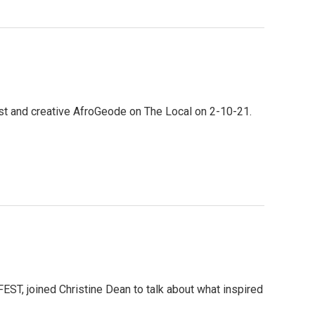
st and creative AfroGeode on The Local on 2-10-21.
FEST, joined Christine Dean to talk about what inspired