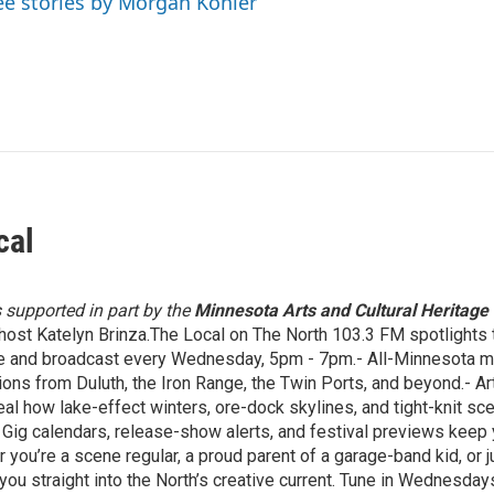
ee stories by Morgan Kohler
cal
s supported in part by the
Minnesota Arts and Cultural Heritage
host Katelyn Brinza.The Local on The North 103.3 FM spotlights t
e and broadcast every Wednesday, 5pm - 7pm.- All-Minnesota mix
ons from Duluth, the Iron Range, the Twin Ports, and beyond.- Ar
eal how lake-effect winters, ore-dock skylines, and tight-knit 
Gig calendars, release-show alerts, and festival previews keep yo
 you’re a scene regular, a proud parent of a garage-band kid, or 
you straight into the North’s creative current. Tune in Wednesd