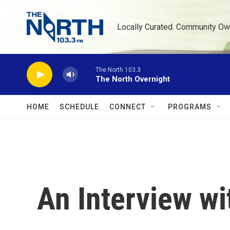
Skip to main content
Locally Curated. Community Ow
The North 103.3
The North Overnight
HOME
SCHEDULE
CONNECT
PROGRAMS
An Interview wi