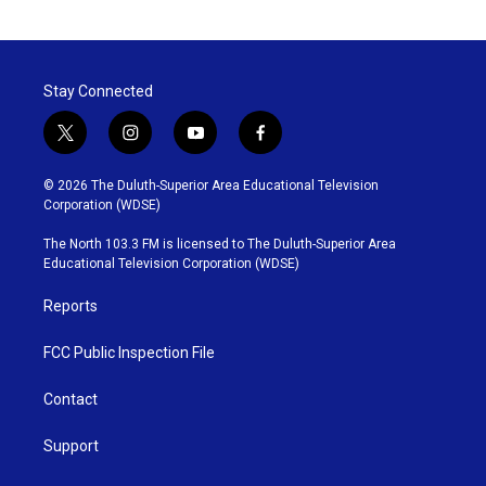
c
i
n
a
e
t
k
i
b
t
e
l
o
e
d
o
r
I
Stay Connected
k
n
t
i
y
f
w
n
o
a
i
s
u
c
© 2026 The Duluth-Superior Area Educational Television
t
t
t
e
Corporation (WDSE)
t
a
u
b
e
g
b
o
The North 103.3 FM is licensed to The Duluth-Superior Area
r
r
e
o
Educational Television Corporation (WDSE)
a
k
m
Reports
FCC Public Inspection File
Contact
Support