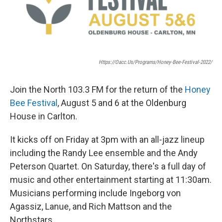
Https://oacc.us/programs/honey-Bee-Festival-2022/
Join the North 103.3 FM for the return of the
Honey
Bee Festival
, August 5 and 6 at the Oldenburg
House in Carlton.
It kicks off on Friday at 3pm with an all-jazz lineup
including the Randy Lee ensemble and the Andy
Peterson Quartet. On Saturday, there's a full day of
music and other entertainment starting at 11:30am.
Musicians performing include Ingeborg von
Agassiz, Lanue, and Rich Mattson and the
Northstars.