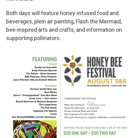
Both days will feature honey-infused food and
beverages, plein air painting, Flash the Mermaid,
bee-inspired arts and crafts, and information on
supporting pollinators.