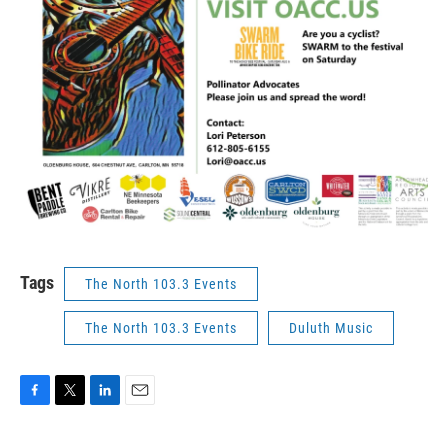
Tags
The North 103.3 Events
The North 103.3 Events
Duluth Music
F
T
L
E
a
w
i
m