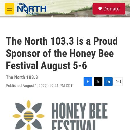
Skip to main content
S
Donate
e
M
a
e
r
n
c
u
h
The North 103.3 is a Proud
u
e
Sponsor of the Honey Bee
r
y
Festival August 5-6
The North 103.3
Published August 1, 2022 at 2:41 PM CDT
F
T
L
E
a
w
i
m
c
i
n
a
e
t
k
i
b
t
e
l
o
e
d
o
r
I
k
n