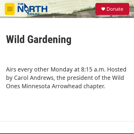
Skip to main content
S
Donate
e
M
a
e
r
n
c
u
h
Wild Gardening
u
e
r
y
Airs every other Monday at 8:15 a.m. Hosted
by Carol Andrews, the president of the Wild
Ones Minnesota Arrowhead chapter.