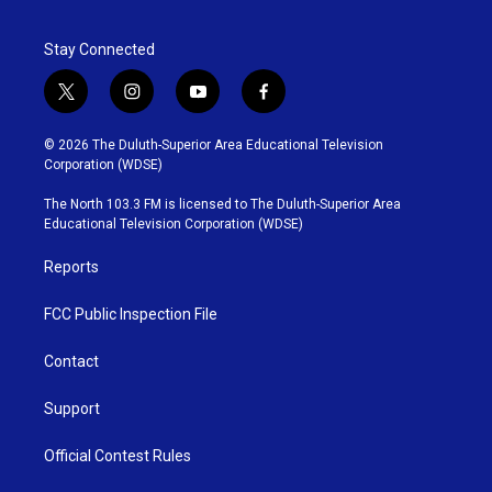
Stay Connected
t
i
y
f
w
n
o
a
i
s
u
c
© 2026 The Duluth-Superior Area Educational Television
t
t
t
e
Corporation (WDSE)
t
a
u
b
e
g
b
o
The North 103.3 FM is licensed to The Duluth-Superior Area
r
r
e
o
Educational Television Corporation (WDSE)
a
k
m
Reports
FCC Public Inspection File
Contact
Support
Official Contest Rules