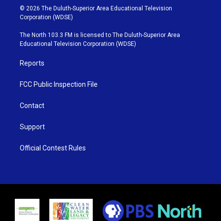
i
s
u
c
© 2026 The Duluth-Superior Area Educational Television
t
t
t
e
Corporation (WDSE)
t
a
u
b
e
g
b
o
The North 103.3 FM is licensed to The Duluth-Superior Area
r
r
e
o
Educational Television Corporation (WDSE)
a
k
m
Reports
FCC Public Inspection File
Contact
Support
Official Contest Rules