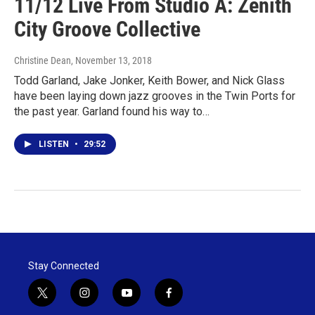
11/12 Live From Studio A: Zenith
City Groove Collective
Christine Dean
, November 13, 2018
Todd Garland, Jake Jonker, Keith Bower, and Nick Glass
have been laying down jazz grooves in the Twin Ports for
the past year. Garland found his way to…
LISTEN
•
29:52
Stay Connected
t
i
y
f
w
n
o
a