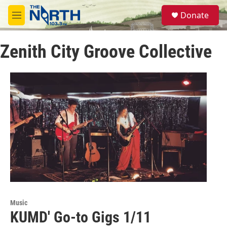
Skip to main content
S
Donate
e
M
a
e
r
n
c
Zenith City Groove Collective
u
h
u
e
r
y
Music
KUMD' Go-to Gigs 1/11