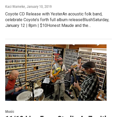
Kaci Warneke
, January 10, 2019
Coyote CD Release with YesterAn acoustic folk band,
celebrate Coyote’s forth full album releaseBlushSaturday,
January 12 | 8pm | $10Honest Maude and the…
Music