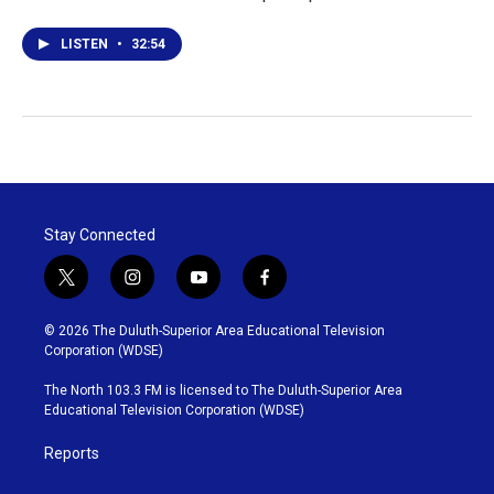
LISTEN
•
32:54
Stay Connected
t
i
y
f
w
n
o
a
i
s
u
c
© 2026 The Duluth-Superior Area Educational Television
t
t
t
e
Corporation (WDSE)
t
a
u
b
e
g
b
o
The North 103.3 FM is licensed to The Duluth-Superior Area
r
r
e
o
Educational Television Corporation (WDSE)
a
k
m
Reports