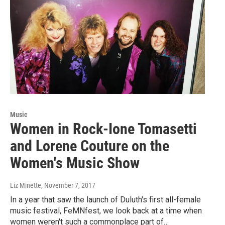
Music
Women in Rock-Ione Tomasetti
and Lorene Couture on the
Women's Music Show
Liz Minette
, November 7, 2017
In a year that saw the launch of Duluth's first all-female
music festival, FeMNfest, we look back at a time when
women weren't such a commonplace part of…