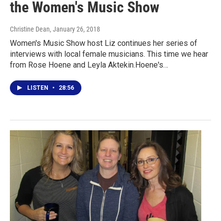
the Women's Music Show
Christine Dean
, January 26, 2018
Women's Music Show host Liz continues her series of
interviews with local female musicians. This time we hear
from Rose Hoene and Leyla Aktekin.Hoene's…
LISTEN
•
28:56