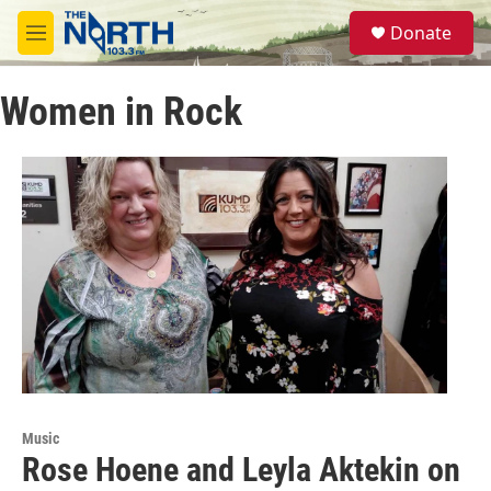
Skip to main content
S
Donate
e
M
a
e
r
n
c
Women in Rock
u
h
u
e
r
y
Music
Rose Hoene and Leyla Aktekin on