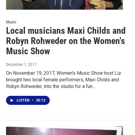
Music
Local musicians Maxi Childs and
Robyn Rohweder on the Women's
Music Show
December 1, 2017
On November 19, 2017, Women's Music Show host Liz
brought two local female performers, Maxi Childs and
Robyn Rohweder, into the studio for a fun…
LISTEN
•
30:12