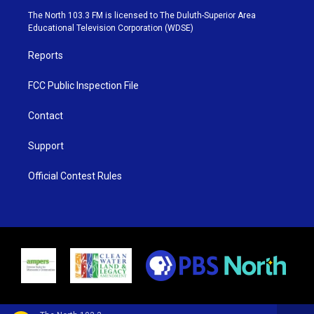
e
g
b
o
The North 103.3 FM is licensed to The Duluth-Superior Area
r
r
e
o
Educational Television Corporation (WDSE)
a
k
m
Reports
FCC Public Inspection File
Contact
Support
Official Contest Rules