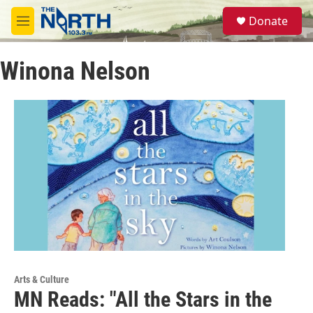
Skip to main content
S
Donate
e
M
a
e
r
n
c
Winona Nelson
u
h
u
e
r
y
Arts & Culture
MN Reads: "All the Stars in the