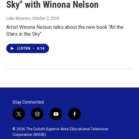
Sky" with Winona Nelson
Luke Moravec
, October 2, 2025
Artist Winona Nelson talks about the new book "All the
Stars in the Sky"
LISTEN
•
6:14
Stay Connected
t
i
y
f
w
n
o
a
i
s
u
c
© 2026 The Duluth-Superior Area Educational Television
t
t
t
e
Corporation (WDSE)
t
a
u
b