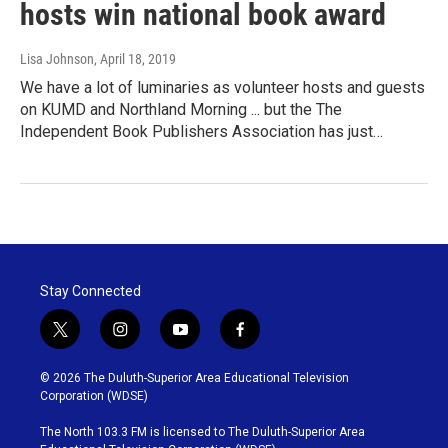
hosts win national book award
Lisa Johnson
, April 18, 2019
We have a lot of luminaries as volunteer hosts and guests
on KUMD and Northland Morning ... but the The
Independent Book Publishers Association has just…
Stay Connected
t
i
y
f
w
n
o
a
i
s
u
c
© 2026 The Duluth-Superior Area Educational Television
t
t
t
e
Corporation (WDSE)
t
a
u
b
e
g
b
o
The North 103.3 FM is licensed to The Duluth-Superior Area
r
r
e
o