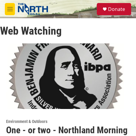
Skip to main content
S
Donate
e
M
a
e
r
n
c
Web Watching
u
h
u
e
r
y
Environment & Outdoors
One - or two - Northland Morning