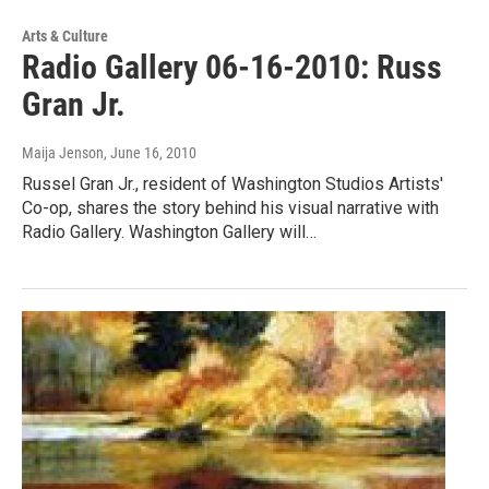
Arts & Culture
Radio Gallery 06-16-2010: Russ
Gran Jr.
Maija Jenson
, June 16, 2010
Russel Gran Jr., resident of Washington Studios Artists'
Co-op, shares the story behind his visual narrative with
Radio Gallery. Washington Gallery will…