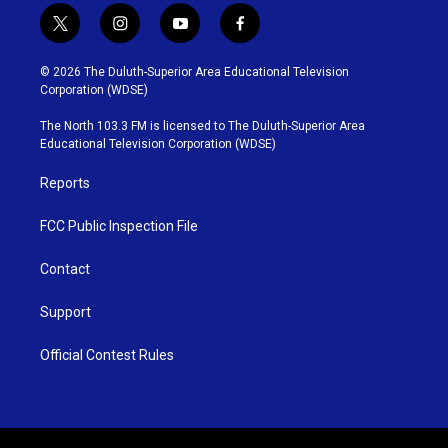
t
i
y
f
w
n
o
a
i
s
u
c
© 2026 The Duluth-Superior Area Educational Television
t
t
t
e
Corporation (WDSE)
t
a
u
b
e
g
b
o
The North 103.3 FM is licensed to The Duluth-Superior Area
r
r
e
o
Educational Television Corporation (WDSE)
a
k
m
Reports
FCC Public Inspection File
Contact
Support
Official Contest Rules