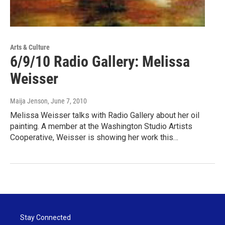
Arts & Culture
6/9/10 Radio Gallery: Melissa
Weisser
Maija Jenson
, June 7, 2010
Melissa Weisser talks with Radio Gallery about her oil
painting. A member at the Washington Studio Artists
Cooperative, Weisser is showing her work this…
Stay Connected