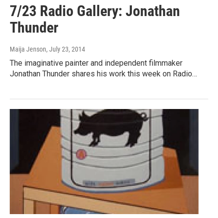
7/23 Radio Gallery: Jonathan
Thunder
Maija Jenson
, July 23, 2014
The imaginative painter and independent filmmaker
Jonathan Thunder shares his work this week on Radio…