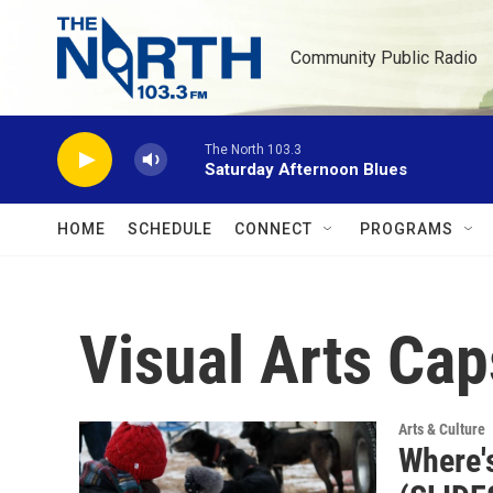
Skip to main content
Community Public Radio
The North 103.3
Saturday Afternoon Blues
HOME
SCHEDULE
CONNECT
PROGRAMS
Visual Arts Cap
Arts & Culture
Where'