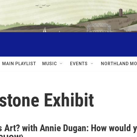
MAIN PLAYLIST
MUSIC
EVENTS
NORTHLAND MO
stone Exhibit
s Art? with Annie Dugan: How would y