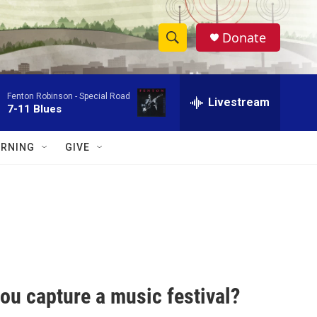
Donate
S
S
e
h
a
Fenton Robinson -
Special Road
r
Livestream
o
7-11 Blues
c
h
w
Q
RNING
GIVE
u
S
e
r
e
y
a
r
c
ou capture a music festival?
h