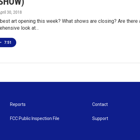
ESHOW)
April 30, 2018
 best art opening this week? What shows are closing? Are there 
ehensive look at…
•
7:51
Reports
Contact
FCC Public Inspection File
Support