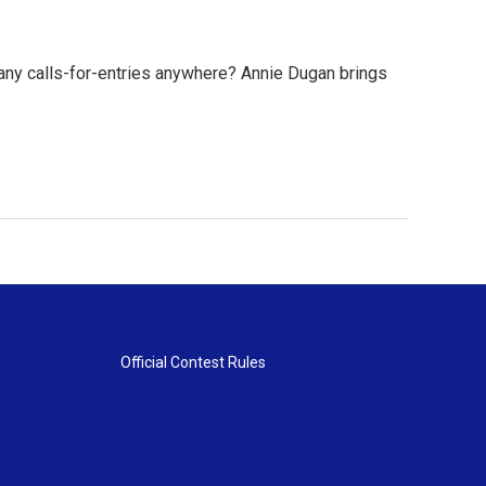
any calls-for-entries anywhere? Annie Dugan brings
Official Contest Rules