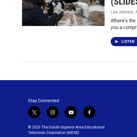
(SLID
Lisa Johnson
, 
Where's the
you a compr
LISTEN
Stay Connected
t
i
y
f
w
n
o
a
i
s
u
c
© 2026 The Duluth-Superior Area Educational
t
t
t
e
Television Corporation (WDSE)