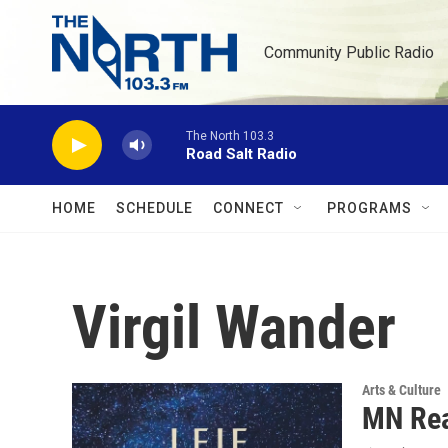
Skip to main content
Community Public Radio
The North 103.3
Road Salt Radio
HOME
SCHEDULE
CONNECT
PROGRAMS
Virgil Wander
Arts & Culture
MN Rea