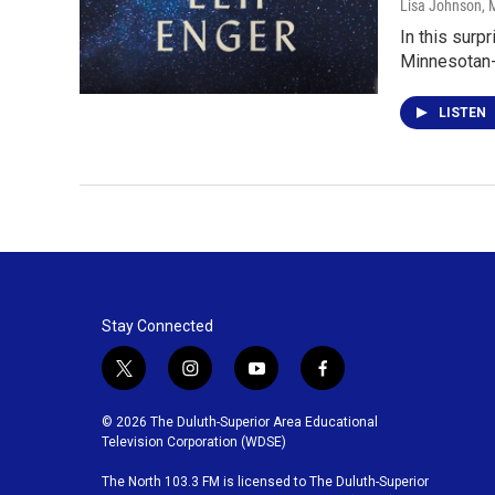
Lisa Johnson
, 
In this surp
Minnesotan-
LISTEN
Stay Connected
t
i
y
f
w
n
o
a
i
s
u
c
© 2026 The Duluth-Superior Area Educational
t
t
t
e
Television Corporation (WDSE)
t
a
u
b
The North 103.3 FM is licensed to The Duluth-Superior
e
g
b
o