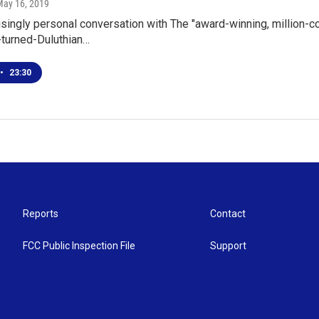
May 16, 2019
risingly personal conversation with The "award-winning, million-co
turned-Duluthian…
•
23:30
Reports
Contact
FCC Public Inspection File
Support