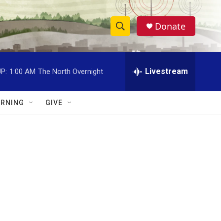
Donate
S
S
e
h
a
r
Livestream
P:
1:00 AM
The North Overnight
o
c
h
w
Q
RNING
GIVE
u
S
e
r
e
y
a
r
c
h