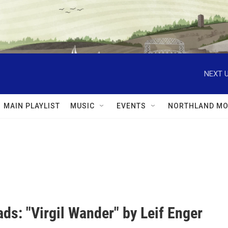
NEXT U
MAIN PLAYLIST
MUSIC
EVENTS
NORTHLAND MO
ds: "Virgil Wander" by Leif Enger