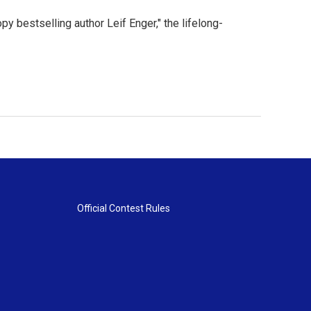
py bestselling author Leif Enger," the lifelong-
Official Contest Rules