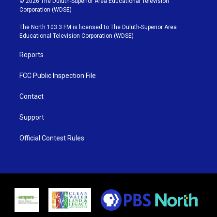
© 2026 The Duluth-Superior Area Educational Television
t
t
t
e
Corporation (WDSE)
t
a
u
b
e
g
b
o
The North 103.3 FM is licensed to The Duluth-Superior Area
r
r
e
o
Educational Television Corporation (WDSE)
a
k
m
Reports
FCC Public Inspection File
Contact
Support
Official Contest Rules