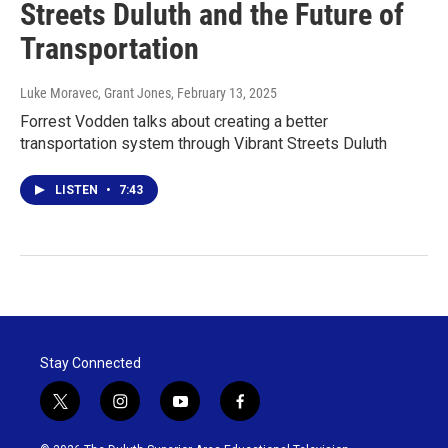
Streets Duluth and the Future of
Transportation
Luke Moravec, Grant Jones
, February 13, 2025
Forrest Vodden talks about creating a better
transportation system through Vibrant Streets Duluth
LISTEN
•
7:43
Stay Connected
t
i
y
f
w
n
o
a
i
s
u
c