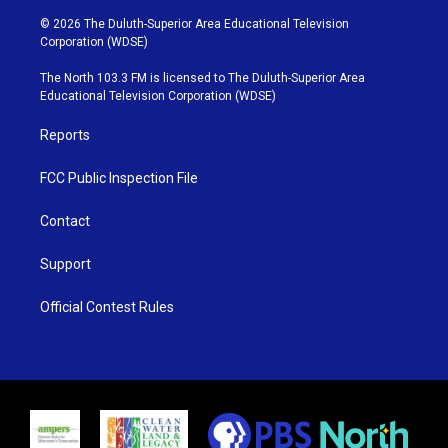
w
n
o
a
i
s
u
c
© 2026 The Duluth-Superior Area Educational Television
t
t
t
e
Corporation (WDSE)
t
a
u
b
e
g
b
o
The North 103.3 FM is licensed to The Duluth-Superior Area
r
r
e
o
Educational Television Corporation (WDSE)
a
k
m
Reports
FCC Public Inspection File
Contact
Support
Official Contest Rules