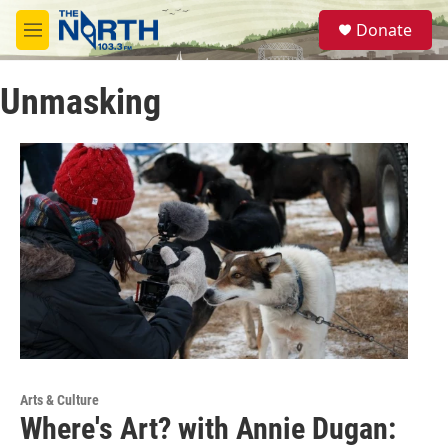
Skip to main content
S
Donate
e
M
a
e
r
n
c
Unmasking
u
h
u
e
r
y
Arts & Culture
Where's Art? with Annie Dugan: