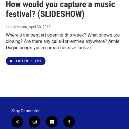
How would you capture a music
festival? (SLIDESHOW)
Lisa Johnson
, April 30, 2018
Where's the best art opening this week? What shows are
closing? Are there any calls-for-entries anywhere? Annie
Dugan brings you a comprehensive look at…
LISTEN
•
7:51
Stay Connected
t
i
y
f