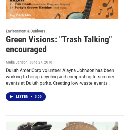
Environment & Outdoors
Green Visions: "Trash Talking"
encouraged
Maija Jenson
, June 27, 2018
Duluth AmeriCorp volunteer Alayna Johnson has been
working to bring recycling and composting to summer
events at Duluth parks. Creating low-waste events…
LISTEN
•
5:09