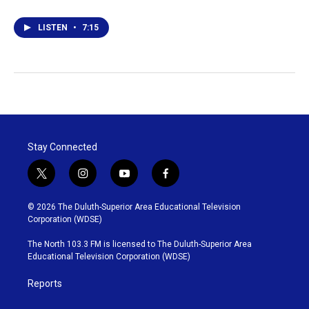
LISTEN
•
7:15
Stay Connected
t
i
y
f
w
n
o
a
i
s
u
c
© 2026 The Duluth-Superior Area Educational Television
t
t
t
e
Corporation (WDSE)
t
a
u
b
e
g
b
o
The North 103.3 FM is licensed to The Duluth-Superior Area
r
r
e
o
Educational Television Corporation (WDSE)
a
k
m
Reports