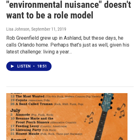
"environmental nuisance" doesn't
want to be a role model
Lisa Johnson
, September 11, 2019
Rob Greenfield grew up in Ashland, but these days, he
calls Orlando home. Perhaps that's just as well, given his
latest challenge: living a year…
LISTEN
•
18:51