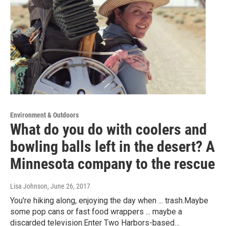
Environment & Outdoors
What do you do with coolers and
bowling balls left in the desert? A
Minnesota company to the rescue
Lisa Johnson
, June 26, 2017
You're hiking along, enjoying the day when ... trash.Maybe
some pop cans or fast food wrappers ... maybe a
discarded television.Enter Two Harbors-based…