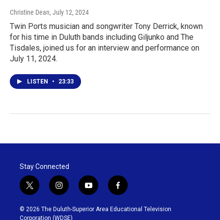
Christine Dean
, July 12, 2024
Twin Ports musician and songwriter Tony Derrick, known
for his time in Duluth bands including Giljunko and The
Tisdales, joined us for an interview and performance on
July 11, 2024.
LISTEN
•
23:33
Stay Connected
t
i
y
f
w
n
o
a
i
s
u
c
© 2026 The Duluth-Superior Area Educational Television
t
t
t
e
Corporation (WDSE)