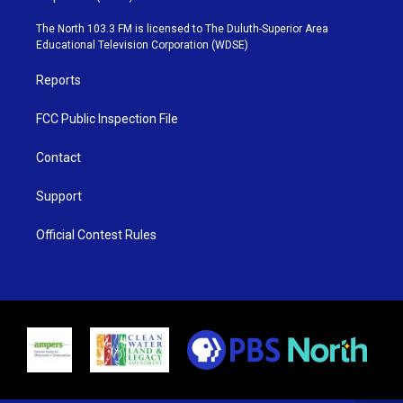
t
a
u
b
e
g
b
o
The North 103.3 FM is licensed to The Duluth-Superior Area
r
r
e
o
Educational Television Corporation (WDSE)
a
k
m
Reports
FCC Public Inspection File
Contact
Support
Official Contest Rules