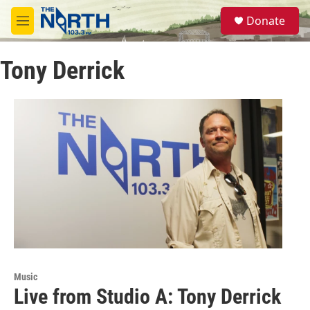
Skip to main content
S
Donate
e
M
a
e
r
n
c
Tony Derrick
u
h
u
e
r
y
Music
Live from Studio A: Tony Derrick