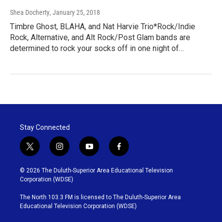
Shea Docherty
, January 25, 2018
Timbre Ghost, BLAHA, and Nat Harvie Trio*Rock/Indie
Rock, Alternative, and Alt Rock/Post Glam bands are
determined to rock your socks off in one night of…
Stay Connected
t
i
y
f
w
n
o
a
i
s
u
c
© 2026 The Duluth-Superior Area Educational Television
t
t
t
e
Corporation (WDSE)
t
a
u
b
e
g
b
o
The North 103.3 FM is licensed to The Duluth-Superior Area
r
r
e
o
Educational Television Corporation (WDSE)
a
k
m