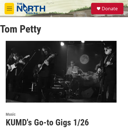
Skip to main content
S
Donate
e
M
a
e
r
n
c
Tom Petty
u
h
u
e
r
y
Music
KUMD's Go-to Gigs 1/26