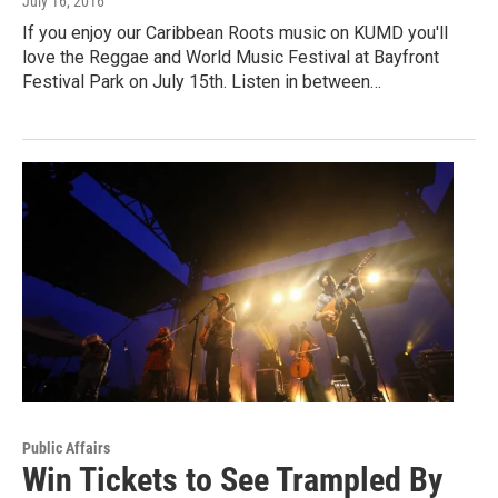
July 16, 2016
If you enjoy our Caribbean Roots music on KUMD you'll
love the Reggae and World Music Festival at Bayfront
Festival Park on July 15th. Listen in between…
Public Affairs
Win Tickets to See Trampled By