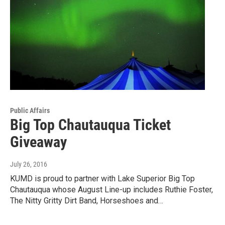
Public Affairs
Big Top Chautauqua Ticket
Giveaway
July 26, 2016
KUMD is proud to partner with Lake Superior Big Top
Chautauqua whose August Line-up includes Ruthie Foster,
The Nitty Gritty Dirt Band, Horseshoes and…