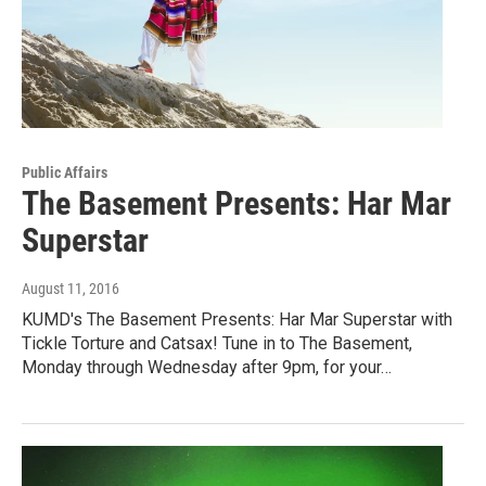
Public Affairs
The Basement Presents: Har Mar
Superstar
August 11, 2016
KUMD's The Basement Presents: Har Mar Superstar with
Tickle Torture and Catsax! Tune in to The Basement,
Monday through Wednesday after 9pm, for your…