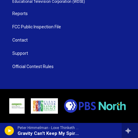
Educational Television Corporation (WDSE)
a
k
m
Reports
FCC Public Inspection File
Contact
Support
Official Contest Rules
Peter Himmelman - Love Thinketh No Evil
Gravity Can't Keep My Spirit Down