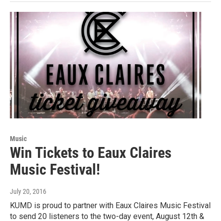
Music
Win Tickets to Eaux Claires
Music Festival!
July 20, 2016
KUMD is proud to partner with Eaux Claires Music Festival
to send 20 listeners to the two-day event, August 12th &