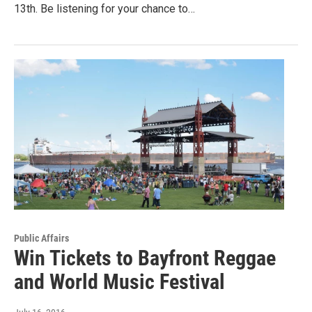
13th. Be listening for your chance to…
Public Affairs
Win Tickets to Bayfront Reggae
and World Music Festival