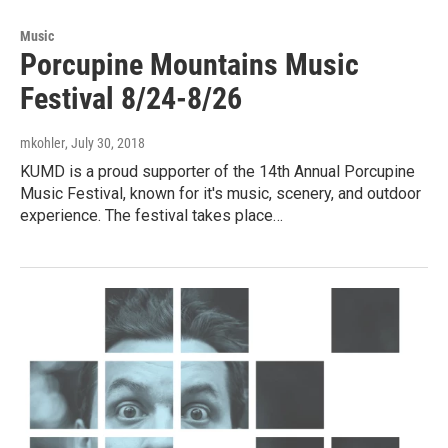
Music
Porcupine Mountains Music
Festival 8/24-8/26
mkohler
, July 30, 2018
KUMD is a proud supporter of the 14th Annual Porcupine
Music Festival, known for it's music, scenery, and outdoor
experience. The festival takes place…