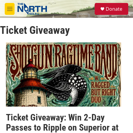
Skip to main content
S
Donate
e
M
a
e
r
n
c
Ticket Giveaway
u
h
u
e
r
y
Ticket Giveaway: Win 2-Day
Passes to Ripple on Superior at