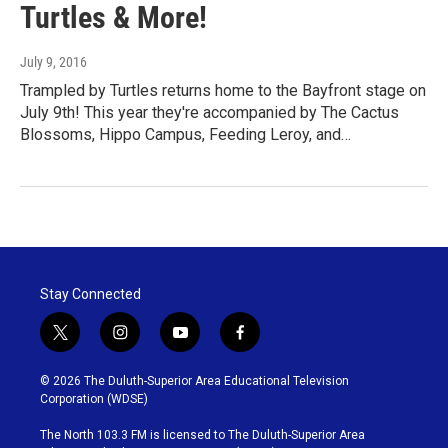
Turtles & More!
July 9, 2016
Trampled by Turtles returns home to the Bayfront stage on
July 9th! This year they're accompanied by The Cactus
Blossoms, Hippo Campus, Feeding Leroy, and…
Stay Connected
t
i
y
f
w
n
o
a
i
s
u
c
© 2026 The Duluth-Superior Area Educational Television
t
t
t
e
Corporation (WDSE)
t
a
u
b
e
g
b
o
The North 103.3 FM is licensed to The Duluth-Superior Area
r
r
e
o