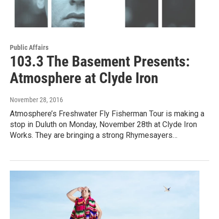
Public Affairs
103.3 The Basement Presents:
Atmosphere at Clyde Iron
November 28, 2016
Atmosphere’s Freshwater Fly Fisherman Tour is making a
stop in Duluth on Monday, November 28th at Clyde Iron
Works. They are bringing a strong Rhymesayers…