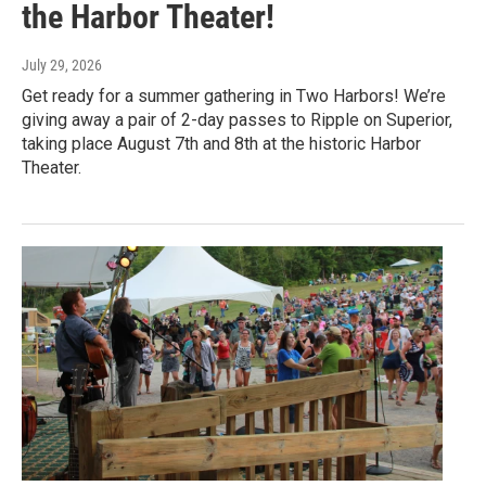
the Harbor Theater!
July 29, 2026
Get ready for a summer gathering in Two Harbors! We’re
giving away a pair of 2-day passes to Ripple on Superior,
taking place August 7th and 8th at the historic Harbor
Theater.