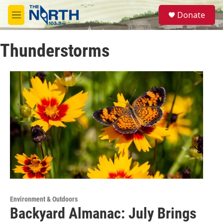
Skip to main content
S
Donate
e
M
a
e
r
n
c
Thunderstorms
u
h
u
e
r
y
Environment & Outdoors
Backyard Almanac: July Brings