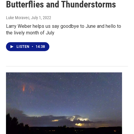
Butterflies and Thunderstorms
Luke Moravec
, July 1, 2022
Larry Weber helps us say goodbye to June and hello to
the lively month of July
LISTEN
•
14:38