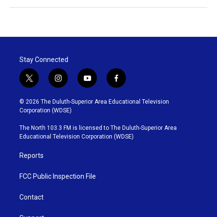
Stay Connected
t
i
y
f
w
n
o
a
i
s
u
c
© 2026 The Duluth-Superior Area Educational Television
t
t
t
e
Corporation (WDSE)
t
a
u
b
e
g
b
o
The North 103.3 FM is licensed to The Duluth-Superior Area
r
r
e
o
Educational Television Corporation (WDSE)
a
k
m
Reports
FCC Public Inspection File
Contact