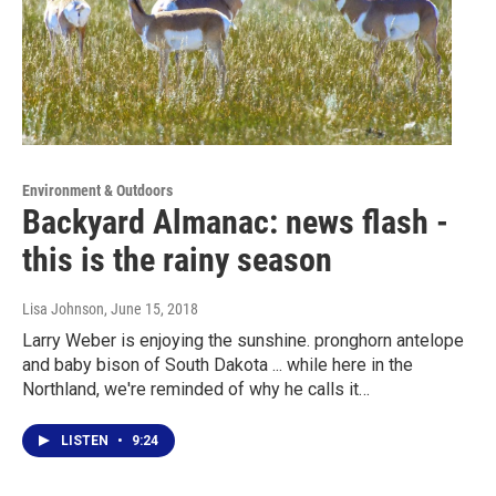
Environment & Outdoors
Backyard Almanac: news flash -
this is the rainy season
Lisa Johnson
, June 15, 2018
Larry Weber is enjoying the sunshine. pronghorn antelope
and baby bison of South Dakota ... while here in the
Northland, we're reminded of why he calls it…
LISTEN
•
9:24