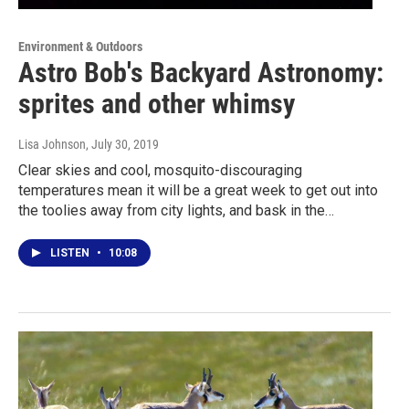
Environment & Outdoors
Astro Bob's Backyard Astronomy:
sprites and other whimsy
Lisa Johnson
, July 30, 2019
Clear skies and cool, mosquito-discouraging
temperatures mean it will be a great week to get out into
the toolies away from city lights, and bask in the…
LISTEN
•
10:08