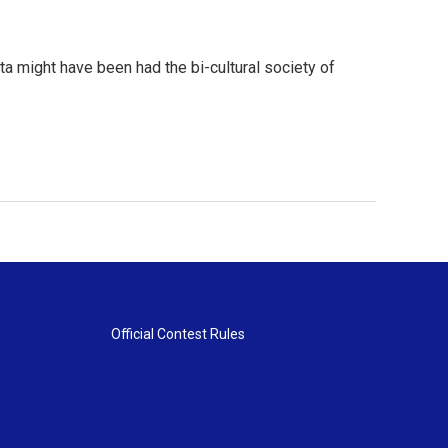
a might have been had the bi-cultural society of
Official Contest Rules