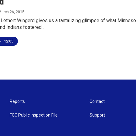
d
March 26, 2015
Lethert Wingerd gives us a tantalizing glimpse of what Minnesot
nd Indians fostered…
•
12:05
Reports
Contact
FCC Public Inspection File
Support