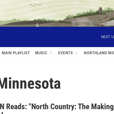
NEXT U
MAIN PLAYLIST
MUSIC
EVENTS
NORTHLAND MO
Minnesota
N Reads: "North Country: The Making