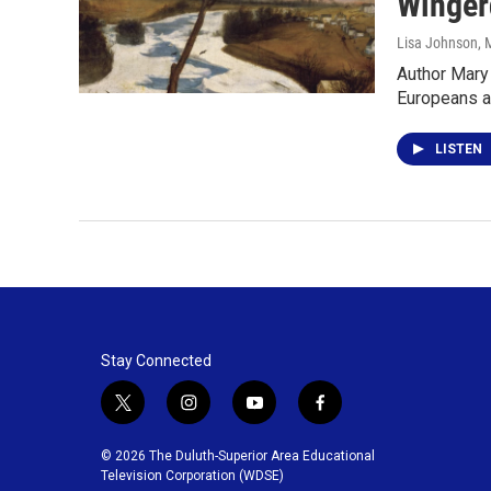
Winger
Lisa Johnson
, 
Author Mary 
Europeans a
LISTEN
Stay Connected
t
i
y
f
w
n
o
a
i
s
u
c
© 2026 The Duluth-Superior Area Educational
t
t
t
e
Television Corporation (WDSE)