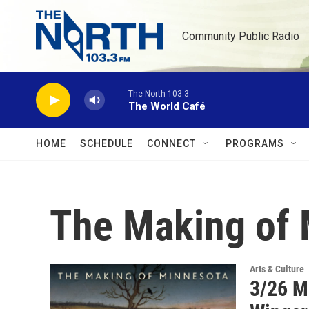
Skip to main content
Community Public Radio
The North 103.3
The World Café
HOME
SCHEDULE
CONNECT
PROGRAMS
The Making of 
Arts & Culture
3/26 M