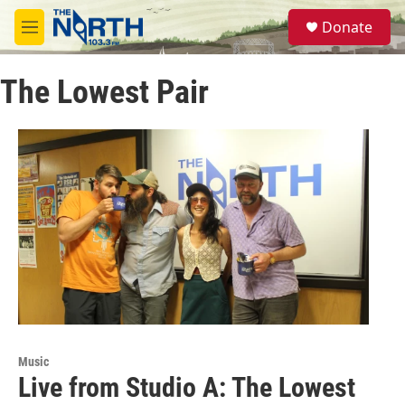
Skip to main content
S
Donate
e
M
a
e
r
n
c
The Lowest Pair
u
h
u
e
r
y
Music
Live from Studio A: The Lowest