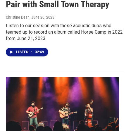
Pair with Small Town Therapy
Christine Dean
, June 20, 2023
Listen to our session with these acoustic duos who
teamed up to record an album called Horse Camp in 2022
from June 21, 2023
LISTEN
•
32:49