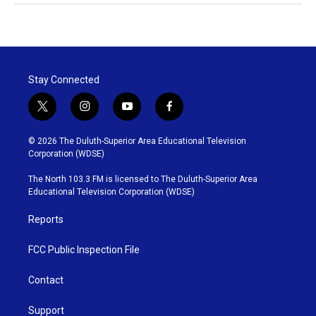
Stay Connected
t
i
y
f
w
n
o
a
i
s
u
c
© 2026 The Duluth-Superior Area Educational Television
t
t
t
e
Corporation (WDSE)
t
a
u
b
e
g
b
o
The North 103.3 FM is licensed to The Duluth-Superior Area
r
r
e
o
Educational Television Corporation (WDSE)
a
k
m
Reports
FCC Public Inspection File
Contact
Support