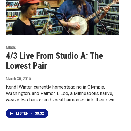
Music
4/3 Live From Studio A: The
Lowest Pair
March 30, 2015
Kendl Winter, currently homesteading in Olympia,
Washington, and Palmer T. Lee, a Minneapolis native,
weave two banjos and vocal harmonies into their own…
LISTEN
•
30:32