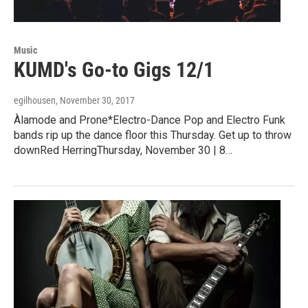
Music
KUMD's Go-to Gigs 12/1
egilhousen
, November 30, 2017
Àlamode and Prone*Electro-Dance Pop and Electro Funk
bands rip up the dance floor this Thursday. Get up to throw
downRed HerringThursday, November 30 | 8…