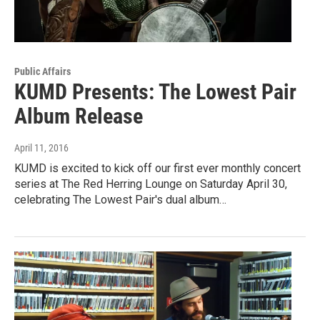
Public Affairs
KUMD Presents: The Lowest Pair
Album Release
April 11, 2016
KUMD is excited to kick off our first ever monthly concert
series at The Red Herring Lounge on Saturday April 30,
celebrating The Lowest Pair's dual album…