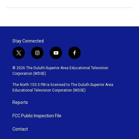
Stay Connected
t
i
y
f
w
n
o
a
i
s
u
c
© 2026 The Duluth-Superior Area Educational Television
t
t
t
e
Corporation (WDSE)
t
a
u
b
e
g
b
o
The North 103.3 FM is licensed to The Duluth-Superior Area
r
r
e
o
Educational Television Corporation (WDSE)
a
k
m
Reports
FCC Public Inspection File
Contact