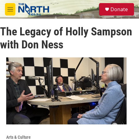
Skip to main content
S
Donate
e
M
a
e
r
n
c
The Legacy of Holly Sampson
u
h
with Don Ness
u
e
r
y
Arts & Culture