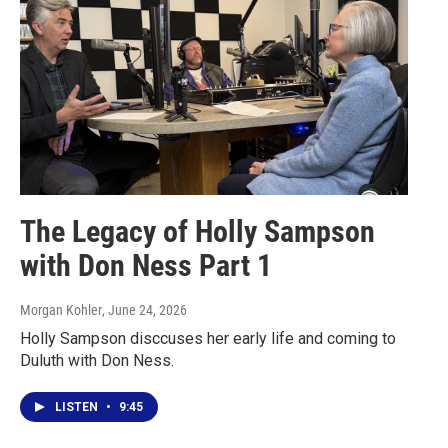
The Legacy of Holly Sampson
with Don Ness Part 1
Morgan Kohler
, June 24, 2026
Holly Sampson disccuses her early life and coming to
Duluth with Don Ness.
LISTEN
•
9:45