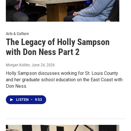
Arts & Culture
The Legacy of Holly Sampson
with Don Ness Part 2
Morgan Kohler
, June 24, 2026
Holly Sampson discusses working for St. Louis County
and her graduate school education on the East Coast with
Don Ness.
LISTEN
•
9:53