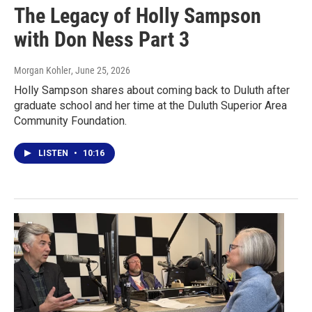
The Legacy of Holly Sampson
with Don Ness Part 3
Morgan Kohler
, June 25, 2026
Holly Sampson shares about coming back to Duluth after
graduate school and her time at the Duluth Superior Area
Community Foundation.
LISTEN
•
10:16