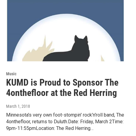
Music
KUMD is Proud to Sponsor The
4onthefloor at the Red Herring
March 1, 2018
Minnesota's very own foot-stompin' rock'n'roll band, The
4onthefloor, returns to Duluth.Date: Friday, March 2Time:
9pm-11:55pmLocation: The Red Herring…