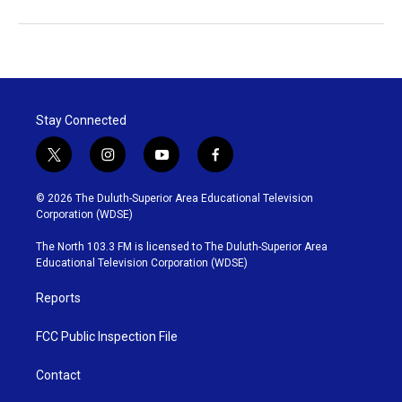
Stay Connected
t
i
y
f
w
n
o
a
i
s
u
c
© 2026 The Duluth-Superior Area Educational Television
t
t
t
e
Corporation (WDSE)
t
a
u
b
e
g
b
o
The North 103.3 FM is licensed to The Duluth-Superior Area
r
r
e
o
Educational Television Corporation (WDSE)
a
k
m
Reports
FCC Public Inspection File
Contact