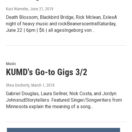
Kaci Warneke
, June 21, 2019
Death Blossom, Blackbird Bridge, Rick Mclean, ExlexA
night of heavy music and rockBeanerscentralSaturday,
June 22 | 6pm | $6 | all agesIngeborg von…
Music
KUMD's Go-to Gigs 3/2
Shea Docherty
, March 1, 2018
Gabriel Douglas, Laura Sellner, Nick Costa, and Jordyn
JohnsrudStorytellers. Featured Singer/Songwriters from
Minnesota explain the meaning of a song…