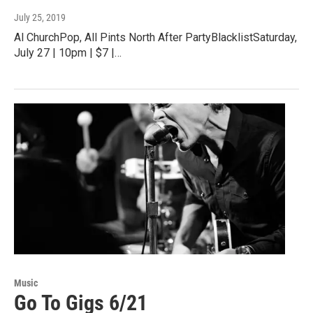
July 25, 2019
Al ChurchPop, All Pints North After PartyBlacklistSaturday,
July 27 | 10pm | $7 |…
Music
Go To Gigs 6/21