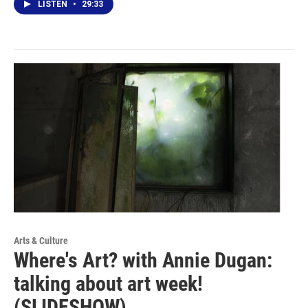
LISTEN
•
29:33
Arts & Culture
Where's Art? with Annie Dugan:
talking about art week!
(SLIDESHOW)