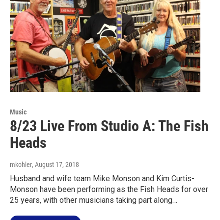
Music
8/23 Live From Studio A: The Fish
Heads
mkohler
, August 17, 2018
Husband and wife team Mike Monson and Kim Curtis-
Monson have been performing as the Fish Heads for over
25 years, with other musicians taking part along…