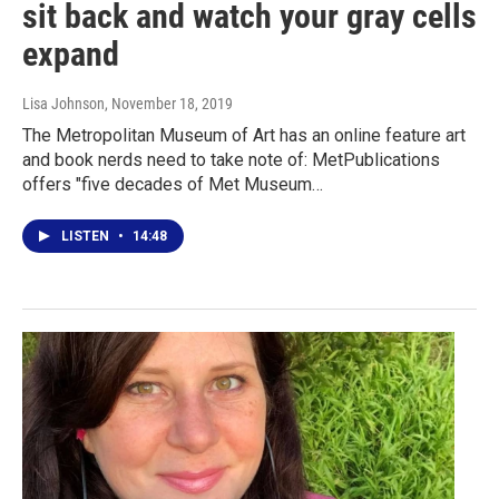
sit back and watch your gray cells
expand
Lisa Johnson
, November 18, 2019
The Metropolitan Museum of Art has an online feature art
and book nerds need to take note of: MetPublications
offers "five decades of Met Museum…
LISTEN
•
14:48