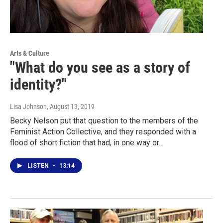
Arts & Culture
"What do you see as a story of
identity?"
Lisa Johnson
, August 13, 2019
Becky Nelson put that question to the members of the
Feminist Action Collective, and they responded with a
flood of short fiction that had, in one way or…
LISTEN
•
13:14