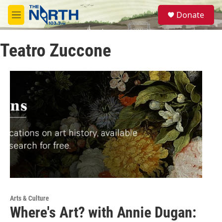
Skip to main content
S
Donate
e
M
a
e
r
n
c
Teatro Zuccone
u
h
u
e
r
y
Arts & Culture
Where's Art? with Annie Dugan: