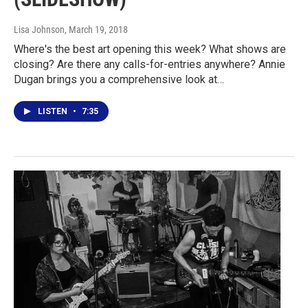
Lisa Johnson
, March 19, 2018
Where's the best art opening this week? What shows are
closing? Are there any calls-for-entries anywhere? Annie
Dugan brings you a comprehensive look at…
LISTEN
•
7:35