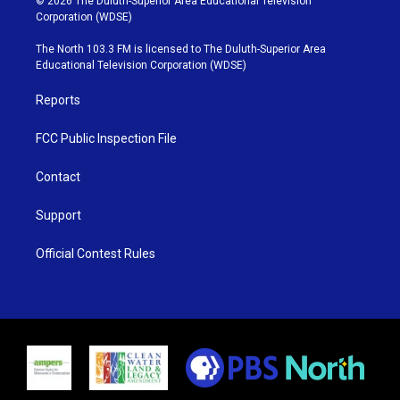
© 2026 The Duluth-Superior Area Educational Television
t
t
t
e
Corporation (WDSE)
t
a
u
b
e
g
b
o
The North 103.3 FM is licensed to The Duluth-Superior Area
r
r
e
o
Educational Television Corporation (WDSE)
a
k
m
Reports
FCC Public Inspection File
Contact
Support
Official Contest Rules