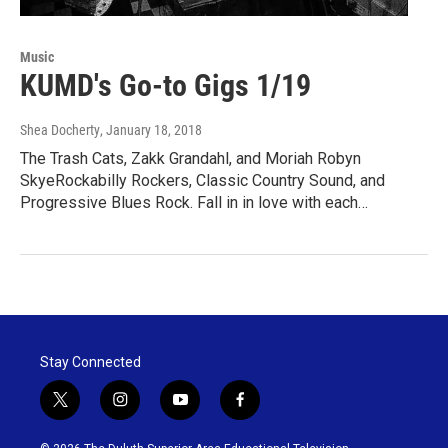
Music
KUMD's Go-to Gigs 1/19
Shea Docherty
, January 18, 2018
The Trash Cats, Zakk Grandahl, and Moriah Robyn
SkyeRockabilly Rockers, Classic Country Sound, and
Progressive Blues Rock. Fall in in love with each…
Stay Connected
t
i
y
f
w
n
o
a
i
s
u
c