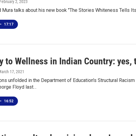
 February 2, 2023
 Mura talks about his new book "The Stories Whiteness Tells Its
•
17:17
 to Wellness in Indian Country: yes,
March 17, 2021
ns unfolded in the Department of Education's Structural Racism 
eorge Floyd last…
•
16:52