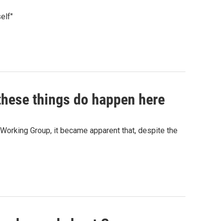
elf"
 these things do happen here
Working Group, it became apparent that, despite the