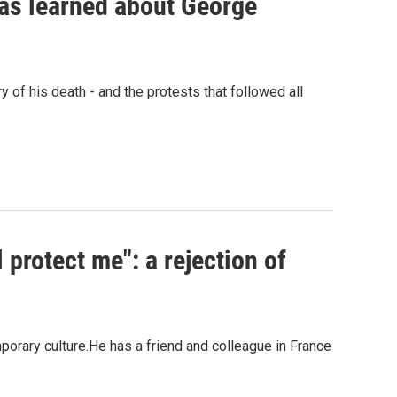
has learned about George
 of his death - and the protests that followed all
 protect me": a rejection of
porary culture.He has a friend and colleague in France