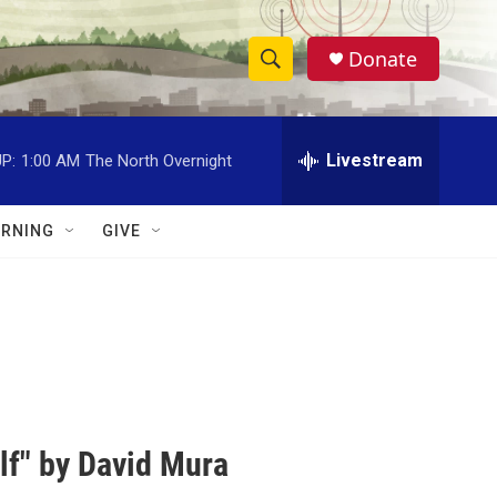
Donate
S
S
e
h
a
r
Livestream
P:
1:00 AM
The North Overnight
o
c
h
w
Q
RNING
GIVE
u
S
e
r
e
y
a
r
c
lf" by David Mura
h