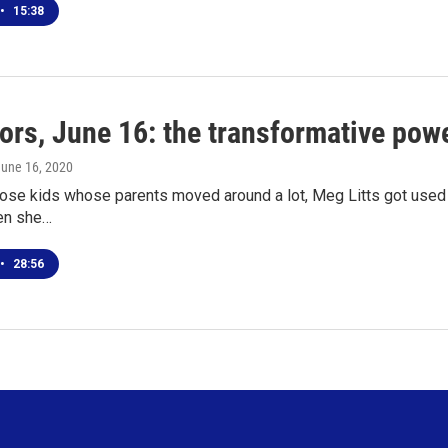
•
15:38
ors, June 16: the transformative powe
June 16, 2020
ose kids whose parents moved around a lot, Meg Litts got used to
en she…
•
28:56