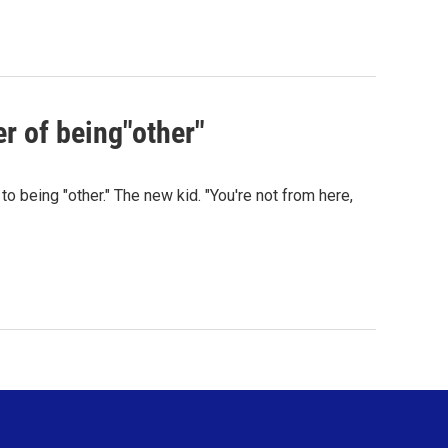
r of being"other"
 being "other." The new kid. "You're not from here,