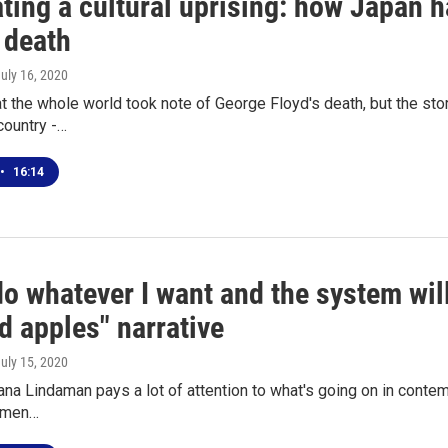
ating a cultural uprising: how Japan 
 death
July 16, 2020
t the whole world took note of George Floyd's death, but the story
country -…
•
16:14
do whatever I want and the system will
d apples" narrative
July 15, 2020
na Lindaman pays a lot of attention to what's going on in contem
 men…