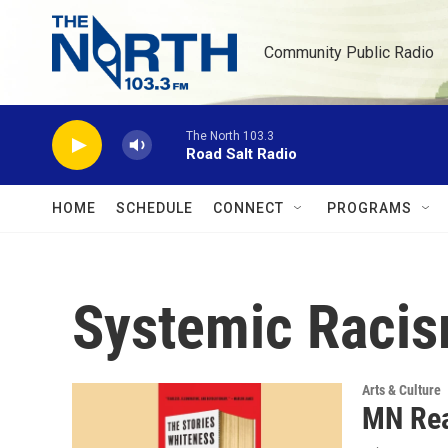
Skip to main content
Community Public Radio
The North 103.3
Road Salt Radio
HOME
SCHEDULE
CONNECT
PROGRAMS
Systemic Raci
Arts & Culture
MN Rea