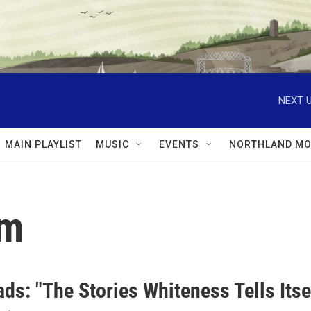
NEXT U
MAIN PLAYLIST
MUSIC
EVENTS
NORTHLAND MO
sm
ds: "The Stories Whiteness Tells Itse