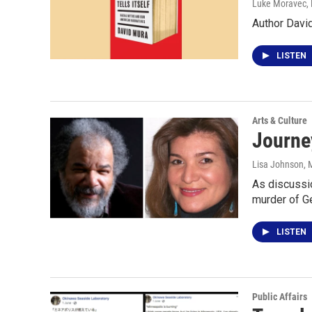
Luke Moravec
,
Author David
LISTEN
Arts & Culture
Journey
Lisa Johnson
, 
As discussio
murder of G
LISTEN
Public Affairs