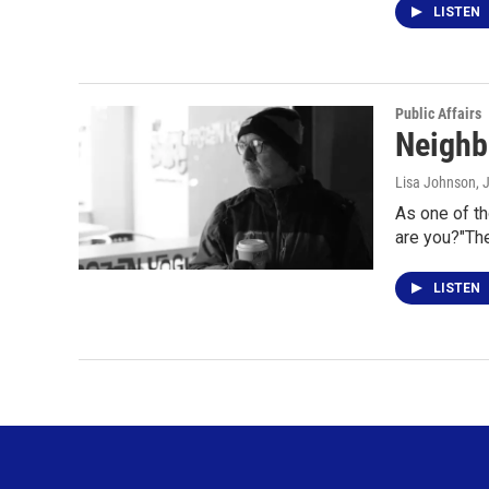
LISTEN
Public Affairs
Neighb
Lisa Johnson
, 
As one of th
are you?"Th
LISTEN