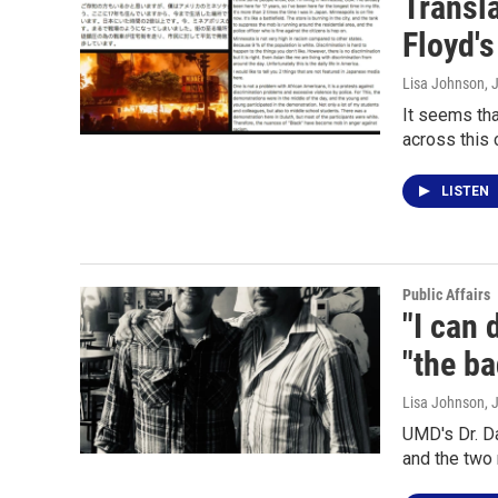
Transl
Floyd's
Lisa Johnson
, 
It seems tha
across this 
LISTEN
Public Affairs
"I can 
"the ba
Lisa Johnson
, 
UMD's Dr. Da
and the two